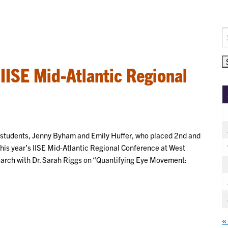
S
fo
 IISE Mid-Atlantic Regional
g students, Jenny Byham and Emily Huffer, who placed 2nd and
this year’s IISE Mid-Atlantic Regional Conference at West
earch with Dr. Sarah Riggs on “Quantifying Eye Movement:
«