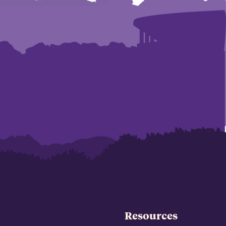
Resources