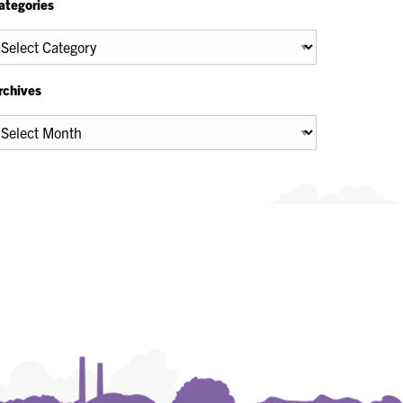
ategories
tegories
rchives
chives