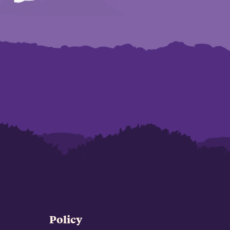
Policy