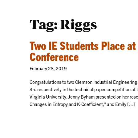
Tag:
Riggs
Two IE Students Place at
Conference
February 28, 2019
Congratulations to two Clemson Industrial Engineerin
3rd respectively in the technical paper competition at 
Virginia University. Jenny Byham presented on her res
Changes in Entropy and K-Coefficient,” and Emily […]