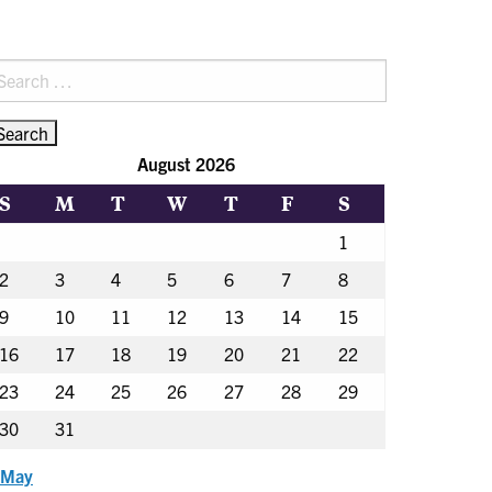
earch
r:
August 2026
S
M
T
W
T
F
S
1
2
3
4
5
6
7
8
9
10
11
12
13
14
15
16
17
18
19
20
21
22
23
24
25
26
27
28
29
30
31
 May