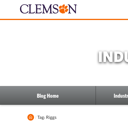
IND
Blog Home
Industr
Home
Current:
Tag: Riggs