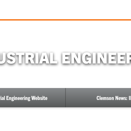
USTRIAL ENGINEE
ial Engineering Website
Clemson News: I