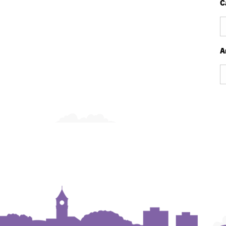
C
Ca
A
Ar