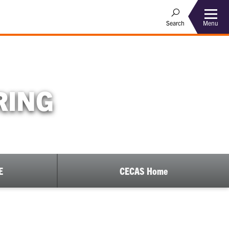
Menu
Search
RING
E
CECAS Home