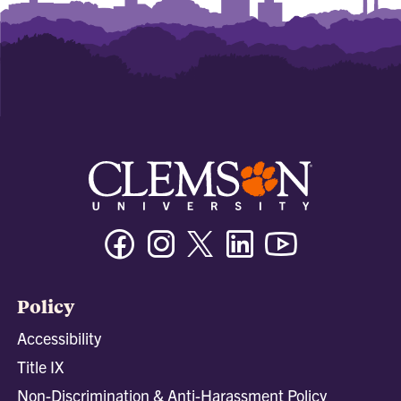
Facebook
Instagram
Twitter/X
Linkedin
Youtube
Policy
Accessibility
Title IX
Non-Discrimination & Anti-Harassment Policy