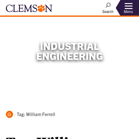
Menu
Search
INDUSTRIAL
ENGINEERING
Home
Current:
Tag: William Ferrell