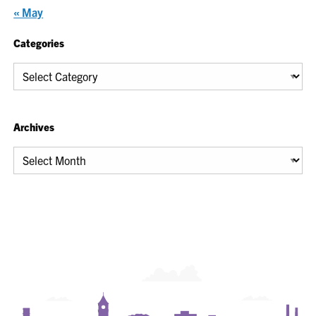
« May
Categories
Categories
Archives
Archives