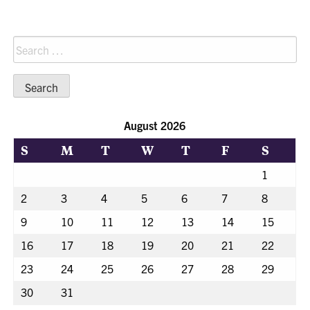
Search
for:
August 2026
S
M
T
W
T
F
S
1
2
3
4
5
6
7
8
9
10
11
12
13
14
15
16
17
18
19
20
21
22
23
24
25
26
27
28
29
30
31