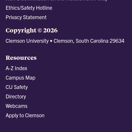
Ethics/Safety Hotline
Privacy Statement
Copyright © 2026
Clemson University • Clemson, South Carolina 29634
Resources
A-Z Index
Campus Map
CU Safety
Directory
Webcams
Apply to Clemson