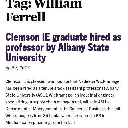
Tag:
William
Ferrell
Clemson IE graduate hired as
professor by Albany State
University
April 7, 2017
Clemson IE is pleased to announce that Nadeepa Wickramage
has been hired as a tenure-track assistant professor at Albany
State University (ASU). Wickramage, an industrial engineer
specializing in supply chain management, will join ASU’s
Department of Management in the College of Business this fall.
Wickramage is from Sri Lanka where he earned a BS in
Mechanical Engineering from the […]