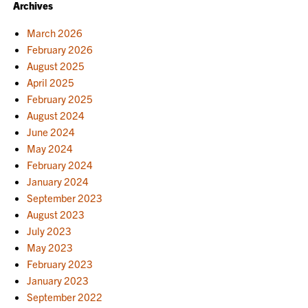
Archives
March 2026
February 2026
August 2025
April 2025
February 2025
August 2024
June 2024
May 2024
February 2024
January 2024
September 2023
August 2023
July 2023
May 2023
February 2023
January 2023
September 2022