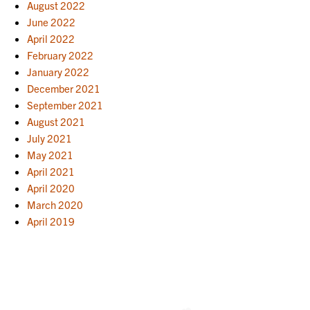
August 2022
June 2022
April 2022
February 2022
January 2022
December 2021
September 2021
August 2021
July 2021
May 2021
April 2021
April 2020
March 2020
April 2019