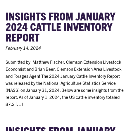
INSIGHTS FROM JANUARY
2024 CATTLE INVENTORY
REPORT
February 14, 2024
Submitted by: Matthew Fischer, Clemson Extension Livestock
Economist and Brian Beer, Clemson Extension Area Livestock
and Forages Agent The 2024 January Cattle Inventory Report
was released by the National Agriculture Statistics Service
(NASS) on January 31, 2024. Below are some insights from the
report. As of January 1, 2024, the US cattle inventory totaled
87.2 […]
INSIGHTS FROM JANUARY