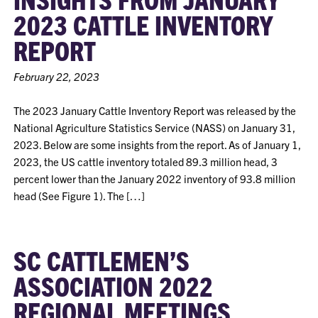
2023 CATTLE INVENTORY
REPORT
February 22, 2023
The 2023 January Cattle Inventory Report was released by the
National Agriculture Statistics Service (NASS) on January 31,
2023. Below are some insights from the report. As of January 1,
2023, the US cattle inventory totaled 89.3 million head, 3
percent lower than the January 2022 inventory of 93.8 million
head (See Figure 1). The […]
SC CATTLEMEN’S
ASSOCIATION 2022
REGIONAL MEETINGS