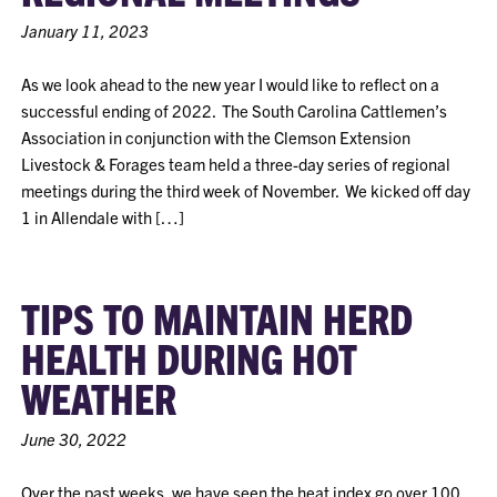
January 11, 2023
As we look ahead to the new year I would like to reflect on a
successful ending of 2022. The South Carolina Cattlemen’s
Association in conjunction with the Clemson Extension
Livestock & Forages team held a three-day series of regional
meetings during the third week of November. We kicked off day
1 in Allendale with […]
TIPS TO MAINTAIN HERD
HEALTH DURING HOT
WEATHER
June 30, 2022
Over the past weeks, we have seen the heat index go over 100