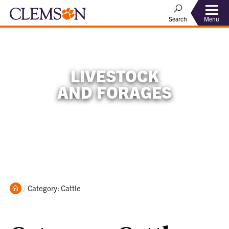
Menu
Search
LIVESTOCK
AND FORAGES
Home
Current:
Category: Cattle