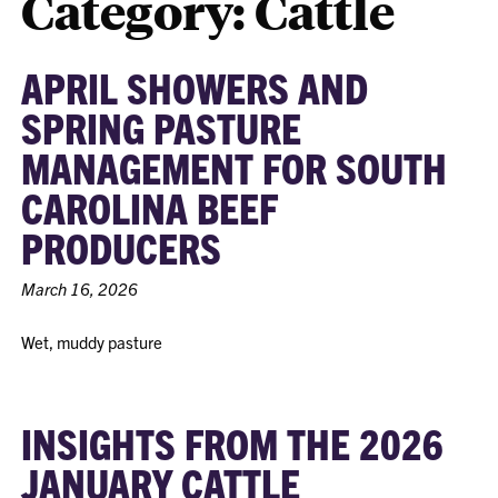
Category:
Cattle
APRIL SHOWERS AND
SPRING PASTURE
MANAGEMENT FOR SOUTH
CAROLINA BEEF
PRODUCERS
March 16, 2026
Wet, muddy pasture
INSIGHTS FROM THE 2026
JANUARY CATTLE