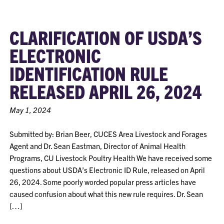
CLARIFICATION OF USDA’S
ELECTRONIC
IDENTIFICATION RULE
RELEASED APRIL 26, 2024
May 1, 2024
Submitted by: Brian Beer, CUCES Area Livestock and Forages
Agent and Dr. Sean Eastman, Director of Animal Health
Programs, CU Livestock Poultry Health We have received some
questions about USDA’s Electronic ID Rule, released on April
26, 2024. Some poorly worded popular press articles have
caused confusion about what this new rule requires. Dr. Sean
[…]