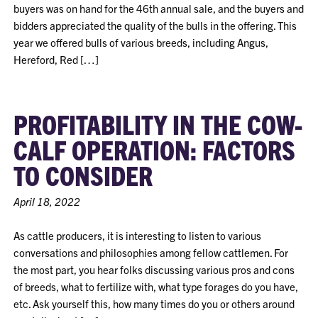
buyers was on hand for the 46th annual sale, and the buyers and
bidders appreciated the quality of the bulls in the offering. This
year we offered bulls of various breeds, including Angus,
Hereford, Red […]
PROFITABILITY IN THE COW-
CALF OPERATION: FACTORS
TO CONSIDER
April 18, 2022
As cattle producers, it is interesting to listen to various
conversations and philosophies among fellow cattlemen. For
the most part, you hear folks discussing various pros and cons
of breeds, what to fertilize with, what type forages do you have,
etc. Ask yourself this, how many times do you or others around