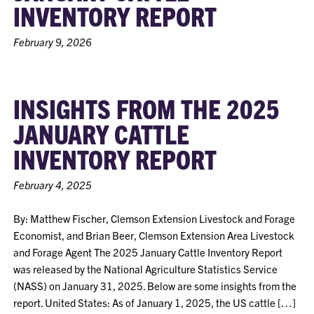
INVENTORY REPORT
February 9, 2026
INSIGHTS FROM THE 2025
JANUARY CATTLE
INVENTORY REPORT
February 4, 2025
By: Matthew Fischer, Clemson Extension Livestock and Forage
Economist, and Brian Beer, Clemson Extension Area Livestock
and Forage Agent The 2025 January Cattle Inventory Report
was released by the National Agriculture Statistics Service
(NASS) on January 31, 2025. Below are some insights from the
report. United States: As of January 1, 2025, the US cattle […]