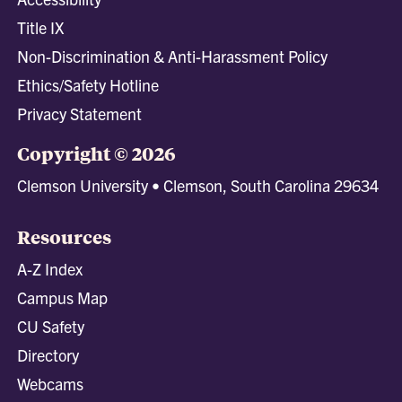
Title IX
Non-Discrimination & Anti-Harassment Policy
Ethics/Safety Hotline
Privacy Statement
Copyright © 2026
Clemson University • Clemson, South Carolina 29634
Resources
A-Z Index
Campus Map
CU Safety
Directory
Webcams