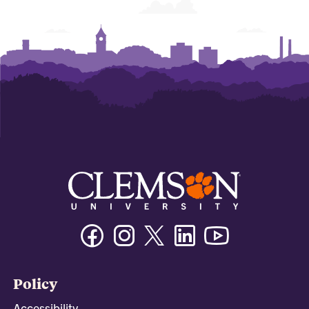
Facebook
Instagram
Twitter/X
Linkedin
Youtube
Policy
Accessibility