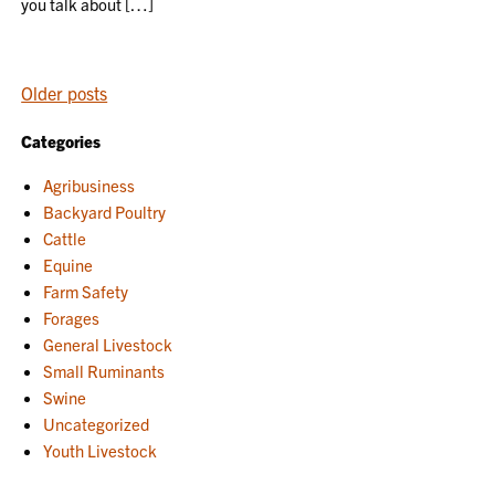
you talk about […]
POSTS
Older posts
NAVIGATION
Categories
Agribusiness
Backyard Poultry
Cattle
Equine
Farm Safety
Forages
General Livestock
Small Ruminants
Swine
Uncategorized
Youth Livestock