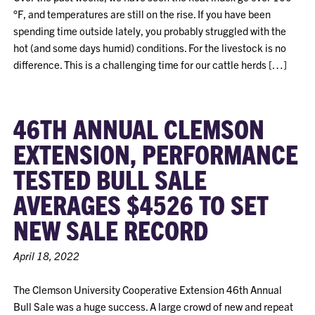
°F, and temperatures are still on the rise. If you have been
spending time outside lately, you probably struggled with the
hot (and some days humid) conditions. For the livestock is no
difference. This is a challenging time for our cattle herds […]
46TH ANNUAL CLEMSON
EXTENSION, PERFORMANCE
TESTED BULL SALE
AVERAGES $4526 TO SET
NEW SALE RECORD
April 18, 2022
The Clemson University Cooperative Extension 46th Annual
Bull Sale was a huge success. A large crowd of new and repeat