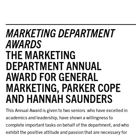
_______________________
MARKETING DEPARTMENT
AWARDS
THE MARKETING
DEPARTMENT ANNUAL
AWARD FOR GENERAL
MARKETING, PARKER COPE
AND HANNAH SAUNDERS
This Annual Award is given to two seniors who have excelled in
academics and leadership, have shown a willingness to
complete important tasks on behalf of the department, and who
exhibit the positive attitude and passion that are necessary for