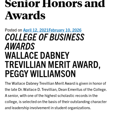
Senior Honors and
Awards
Posted on
April 12, 2021
February 10, 2026
COLLEGE OF BUSINESS
AWARDS
WALLACE DABNEY
TREVILLIAN MERIT AWARD,
PEGGY WILLIAMSON
The Wallace Dabney Trevillian Merit Award is given in honor of
the late Dr. Wallace D. Trevillian, Dean Emeritus of the College.
A senior, with one of the highest scholastic records in the
college, is selected on the basis of their outstanding character
and leadership involvement in student organizations.