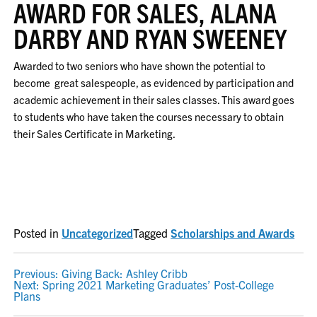
AWARD FOR SALES, ALANA
DARBY AND RYAN SWEENEY
Awarded to two seniors who have shown the potential to
become great salespeople, as evidenced by participation and
academic achievement in their sales classes. This award goes
to students who have taken the courses necessary to obtain
their Sales Certificate in Marketing.
Posted in
Uncategorized
Tagged
Scholarships and Awards
POST
Previous:
Giving Back: Ashley Cribb
Next:
Spring 2021 Marketing Graduates’ Post-College
NAVIGATION
Plans