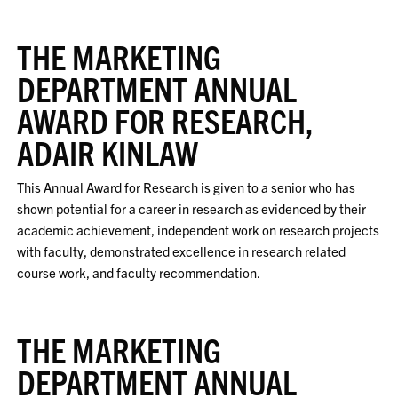
THE MARKETING
DEPARTMENT ANNUAL
AWARD FOR RESEARCH,
ADAIR KINLAW
This Annual Award for Research is given to a senior who has
shown potential for a career in research as evidenced by their
academic achievement, independent work on research projects
with faculty, demonstrated excellence in research related
course work, and faculty recommendation.
THE MARKETING
DEPARTMENT ANNUAL