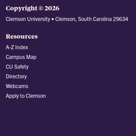
Copyright © 2026
Clemson University • Clemson, South Carolina 29634
Resources
A-Z Index
Campus Map
CU Safety
Directory
Webcams
Apply to Clemson