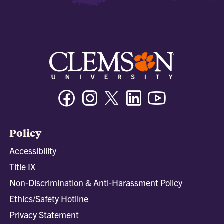
Facebook
Instagram
Twitter/X
Linkedin
Youtube
Policy
Accessibility
Title IX
Non-Discrimination & Anti-Harassment Policy
Ethics/Safety Hotline
Privacy Statement