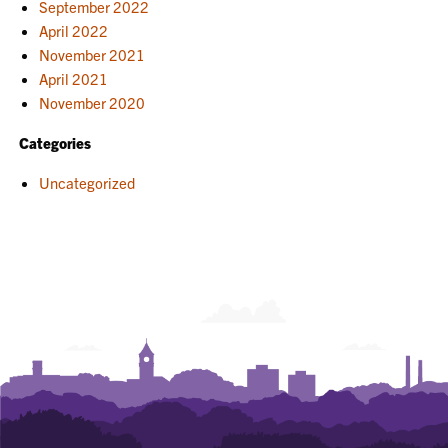
September 2022
April 2022
November 2021
April 2021
November 2020
Categories
Uncategorized