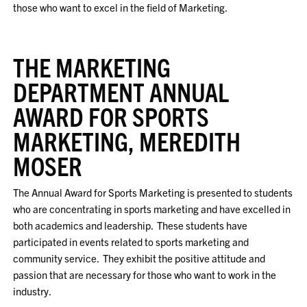
those who want to excel in the field of Marketing.
THE MARKETING
DEPARTMENT ANNUAL
AWARD FOR SPORTS
MARKETING, MEREDITH
MOSER
The Annual Award for Sports Marketing is presented to students
who are concentrating in sports marketing and have excelled in
both academics and leadership. These students have
participated in events related to sports marketing and
community service. They exhibit the positive attitude and
passion that are necessary for those who want to work in the
industry.