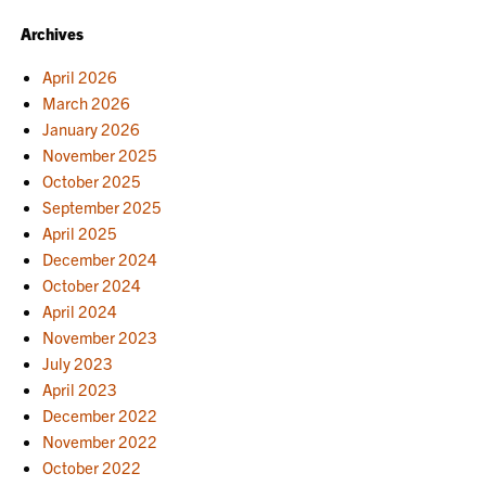
Archives
April 2026
March 2026
January 2026
November 2025
October 2025
September 2025
April 2025
December 2024
October 2024
April 2024
November 2023
July 2023
April 2023
December 2022
November 2022
October 2022