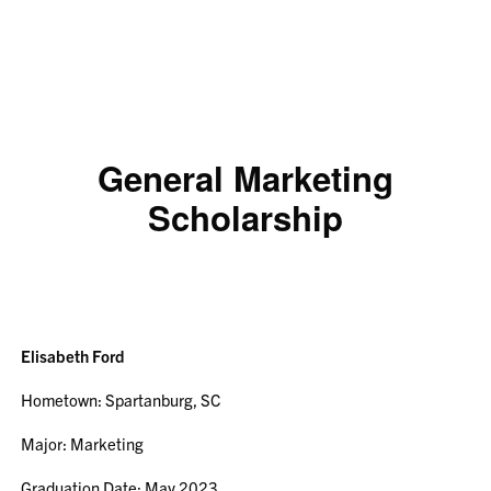
General Marketing
Scholarship
Elisabeth Ford
Hometown: Spartanburg, SC
Major: Marketing
Graduation Date: May 2023