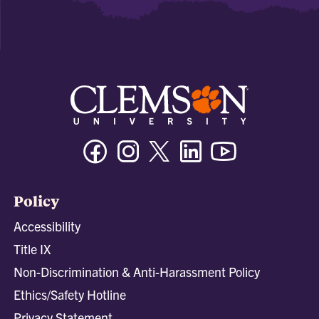
Facebook
Instagram
Twitter/X
Linkedin
Youtube
Policy
Accessibility
Title IX
Non-Discrimination & Anti-Harassment Policy
Ethics/Safety Hotline
Privacy Statement