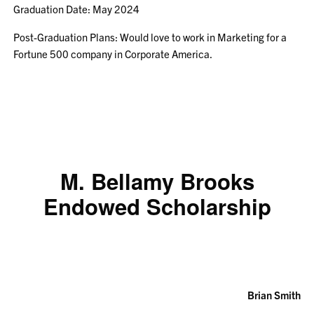
Graduation Date: May 2024
Post-Graduation Plans: Would love to work in Marketing for a
Fortune 500 company in Corporate America.
M. Bellamy Brooks
Endowed Scholarship
Brian Smith