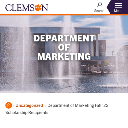
Menu
Search
DEPARTMENT
OF
MARKETING
Home
Current:
Uncategorized
Department of Marketing Fall ’22
Scholarship Recipients