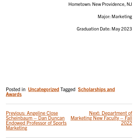
Hometown:
New Providence, NJ
Major: Marketing
Graduation Date: May 2023
Posted in
Uncategorized
Tagged
Scholarships and
Awards
POST
Previous:
Angeline Close
Next:
Department of
Scheinbaum – Dan Duncan
Marketing New Faculty – Fall
NAVIGATION
Endowed Professor of Sports
2022
Marketing