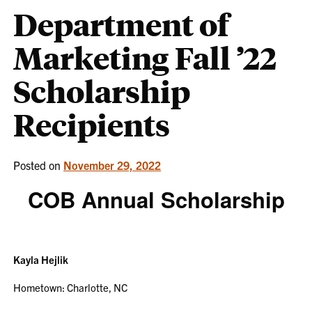
Department of
Marketing Fall ’22
Scholarship
Recipients
Posted on
November 29, 2022
COB Annual Scholarship
Kayla Hejlik
Hometown: Charlotte, NC