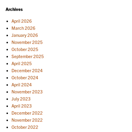
Archives
April 2026
March 2026
January 2026
November 2025
October 2025
September 2025
April 2025
December 2024
October 2024
April 2024
November 2023
July 2023
April 2023
December 2022
November 2022
October 2022