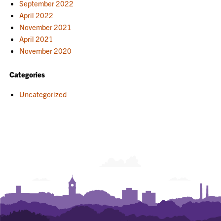
September 2022
April 2022
November 2021
April 2021
November 2020
Categories
Uncategorized