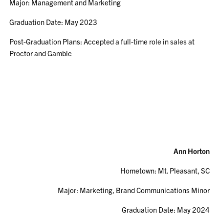
Major: Management and Marketing
Graduation Date: May 2023
Post-Graduation Plans: Accepted a full-time role in sales at
Proctor and Gamble
Ann Horton
Hometown: Mt. Pleasant, SC
Major: Marketing, Brand Communications Minor
Graduation Date: May 2024