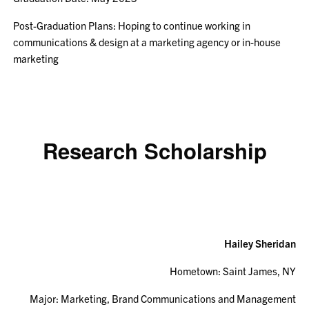
Post-Graduation Plans: Hoping to continue working in
communications & design at a marketing agency or in-house
marketing
Research Scholarship
Hailey Sheridan
Hometown:
Saint James, NY
Major: Marketing, Brand Communications and Management