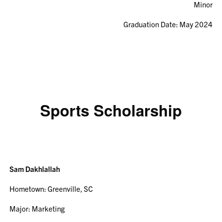
Minor
Graduation Date: May 2024
Sports Scholarship
Sam Dakhlallah
Hometown: Greenville, SC
Major: Marketing