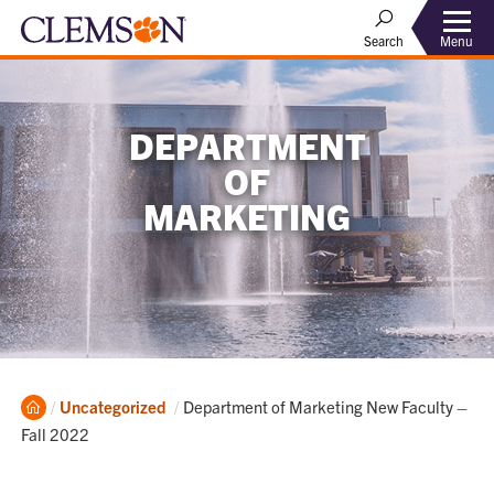
Menu
Search
DEPARTMENT
OF
MARKETING
Home
Current:
Uncategorized
Department of Marketing New Faculty –
Fall 2022