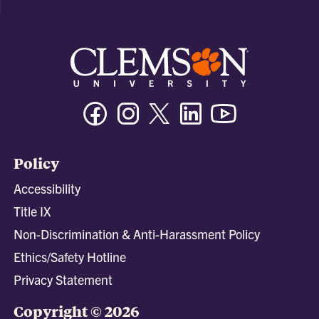
Facebook
Instagram
Twitter/X
Linkedin
Youtube
Policy
Accessibility
Title IX
Non-Discrimination & Anti-Harassment Policy
Ethics/Safety Hotline
Privacy Statement
Copyright © 2026