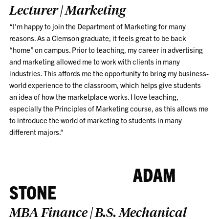
Lecturer | Marketing
“I’m happy to join the Department of Marketing for many
reasons. As a Clemson graduate, it feels great to be back
“home” on campus. Prior to teaching, my career in advertising
and marketing allowed me to work with clients in many
industries. This affords me the opportunity to bring my business-
world experience to the classroom, which helps give students
an idea of how the marketplace works. I love teaching,
especially the Principles of Marketing course, as this allows me
to introduce the world of marketing to students in many
different majors.
“
ADAM
STONE
MBA Finance | B.S. Mechanical