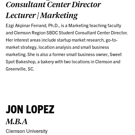
Consultant Center Director
Lecturer | Marketing
Ezgi Akpinar Ferrand, Ph.D., is a Marketing teaching faculty
and Clemson Region SBDC Student Consultant Center Director.
Her interest areas include startup market research, go-to-
market strategy, location analysis and small business
marketing. She is also a former small business owner, Sweet
Spot Bakeshop, a bakery with two locations in Clemson and
Greenville, SC.
JON LOPEZ
M.B.A
Clemson University