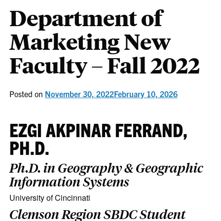
Department of
Marketing New
Faculty – Fall 2022
Posted on
November 30, 2022
February 10, 2026
EZGI AKPINAR FERRAND,
PH.D.
Ph.D. in Geography & Geographic
Information Systems
University of Cincinnati
Clemson Region SBDC Student