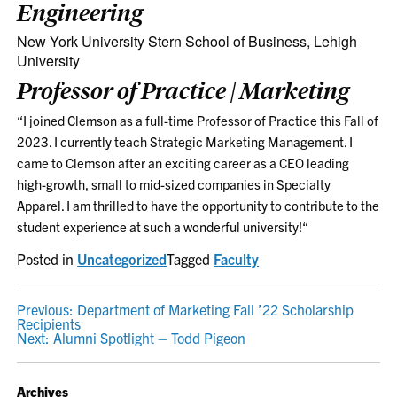
Engineering
New York University Stern School of Business, Lehigh
University
Professor of Practice | Marketing
“I joined Clemson as a full-time Professor of Practice this Fall of
2023. I currently teach Strategic Marketing Management. I
came to Clemson after an exciting career as a CEO leading
high-growth, small to mid-sized companies in Specialty
Apparel. I am thrilled to have the opportunity to contribute to the
student experience at such a wonderful university!
“
Posted in
Uncategorized
Tagged
Faculty
POST
Previous:
Department of Marketing Fall ’22 Scholarship
Recipients
NAVIGATION
Next:
Alumni Spotlight – Todd Pigeon
Archives