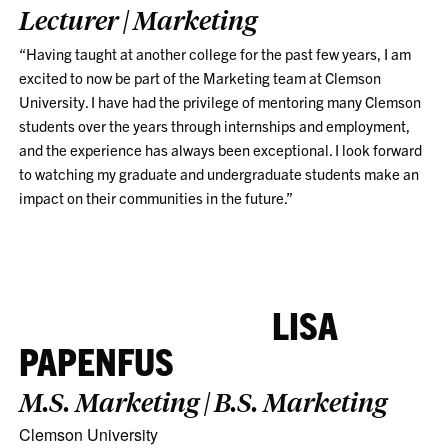
Lecturer | Marketing
“Having taught at another college for the past few years, I am
excited to now be part of the Marketing team at Clemson
University. I have had the privilege of mentoring many Clemson
students over the years through internships and employment,
and the experience has always been exceptional. I look forward
to watching my graduate and undergraduate students make an
impact on their communities in the future.”
LISA
PAPENFUS
M.S. Marketing | B.S. Marketing
Clemson University