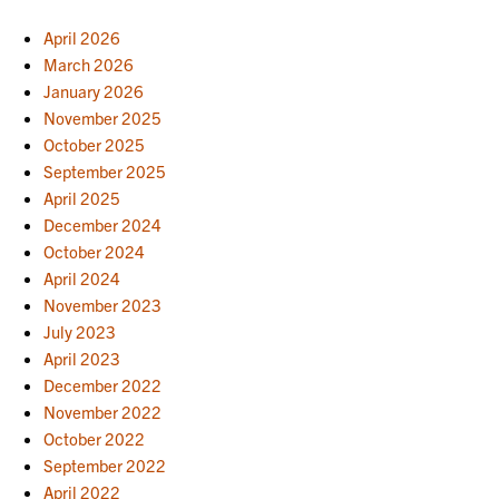
April 2026
March 2026
January 2026
November 2025
October 2025
September 2025
April 2025
December 2024
October 2024
April 2024
November 2023
July 2023
April 2023
December 2022
November 2022
October 2022
September 2022
April 2022