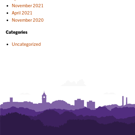
November 2021
April 2021
November 2020
Categories
Uncategorized