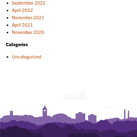
September 2022
April 2022
November 2021
April 2021
November 2020
Categories
Uncategorized