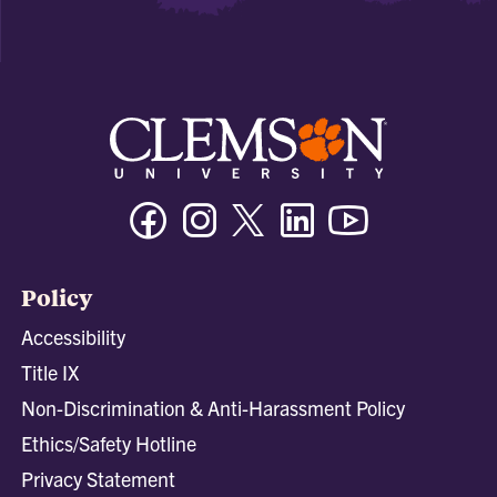
Facebook
Instagram
Twitter/X
Linkedin
Youtube
Policy
Accessibility
Title IX
Non-Discrimination & Anti-Harassment Policy
Ethics/Safety Hotline
Privacy Statement