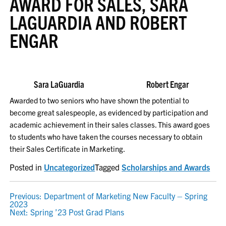
AWARD FOR SALES, SARA
LAGUARDIA AND ROBERT
ENGAR
Sara LaGuardia Robert Engar
Awarded to two seniors who have shown the potential to
become great salespeople, as evidenced by participation and
academic achievement in their sales classes. This award goes
to students who have taken the courses necessary to obtain
their Sales Certificate in Marketing.
Posted in
Uncategorized
Tagged
Scholarships and Awards
POST
Previous:
Department of Marketing New Faculty – Spring
2023
NAVIGATION
Next:
Spring ’23 Post Grad Plans