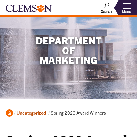
Menu
Search
DEPARTMENT
OF
MARKETING
Home
Current:
Uncategorized
Spring 2023 Award Winners