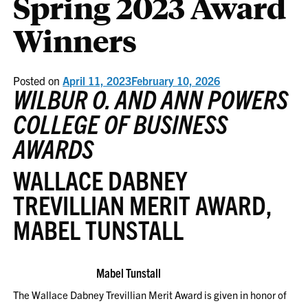
Spring 2023 Award
Winners
Posted on
April 11, 2023
February 10, 2026
WILBUR O. AND ANN POWERS
COLLEGE OF BUSINESS
AWARDS
WALLACE DABNEY
TREVILLIAN MERIT AWARD,
MABEL TUNSTALL
Mabel Tunstall
The Wallace Dabney Trevillian Merit Award is given in honor of