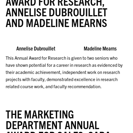
AWARD FOR RESEARCH,
ANNELISE DUBROUILLET
AND MADELINE MEARNS
Annelise Dubrouillet Madeline Mearns
This Annual Award for Research is given to two seniors who
have shown potential for a career in research as evidenced by
their academic achievement, independent work on research
projects with faculty, demonstrated excellence in research
related course work, and faculty recommendation.
THE MARKETING
DEPARTMENT ANNUAL