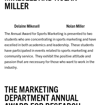
MILLER
Delaine Mikesell Nolan Miller
The Annual Award for Sports Marketing is presented to two
students who are concentrating in sports marketing and have
excelled in both academics and leadership. These students
have participated in events related to sports marketing and
community service. They exhibit the positive attitude and
passion that are necessary for those who want to work in the
industry.
THE MARKETING
DEPARTMENT ANNUAL