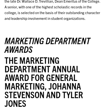
the late Dr. Wallace D. Trevillian, Dean Emeritus of the College.
A senior, with one of the highest scholastic records in the
college, is selected on the basis of their outstanding character
and leadership involvement in student organizations.
MARKETING DEPARTMENT
AWARDS
THE MARKETING
DEPARTMENT ANNUAL
AWARD FOR GENERAL
MARKETING, JOHANNA
STEVENSON AND TYLER
JONES