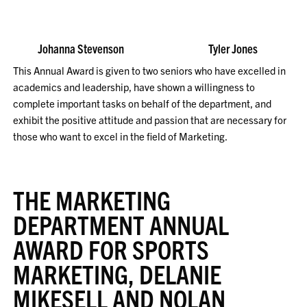
Johanna Stevenson Tyler Jones
This Annual Award is given to two seniors who have excelled in
academics and leadership, have shown a willingness to
complete important tasks on behalf of the department, and
exhibit the positive attitude and passion that are necessary for
those who want to excel in the field of Marketing.
THE MARKETING
DEPARTMENT ANNUAL
AWARD FOR SPORTS
MARKETING, DELANIE
MIKESELL AND NOLAN