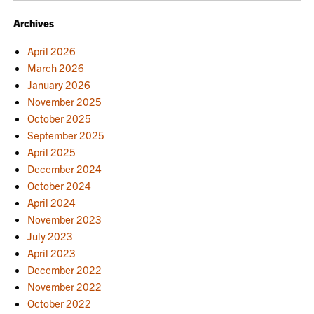
Archives
April 2026
March 2026
January 2026
November 2025
October 2025
September 2025
April 2025
December 2024
October 2024
April 2024
November 2023
July 2023
April 2023
December 2022
November 2022
October 2022