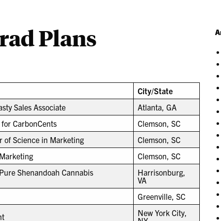
Grad Plans
A
City/State
sty Sales Associate
Atlanta, GA
 for CarbonCents
Clemson, SC
r of Science in Marketing
Clemson, SC
 Marketing
Clemson, SC
t Pure Shenandoah Cannabis
Harrisonburg,
VA
Greenville, SC
New York City,
nt
NY