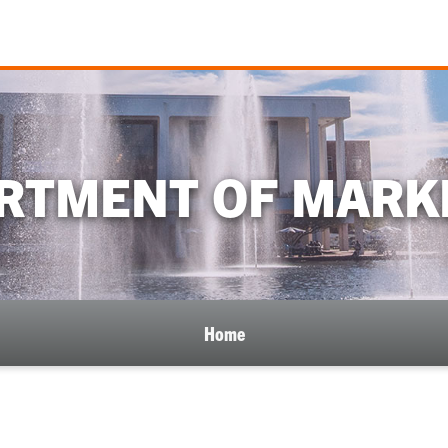
RTMENT OF MARK
Home