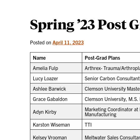
Spring ’23 Post 
Posted on
April 11, 2023
Name
Post-Grad Plans
Amelia Fulp
Arthrex- Trauma/Arthropla
Lucy Loazer
Senior Carbon Consultant
Ashlee Barwick
Clemson University Maste
Grace Gabaldon
Clemson University, M.S.
Marketing Coordinator a
Adyn Kirby
Manufacturing
Karston Wiseman
TTI
Kelsey Vrooman
Meltwater Sales Consulta