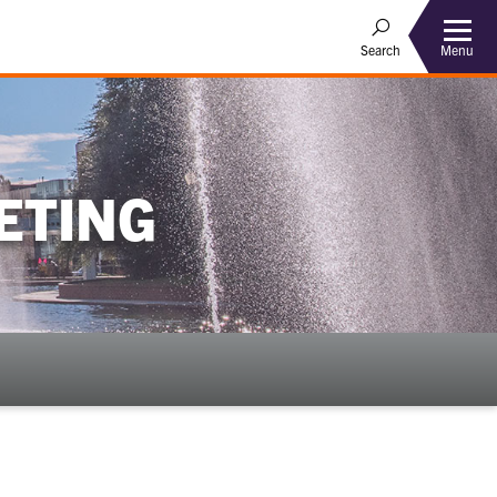
Menu
Search
ETING