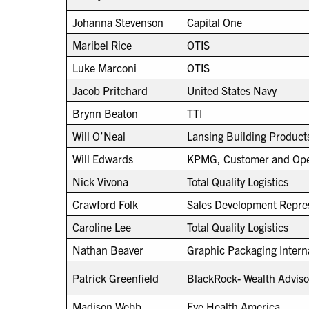
Johanna Stevenson
Capital One
Maribel Rice
OTIS
Luke Marconi
OTIS
Jacob Pritchard
United States Navy
Brynn Beaton
TTI
Will O’Neal
Lansing Building Product
Will Edwards
KPMG, Customer and Oper
Nick Vivona
Total Quality Logistics
Crawford Folk
Sales Development Repres
Caroline Lee
Total Quality Logistics
Nathan Beaver
Graphic Packaging Intern
Patrick Greenfield
BlackRock- Wealth Adviso
Madison Webb
Eye Health America