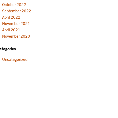
October 2022
September 2022
April 2022
November 2021
April 2021
November 2020
ategories
Uncategorized