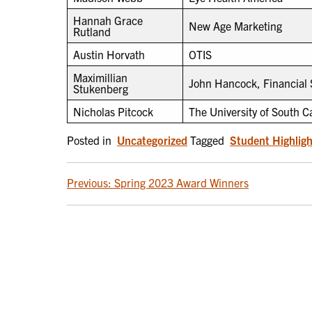
Hannah Grace
New Age Marketing
Rutland
Austin Horvath
OTIS
Maximillian
John Hancock, Financial 
Stukenberg
Nicholas Pitcock
The University of South C
Posted in
Uncategorized
Tagged
Student Highligh
POST
Previous:
Spring 2023 Award Winners
NAVIGATION