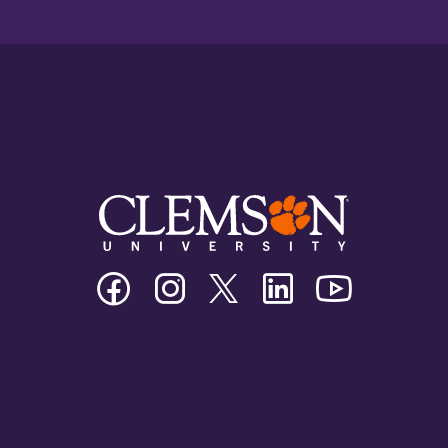
Clemson
Clemson
Clemson
Clemson
Clemson
University
University
University
University
University
Facebook
Instagram
Twitter/X
Linkedin
Youtube