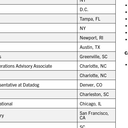
D.C.
Tampa, FL
NY
Newport, RI
Austin, TX
C
s
Greenville, SC
ations Advisory Associate
Charlotte, NC
Charlotte, NC
entative at Datadog
Denver, CO
Charleston, SC
ational
Chicago, IL
San Francisco,
ry
CA
SC