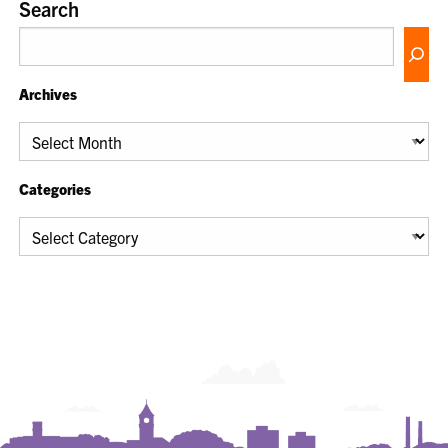
Search
Archives
Archives
Categories
Categories