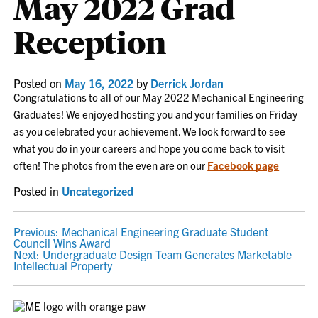
May 2022 Grad
Reception
Posted on
May 16, 2022
by
Derrick Jordan
Congratulations to all of our May 2022 Mechanical Engineering
Graduates! We enjoyed hosting you and your families on Friday
as you celebrated your achievement. We look forward to see
what you do in your careers and hope you come back to visit
often! The photos from the even are on our
Facebook page
Posted in
Uncategorized
POST
Previous:
Mechanical Engineering Graduate Student
Council Wins Award
NAVIGATION
Next:
Undergraduate Design Team Generates Marketable
Intellectual Property