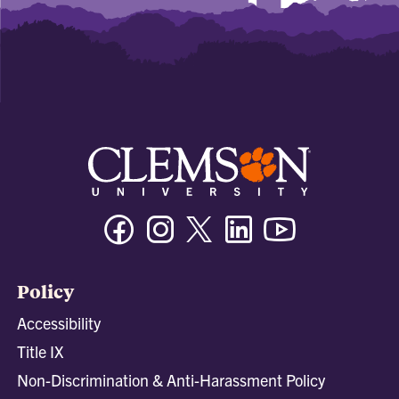
Facebook
Instagram
Twitter/X
Linkedin
Youtube
Policy
Accessibility
Title IX
Non-Discrimination & Anti-Harassment Policy