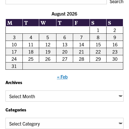
Search
August 2026
M
T
W
T
F
S
S
1
2
3
4
5
6
7
8
9
10
11
12
13
14
15
16
17
18
19
20
21
22
23
24
25
26
27
28
29
30
31
« Feb
Archives
Archives
Categories
Categories