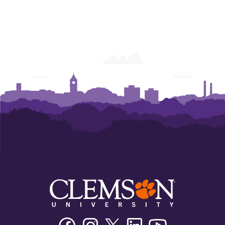
Facebook
Instagram
Twitter/X
Linkedin
Youtube