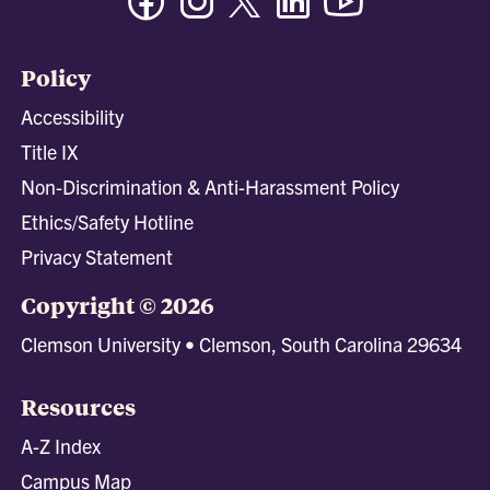
Policy
Accessibility
Title IX
Non-Discrimination & Anti-Harassment Policy
Ethics/Safety Hotline
Privacy Statement
Copyright © 2026
Clemson University • Clemson, South Carolina 29634
Resources
A-Z Index
Campus Map