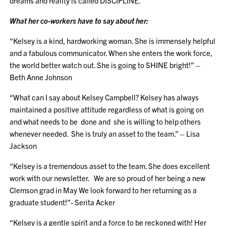
dreams and reality is called DISCIPLINE.”
What her co-workers have to say about her:
“Kelsey is a kind, hardworking woman. She is immensely helpful
and a fabulous communicator. When she enters the work force,
the world better watch out. She is going to SHINE bright!” –
Beth Anne Johnson
“What can I say about Kelsey Campbell? Kelsey has always
maintained a positive attitude regardless of what is going on
and what needs to be done and she is willing to help others
whenever needed. She is truly an asset to the team.” – Lisa
Jackson
“Kelsey is a tremendous asset to the team. She does excellent
work with our newsletter. We are so proud of her being a new
Clemson grad in May We look forward to her returning as a
graduate student!”- Serita Acker
“Kelsey is a gentle spirit and a force to be reckoned with! Her