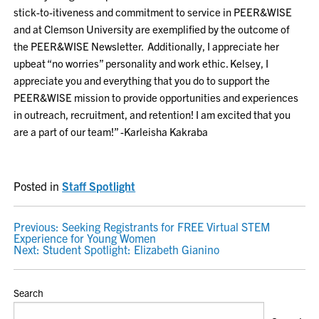
stick-to-itiveness and commitment to service in PEER&WISE
and at Clemson University are exemplified by the outcome of
the PEER&WISE Newsletter. Additionally, I appreciate her
upbeat “no worries” personality and work ethic. Kelsey, I
appreciate you and everything that you do to support the
PEER&WISE mission to provide opportunities and experiences
in outreach, recruitment, and retention! I am excited that you
are a part of our team!” -Karleisha Kakraba
Posted in
Staff Spotlight
POST
Previous:
Seeking Registrants for FREE Virtual STEM
Experience for Young Women
NAVIGATION
Next:
Student Spotlight: Elizabeth Gianino
Search