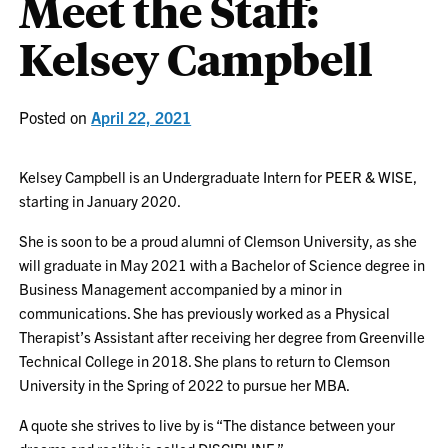
Meet the Staff:
Kelsey Campbell
Posted on
April 22, 2021
Kelsey Campbell is an Undergraduate Intern for PEER & WISE,
starting in January 2020.
She is soon to be a proud alumni of Clemson University, as she
will graduate in May 2021 with a Bachelor of Science degree in
Business Management accompanied by a minor in
communications. She has previously worked as a Physical
Therapist’s Assistant after receiving her degree from Greenville
Technical College in 2018. She plans to return to Clemson
University in the Spring of 2022 to pursue her MBA.
A quote she strives to live by is “The distance between your