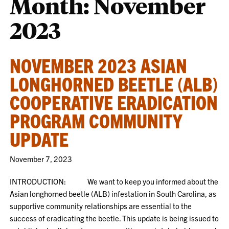
Month:
November
2023
NOVEMBER 2023 ASIAN
LONGHORNED BEETLE (ALB)
COOPERATIVE ERADICATION
PROGRAM COMMUNITY
UPDATE
November 7, 2023
INTRODUCTION: We want to keep you informed about the
Asian longhorned beetle (ALB) infestation in South Carolina, as
supportive community relationships are essential to the
success of eradicating the beetle. This update is being issued to