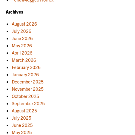
Archives
August 2026
July 2026
June 2026
May 2026
April 2026
March 2026
February 2026
January 2026
December 2025
November 2025
October 2025
September 2025
August 2025
July 2025
June 2025
May 2025