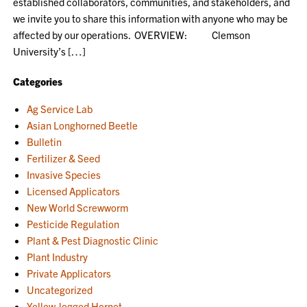
established collaborators, communities, and stakeholders, and
we invite you to share this information with anyone who may be
affected by our operations. OVERVIEW: Clemson
University’s […]
Categories
Ag Service Lab
Asian Longhorned Beetle
Bulletin
Fertilizer & Seed
Invasive Species
Licensed Applicators
New World Screwworm
Pesticide Regulation
Plant & Pest Diagnostic Clinic
Plant Industry
Private Applicators
Uncategorized
Yellow-legged Hornet