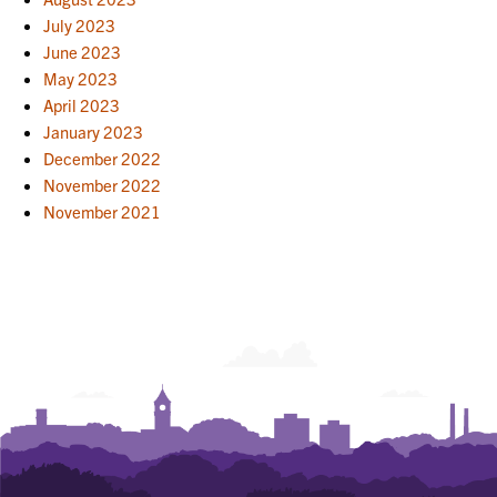
July 2023
June 2023
May 2023
April 2023
January 2023
December 2022
November 2022
November 2021