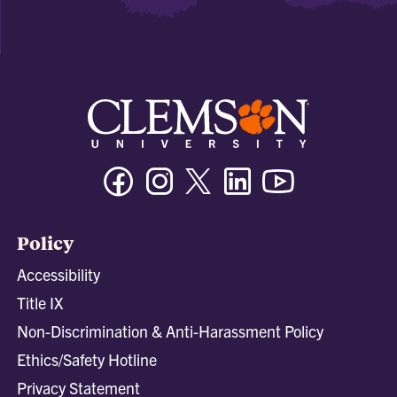
Facebook
Instagram
Twitter/X
Linkedin
Youtube
Policy
Accessibility
Title IX
Non-Discrimination & Anti-Harassment Policy
Ethics/Safety Hotline
Privacy Statement