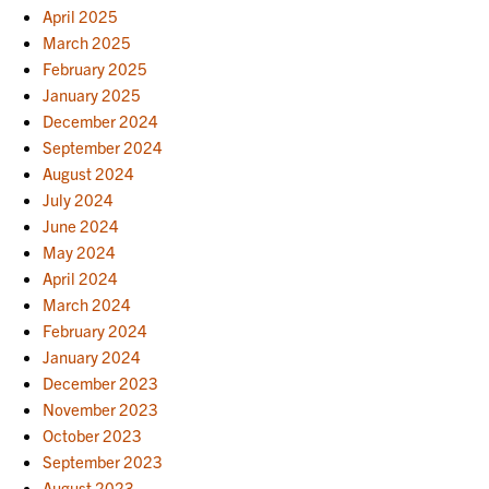
April 2025
March 2025
February 2025
January 2025
December 2024
September 2024
August 2024
July 2024
June 2024
May 2024
April 2024
March 2024
February 2024
January 2024
December 2023
November 2023
October 2023
September 2023
August 2023