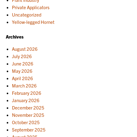
Private Applicators
Uncategorized
Yellow-legged Hornet
Archives
August 2026
July 2026
June 2026
May 2026
April 2026
March 2026
February 2026
January 2026
December 2025
November 2025
October 2025
September 2025
August 2025