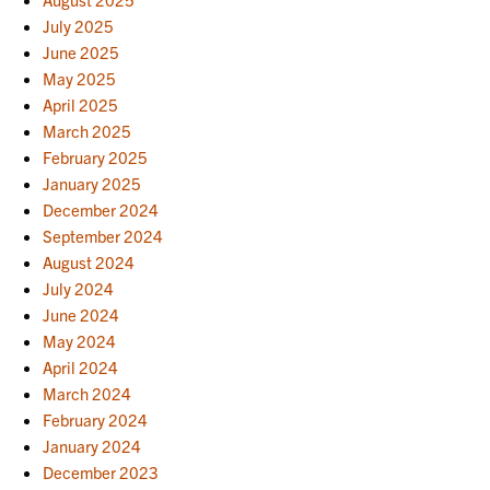
July 2025
June 2025
May 2025
April 2025
March 2025
February 2025
January 2025
December 2024
September 2024
August 2024
July 2024
June 2024
May 2024
April 2024
March 2024
February 2024
January 2024
December 2023