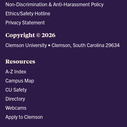
Non-Discrimination & Anti-Harassment Policy
Ethics/Safety Hotline
Privacy Statement
Copyright © 2026
Clemson University • Clemson, South Carolina 29634
Resources
A-Z Index
Campus Map
CU Safety
Directory
Webcams
Apply to Clemson