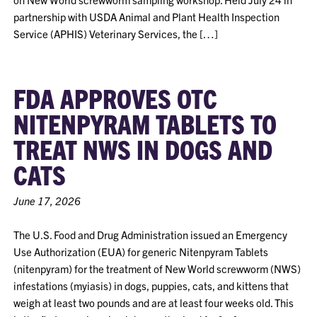
partnership with USDA Animal and Plant Health Inspection
Service (APHIS) Veterinary Services, the […]
FDA APPROVES OTC
NITENPYRAM TABLETS TO
TREAT NWS IN DOGS AND
CATS
June 17, 2026
The U.S. Food and Drug Administration issued an Emergency
Use Authorization (EUA) for generic Nitenpyram Tablets
(nitenpyram) for the treatment of New World screwworm (NWS)
infestations (myiasis) in dogs, puppies, cats, and kittens that
weigh at least two pounds and are at least four weeks old. This