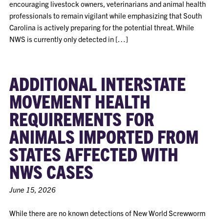
encouraging livestock owners, veterinarians and animal health
professionals to remain vigilant while emphasizing that South
Carolina is actively preparing for the potential threat. While
NWS is currently only detected in […]
ADDITIONAL INTERSTATE
MOVEMENT HEALTH
REQUIREMENTS FOR
ANIMALS IMPORTED FROM
STATES AFFECTED WITH
NWS CASES
June 15, 2026
While there are no known detections of New World Screwworm