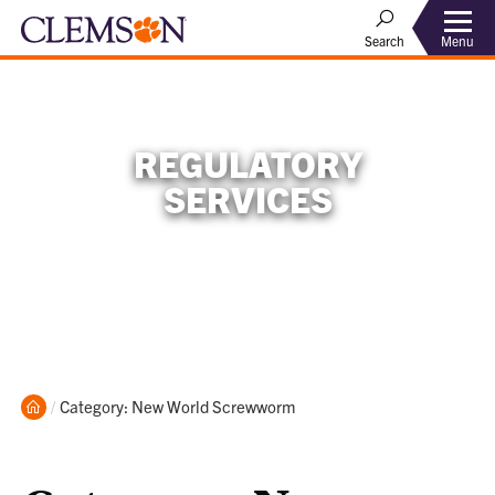
Menu
Search
REGULATORY
SERVICES
Home
Current:
Category: New World Screwworm