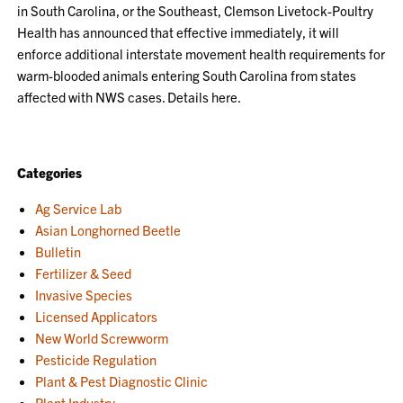
in South Carolina, or the Southeast, Clemson Livetock-Poultry
Health has announced that effective immediately, it will
enforce additional interstate movement health requirements for
warm-blooded animals entering South Carolina from states
affected with NWS cases. Details here.
Categories
Ag Service Lab
Asian Longhorned Beetle
Bulletin
Fertilizer & Seed
Invasive Species
Licensed Applicators
New World Screwworm
Pesticide Regulation
Plant & Pest Diagnostic Clinic
Plant Industry