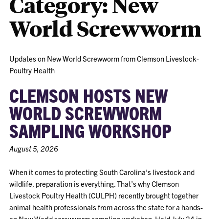
Category:
New
World Screwworm
Updates on New World Screwworm from Clemson Livestock-
Poultry Health
CLEMSON HOSTS NEW
WORLD SCREWWORM
SAMPLING WORKSHOP
August 5, 2026
When it comes to protecting South Carolina’s livestock and
wildlife, preparation is everything. That’s why Clemson
Livestock Poultry Health (CULPH) recently brought together
animal health professionals from across the state for a hands-
on New World screwworm sampling workshop. Held July 24 in