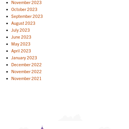
November 2023
October 2023
September 2023
August 2023
July 2023
June 2023
May 2023
April 2023
January 2023
December 2022
November 2022
November 2021