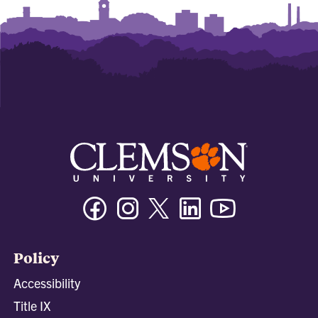
Facebook
Instagram
Twitter/X
Linkedin
Youtube
Policy
Accessibility
Title IX