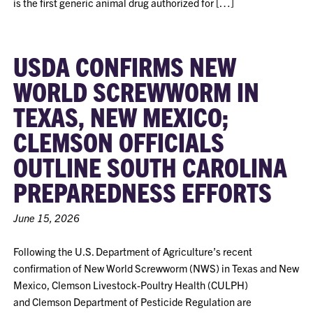
is the first generic animal drug authorized for […]
USDA CONFIRMS NEW
WORLD SCREWWORM IN
TEXAS, NEW MEXICO;
CLEMSON OFFICIALS
OUTLINE SOUTH CAROLINA
PREPAREDNESS EFFORTS
June 15, 2026
Following the U.S. Department of Agriculture’s recent
confirmation of New World Screwworm (NWS) in Texas and New
Mexico, Clemson Livestock-Poultry Health (CULPH)
and Clemson Department of Pesticide Regulation are