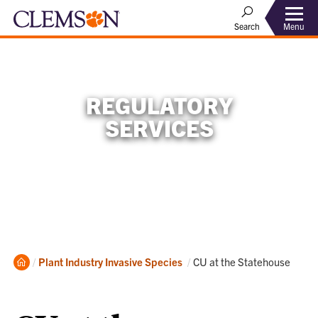
Menu
Search
REGULATORY
SERVICES
Home
Current:
Plant Industry
Invasive Species
CU at the Statehouse