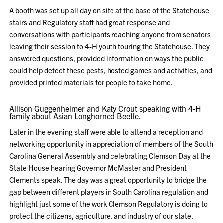
A booth was set up all day on site at the base of the Statehouse
stairs and Regulatory staff had great response and
conversations with participants reaching anyone from senators
leaving their session to 4-H youth touring the Statehouse. They
answered questions, provided information on ways the public
could help detect these pests, hosted games and activities, and
provided printed materials for people to take home.
Allison Guggenheimer and Katy Crout speaking with 4-H
family about Asian Longhorned Beetle.
Later in the evening staff were able to attend a reception and
networking opportunity in appreciation of members of the South
Carolina General Assembly and celebrating Clemson Day at the
State House hearing Governor McMaster and President
Clements speak. The day was a great opportunity to bridge the
gap between different players in South Carolina regulation and
highlight just some of the work Clemson Regulatory is doing to
protect the citizens, agriculture, and industry of our state.