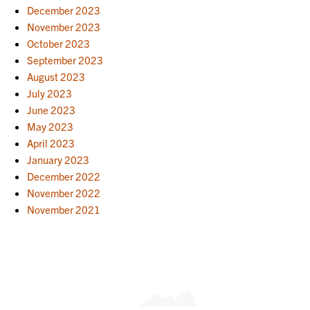
December 2023
November 2023
October 2023
September 2023
August 2023
July 2023
June 2023
May 2023
April 2023
January 2023
December 2022
November 2022
November 2021