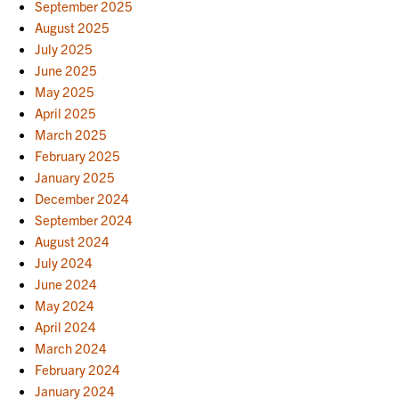
September 2025
August 2025
July 2025
June 2025
May 2025
April 2025
March 2025
February 2025
January 2025
December 2024
September 2024
August 2024
July 2024
June 2024
May 2024
April 2024
March 2024
February 2024
January 2024