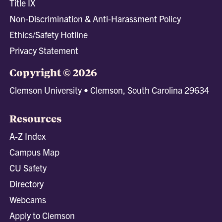
Title IX
Non-Discrimination & Anti-Harassment Policy
Ethics/Safety Hotline
Privacy Statement
Copyright © 2026
Clemson University • Clemson, South Carolina 29634
Resources
A-Z Index
Campus Map
CU Safety
Directory
Webcams
Apply to Clemson