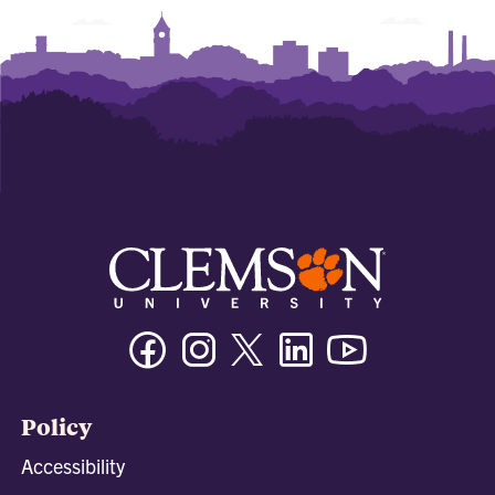
Facebook
Instagram
Twitter/X
Linkedin
Youtube
Policy
Accessibility