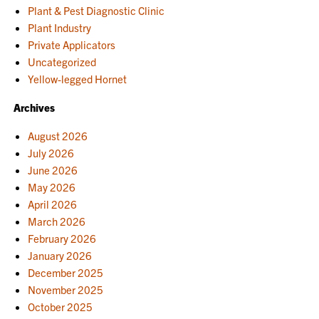
Plant & Pest Diagnostic Clinic
Plant Industry
Private Applicators
Uncategorized
Yellow-legged Hornet
Archives
August 2026
July 2026
June 2026
May 2026
April 2026
March 2026
February 2026
January 2026
December 2025
November 2025
October 2025