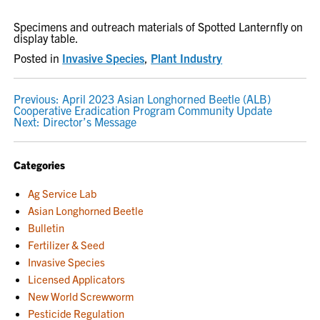
Specimens and outreach materials of Spotted Lanternfly on
display table.
Posted in
Invasive Species
,
Plant Industry
POST
Previous:
April 2023 Asian Longhorned Beetle (ALB)
Cooperative Eradication Program Community Update
NAVIGATION
Next:
Director’s Message
Categories
Ag Service Lab
Asian Longhorned Beetle
Bulletin
Fertilizer & Seed
Invasive Species
Licensed Applicators
New World Screwworm
Pesticide Regulation