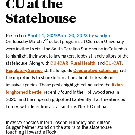
CU at the
Statehouse
Posted on
April 14, 2023
April 20, 2023
by
sandyh
th
On Tuesday March 7
select programs at Clemson University
were invited to visit the South Carolina Statehouse in Columbia
to highlight their work to lawmakers, lobbyist, and visitors of the
statehouse. Along with
CU-ICAR
,
Rural Health
, and
CU-CAT
,
Regulatory Service
staff alongside
Cooperative Extension
had
the opportunity to share information about their work on
invasive species. Those pests highlighted included the
Asian
longhorned beetle
, recently found in the Hollywood area in
2020, and the impending Spotted Lanternfly that threatens our
border, with detection as far south as North Carolina.
Invasive species intern Joseph Hundley and Allison
Guggenheimer stand on the stairs of the statehouse
touching Howard’s Rock.