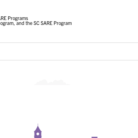
rogram, and the SC SARE Program