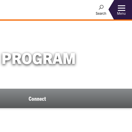
Menu
Search
E PROGRAM
Connect