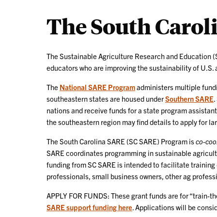
The South Caro
The Sustainable Agriculture Research and Education (S
educators who are improving the sustainability of U.S. 
The
National SARE Program
administers multiple fundi
southeastern states are housed under
Southern SARE
.
nations and receive funds for a state program assistant
the southeastern region may find details to apply for l
The South Carolina SARE (SC SARE) Program is
co-coo
SARE coordinates programming in sustainable agricultu
funding from SC SARE is intended to facilitate training
professionals, small business owners, other ag professi
APPLY FOR FUNDS: These grant funds are for “train-the-
SARE support funding here
. Applications will be cons