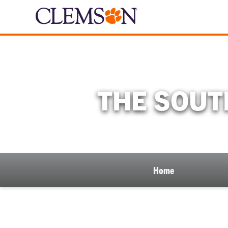
THE SOUT
Home