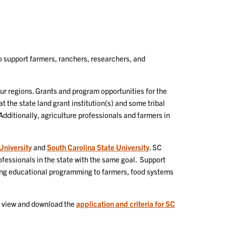
 support farmers, ranchers, researchers, and
ur regions. Grants and program opportunities for the
 the state land grant institution(s) and some tribal
Additionally, agriculture professionals and farmers in
niversity
and
South Carolina State University
. SC
fessionals in the state with the same goal. Support
ering educational programming to farmers, food systems
ay view and download the
application and criteria for SC