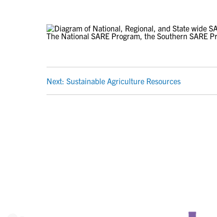
The National SARE Program, the Southern SARE P
POST
Next:
Sustainable Agriculture Resources
NAVIGATION