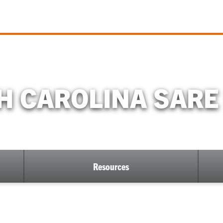
H CAROLINA SAR
Resources