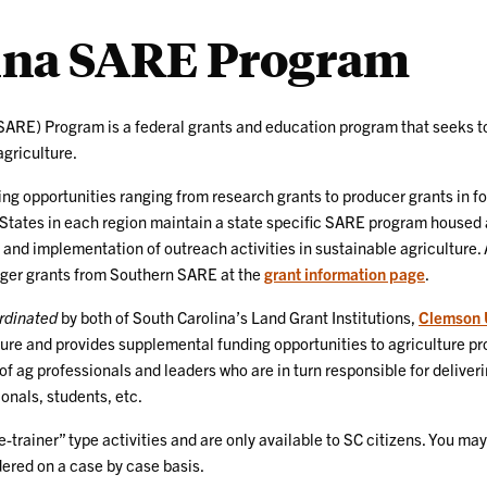
lina SARE Program
ARE) Program is a federal grants and education program that seeks to
agriculture.
ng opportunities ranging from research grants to producer grants in fo
 States in each region maintain a state specific SARE program housed at
 and implementation of outreach activities in sustainable agriculture. 
arger grants from Southern SARE at the
grant information page
.
rdinated
by both of South Carolina’s Land Grant Institutions,
Clemson U
re and provides supplemental funding opportunities to agriculture pro
 of ag professionals and leaders who are in turn responsible for deliv
onals, students, etc.
trainer” type activities and are only available to SC citizens. You m
idered on a case by case basis.