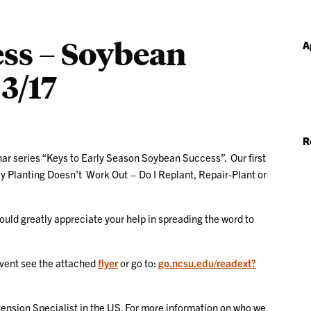
ess – Soybean
A
3/17
R
ar series “Keys to Early Season Soybean Success”. Our first
y Planting Doesn’t Work Out – Do I Replant, Repair-Plant or
ould greatly appreciate your help in spreading the word to
event see the attached
flyer
or go to:
go.ncsu.edu/readext?
ension Specialist in the US. For more information on who we