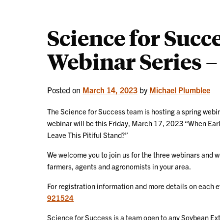
Science for Succ
Webinar Series – 
Posted on
March 14, 2023
by
Michael Plumblee
The Science for Success team is hosting a spring webin
webinar will be this Friday, March 17, 2023 “When Earl
Leave This Pitiful Stand?”
We welcome you to join us for the three webinars and w
farmers, agents and agronomists in your area.
For registration information and more details on each 
921524
Science for Success is a team open to any Soybean Ext