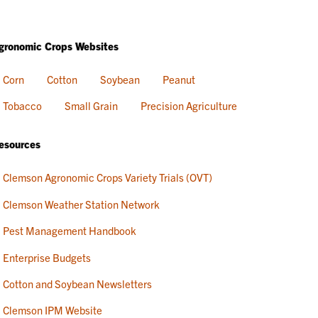
gronomic Crops Websites
Corn
Cotton
Soybean
Peanut
Tobacco
Small Grain
Precision Agriculture
esources
Clemson Agronomic Crops Variety Trials (OVT)
Clemson Weather Station Network
Pest Management Handbook
Enterprise Budgets
Cotton and Soybean Newsletters
Clemson IPM Website