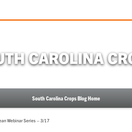
UTH CAROLINA CR
South Carolina Crops Blog Home
ean Webinar Series – 3/17