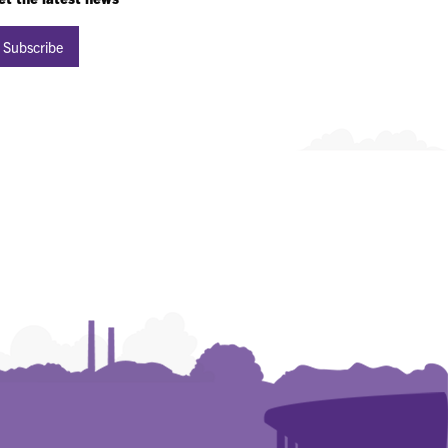
Subscribe