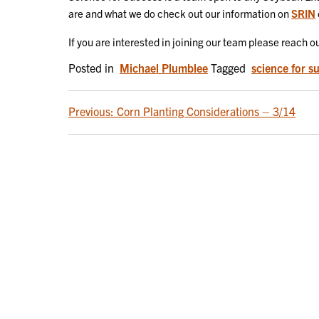
are and what we do check out our information on
SRIN
If you are interested in joining our team please reach 
Posted in
Michael Plumblee
Tagged
science for s
POST
Previous:
Corn Planting Considerations – 3/14
NAVIGATION