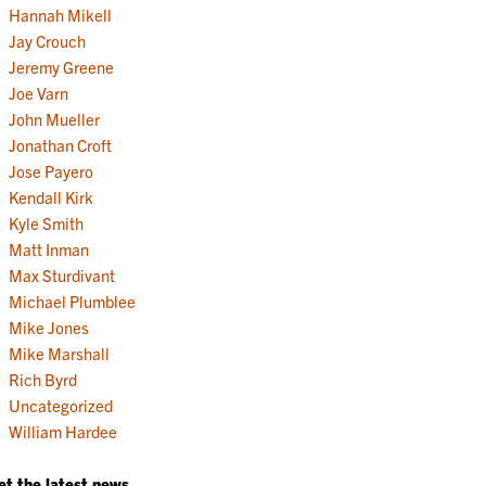
Hannah Mikell
Jay Crouch
Jeremy Greene
Joe Varn
John Mueller
Jonathan Croft
Jose Payero
Kendall Kirk
Kyle Smith
Matt Inman
Max Sturdivant
Michael Plumblee
Mike Jones
Mike Marshall
Rich Byrd
Uncategorized
William Hardee
et the latest news