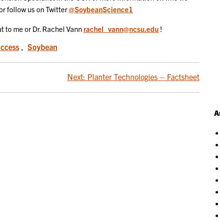
or follow us on Twitter
@SoybeanScience1
out to me or Dr. Rachel Vann
rachel_vann@ncsu.edu
!
uccess
,
Soybean
Next:
Planter Technologies – Factsheet
A