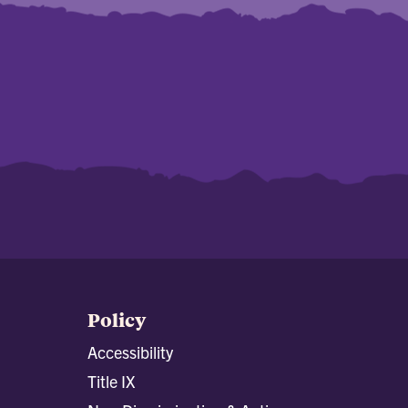
Policy
Accessibility
Title IX