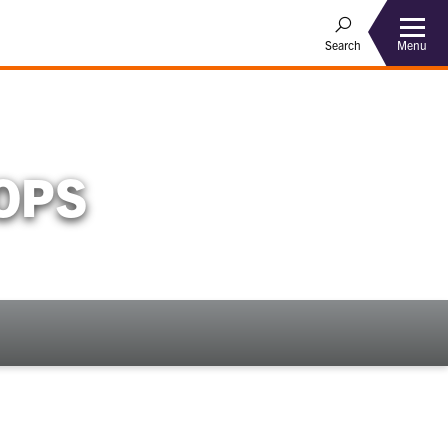
Menu
Search
OPS