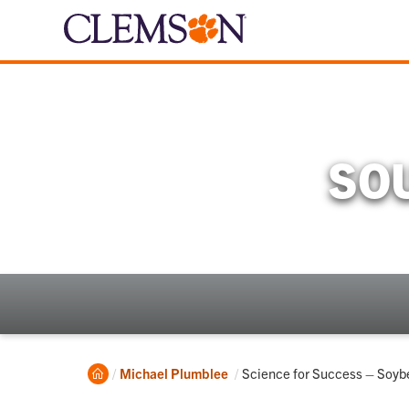
SO
Home
Current:
Michael Plumblee
Science for Success – Soyb