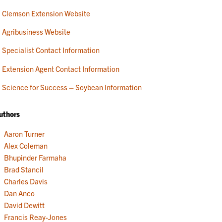
Clemson Extension Website
Agribusiness Website
Specialist Contact Information
Extension Agent Contact Information
Science for Success – Soybean Information
uthors
Aaron Turner
Alex Coleman
Bhupinder Farmaha
Brad Stancil
Charles Davis
Dan Anco
David Dewitt
Francis Reay-Jones