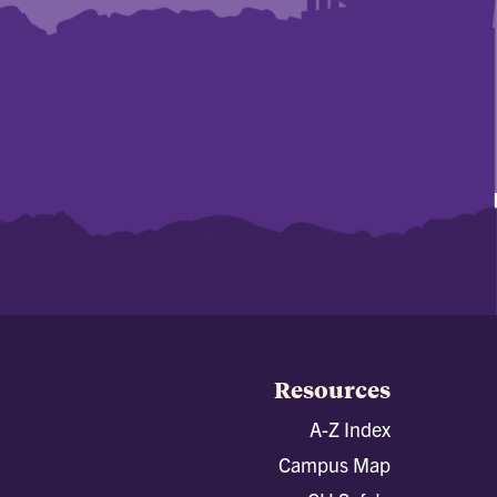
Resources
A-Z Index
Campus Map