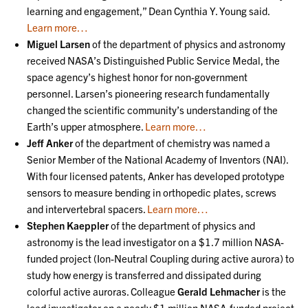
learning and engagement,” Dean Cynthia Y. Young said.
Learn more…
Miguel Larsen
of the department of physics and astronomy
received NASA’s Distinguished Public Service Medal, the
space agency’s highest honor for non-government
personnel. Larsen’s pioneering research fundamentally
changed the scientific community’s understanding of the
Earth’s upper atmosphere.
Learn more…
Jeff Anker
of the department of chemistry was named a
Senior Member of the National Academy of Inventors (NAI).
With four licensed patents, Anker has developed prototype
sensors to measure bending in orthopedic plates, screws
and intervertebral spacers.
Learn more…
Stephen Kaeppler
of the department of physics and
astronomy is the lead investigator on a $1.7 million NASA-
funded project (Ion-Neutral Coupling during active aurora) to
study how energy is transferred and dissipated during
colorful active auroras. Colleague
Gerald Lehmacher
is the
lead investigator on a nearly $1 million NASA-funded project