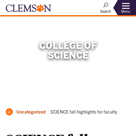
Menu
Search
COLLEGE OF
SCIENCE
Home
Current:
Uncategorized
SCIENCE fall highlights for faculty