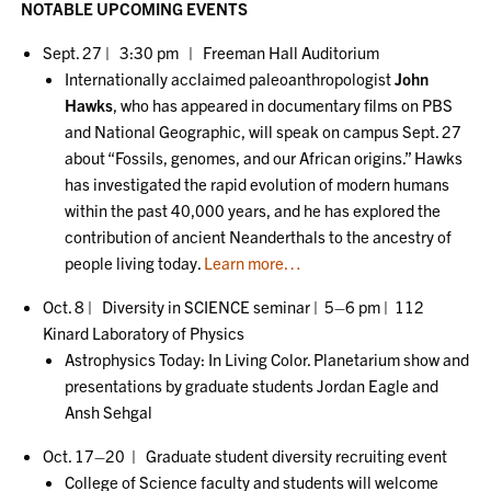
NOTABLE UPCOMING EVENTS
Sept. 27 | 3:30 pm | Freeman Hall Auditorium
Internationally acclaimed paleoanthropologist
John
Hawks
, who has appeared in documentary films on PBS
and National Geographic, will speak on campus Sept. 27
about “Fossils, genomes, and our African origins.” Hawks
has investigated the rapid evolution of modern humans
within the past 40,000 years, and he has explored the
contribution of ancient Neanderthals to the ancestry of
people living today.
Learn more…
Oct. 8 | Diversity in SCIENCE seminar | 5–6 pm | 112
Kinard Laboratory of Physics
Astrophysics Today: In Living Color. Planetarium show and
presentations by graduate students Jordan Eagle and
Ansh Sehgal
Oct. 17–20 | Graduate student diversity recruiting event
College of Science faculty and students will welcome