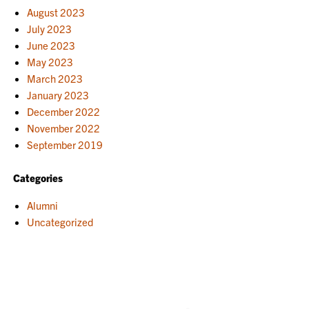
August 2023
July 2023
June 2023
May 2023
March 2023
January 2023
December 2022
November 2022
September 2019
Categories
Alumni
Uncategorized