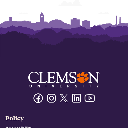
Facebook
Instagram
Twitter/X
Linkedin
Youtube
Policy