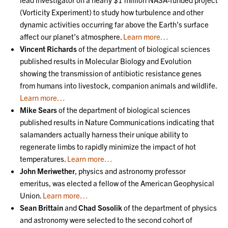
(Vorticity Experiment) to study how turbulence and other
dynamic activities occurring far above the Earth’s surface
affect our planet’s atmosphere.
Learn more…
Vincent Richards
of the department of biological sciences
published results in Molecular Biology and Evolution
showing the transmission of antibiotic resistance genes
from humans into livestock, companion animals and wildlife.
Learn more…
Mike Sears
of the department of biological sciences
published results in Nature Communications indicating that
salamanders actually harness their unique ability to
regenerate limbs to rapidly minimize the impact of hot
temperatures.
Learn more…
John Meriwether
, physics and astronomy professor
emeritus, was elected a fellow of the American Geophysical
Union.
Learn more…
Sean Brittain
and
Chad Sosolik
of the department of physics
and astronomy were selected to the second cohort of