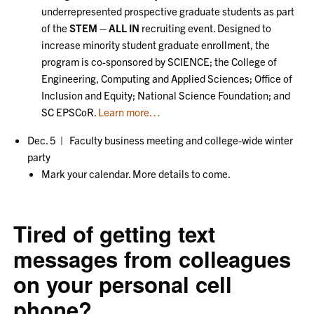
underrepresented prospective graduate students as part
of the
STEM – ALL IN
recruiting event. Designed to
increase minority student graduate enrollment, the
program is co-sponsored by SCIENCE; the College of
Engineering, Computing and Applied Sciences; Office of
Inclusion and Equity; National Science Foundation; and
SC EPSCoR.
Learn more…
Dec. 5 | Faculty business meeting and college-wide winter
party
Mark your calendar. More details to come.
Tired of getting text
messages from colleagues
on your personal cell
phone?