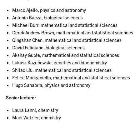
Marco Ajello, physics and astronomy
Antonio Baeza, biological sciences
Michael Burr, mathematical and statistical sciences
Derek Andrew Brown, mathematical and statistical sciences
Qingshan Chen, mathematical and statistical sciences
David Feliciano, biological sciences
Akshay Gupte, mathematical and statistical sciences
Lukasz Kozubowski, genetics and biochemistry
Shitao Liu, mathematical and statistical sciences
Felice Manganiello, mathematical and statistical sciences
Hugo Sanabria, physics and astronomy
Senior lecturer
Laura Lanni, chemistry
Modi Wetzler, chemistry