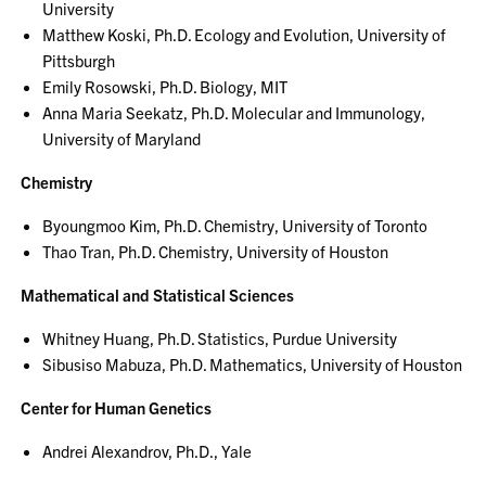
University
Matthew Koski, Ph.D. Ecology and Evolution, University of
Pittsburgh
Emily Rosowski, Ph.D. Biology, MIT
Anna Maria Seekatz, Ph.D. Molecular and Immunology,
University of Maryland
Chemistry
Byoungmoo Kim, Ph.D. Chemistry, University of Toronto
Thao Tran, Ph.D. Chemistry, University of Houston
Mathematical and Statistical Sciences
Whitney Huang, Ph.D. Statistics, Purdue University
Sibusiso Mabuza, Ph.D. Mathematics, University of Houston
Center for Human Genetics
Andrei Alexandrov, Ph.D., Yale