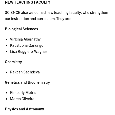
NEW TEACHING FACULTY
SCIENCE also welcomed new teaching faculty, who strengthen
our instruction and curriculum. They are:
Biological Sciences
Virginia Abernathy
Kaustubha Qanungo
Lisa Ruggiero-Wagner
Chemistry
Rakesh Sachdeva
Genetics and Biochemistry
Kimberly Metris
Marco Oliveira
Physics and Astronomy