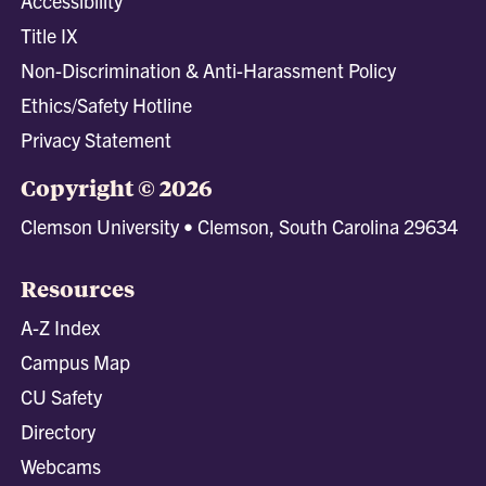
Accessibility
Title IX
Non-Discrimination & Anti-Harassment Policy
Ethics/Safety Hotline
Privacy Statement
Copyright © 2026
Clemson University • Clemson, South Carolina 29634
Resources
A-Z Index
Campus Map
CU Safety
Directory
Webcams