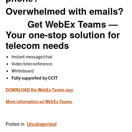
Overwhelmed with emails?
Get WebEx Teams —
Your one-stop solution for
telecom needs
Instant message/chat
Video teleconference
Whiteboard
Fully supported by CCIT
DOWNLOAD the WebEx Teams app
.
More information on WebEx Teams
.
Posted in
Uncategorized