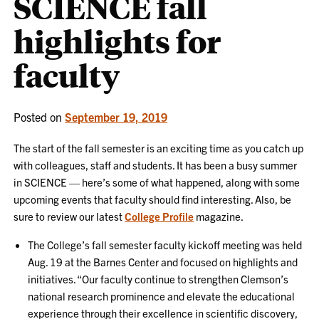
SCIENCE fall
highlights for
faculty
Posted on
September 19, 2019
The start of the fall semester is an exciting time as you catch up
with colleagues, staff and students. It has been a busy summer
in SCIENCE — here’s some of what happened, along with some
upcoming events that faculty should find interesting. Also, be
sure to review our latest
College Profile
magazine.
The College’s fall semester faculty kickoff meeting was held
Aug. 19 at the Barnes Center and focused on highlights and
initiatives. “Our faculty continue to strengthen Clemson’s
national research prominence and elevate the educational
experience through their excellence in scientific discovery,