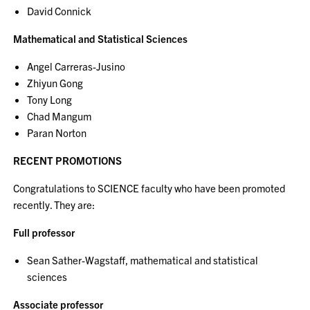
David Connick
Mathematical and Statistical Sciences
Angel Carreras-Jusino
Zhiyun Gong
Tony Long
Chad Mangum
Paran Norton
RECENT PROMOTIONS
Congratulations to SCIENCE faculty who have been promoted
recently. They are:
Full professor
Sean Sather-Wagstaff, mathematical and statistical
sciences
Associate professor