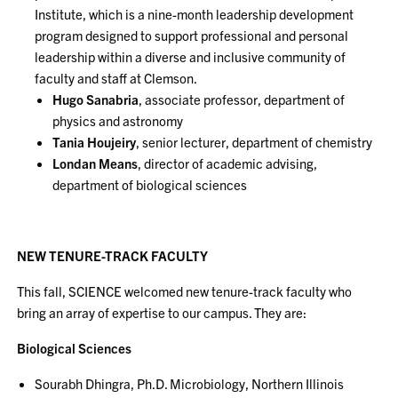
Institute, which is a nine-month leadership development
program designed to support professional and personal
leadership within a diverse and inclusive community of
faculty and staff at Clemson.
Hugo Sanabria
, associate professor, department of
physics and astronomy
Tania Houjeiry
, senior lecturer, department of chemistry
Londan Means
, director of academic advising,
department of biological sciences
NEW TENURE-TRACK FACULTY
This fall, SCIENCE welcomed new tenure-track faculty who
bring an array of expertise to our campus. They are:
Biological Sciences
Sourabh Dhingra, Ph.D. Microbiology, Northern Illinois