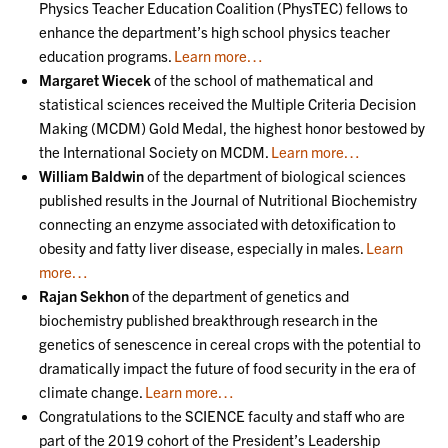
Physics Teacher Education Coalition (PhysTEC) fellows to
enhance the department’s high school physics teacher
education programs.
Learn more…
Margaret Wiecek
of the school of mathematical and
statistical sciences received the Multiple Criteria Decision
Making (MCDM) Gold Medal, the highest honor bestowed by
the International Society on MCDM.
Learn more…
William Baldwin
of the department of biological sciences
published results in the Journal of Nutritional Biochemistry
connecting an enzyme associated with detoxification to
obesity and fatty liver disease, especially in males.
Learn
more…
Rajan Sekhon
of the department of genetics and
biochemistry published breakthrough research in the
genetics of senescence in cereal crops with the potential to
dramatically impact the future of food security in the era of
climate change.
Learn more…
Congratulations to the SCIENCE faculty and staff who are
part of the 2019 cohort of the President’s Leadership