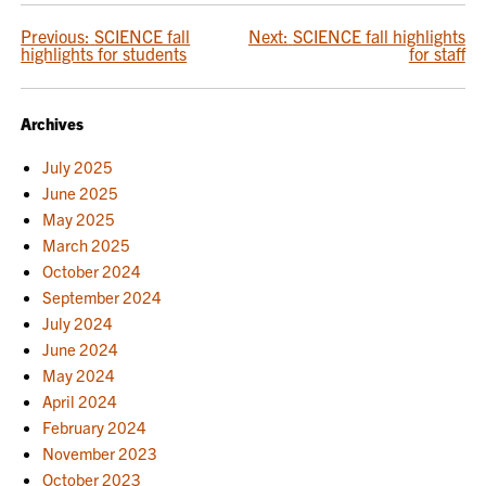
POST
Previous:
SCIENCE fall
Next:
SCIENCE fall highlights
highlights for students
for staff
NAVIGATION
Archives
July 2025
June 2025
May 2025
March 2025
October 2024
September 2024
July 2024
June 2024
May 2024
April 2024
February 2024
November 2023
October 2023