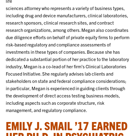
life
sciences attorney who represents a variety of business types,
including drug and device manufacturers, clinical laboratories,
research sponsors, clinical research sites, and contract
research organizations, among others. Megan also coordinates
due diligence efforts on behalf of private equity firms to perform
risk-based regulatory and compliance assessments of
investments in these types of companies. Because she has
dedicated a substantial portion of her practice to the laboratory
industry, Megan is a co-lead of her firm’s Clinical Laboratories
Focused Initiative. She regularly advises lab clients and
stakeholders on state and federal compliance considerations;
in particular, Megan is experienced in guiding clients through
the development of direct access testing business models,
including aspects such as corporate structure, risk
management, and regulatory compliance.
EMILY J. SMAIL ’17 EARNED