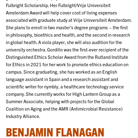
Fulbright Scholarship. Her Fulbright/Vrije Universiteit
Amsterdam Award will help cover cost of living expenses
associated with graduate study at Vrije Universiteit Amsterdam.
She plans to enroll in two master’s degree programs – the first
in philosophy, bioethics and health, and the second in research
in global health. A viola player, she will also audition for the
university orchestra. Gordillo was the first-ever recipient of the
Distinguished Ethics Scholar Award from the Rutland Institute
for Ethics in 2021 for her work to promote ethics education on
campus. Since graduating, she has worked as an English
language assistant in Spain and a research assistant and
scientific writer for nymbly, a healthcare technology service
company. She currently works for High Lantern Group as a
Summer Associate, helping with projects for the Global
Coalition on Aging and the AMR (Antimicrobial Resistance)
Industry Alliance.
BENJAMIN FLANAGAN