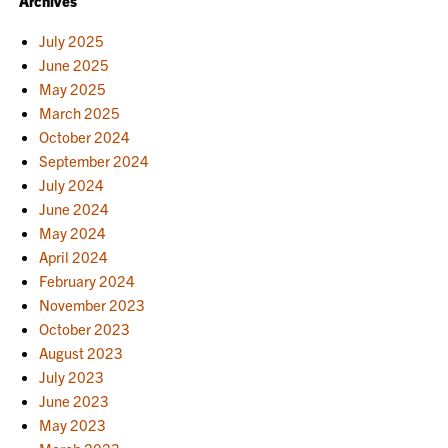
Archives
NAVIGATION
July 2025
June 2025
May 2025
March 2025
October 2024
September 2024
July 2024
June 2024
May 2024
April 2024
February 2024
November 2023
October 2023
August 2023
July 2023
June 2023
May 2023