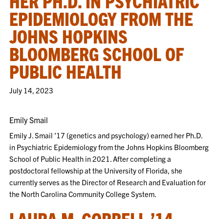
HER PH.D. IN PSYCHIATRIC
EPIDEMIOLOGY FROM THE
JOHNS HOPKINS
BLOOMBERG SCHOOL OF
PUBLIC HEALTH
July 14, 2023
Emily Smail
Emily J. Smail ’17 (genetics and psychology) earned her Ph.D.
in Psychiatric Epidemiology from the Johns Hopkins Bloomberg
School of Public Health in 2021. After completing a
postdoctoral fellowship at the University of Florida, she
currently serves as the Director of Research and Evaluation for
the North Carolina Community College System.
LAURA M. GORRELL ’14