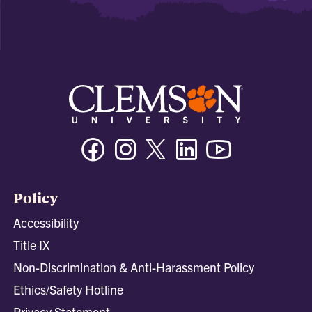
Facebook
Instagram
Twitter/X
Linkedin
Youtube
Policy
Accessibility
Title IX
Non-Discrimination & Anti-Harassment Policy
Ethics/Safety Hotline
Privacy Statement