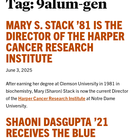
Tag:
9alum-gen
MARY S. STACK ’81 IS THE
DIRECTOR OF THE HARPER
CANCER RESEARCH
INSTITUTE
June 3, 2025
After earning her degree at Clemson University in 1981 in
biochemistry, Mary (Sharon) Stack is now the current Director
of the
Harper Cancer Research Institute
at Notre Dame
University.
SHAONI DASGUPTA ’21
RECEIVES THE BLUE