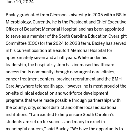
June 10, 2024
Baxley graduated from Clemson University in 2005 with a BS in
Microbiology. Currently, he is the President and Chief Executive
Officer of Beaufort Memorial Hospital and has been appointed
to serve as a member of the South Carolina Education Oversight
Committee (EOC) for the 2024 to 2028 term. Baxley has served
in his current position at Beaufort Memorial Hospital for
approximately seven and a half years. While under his
leadership, the hospital system has increased healthcare
access for its community through new urgent care clinics,
cancer treatment centers, provider recruitment and the BMH
Care Anywhere telehealth app. However, he is most proud of the
on-site clinical education and workforce development
programs that were made possible through partnerships with
the county, city, school district and other local educational
institutions. “I am excited to help ensure South Carolina’s
students are set up for success and ready to excel in
meaningful careers,” said Baxley. “We have the opportunity to