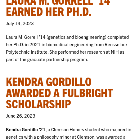
EARNED HER PH.D.
July 14, 2023
Laura M. Gorrell ’14 (genetics and bioengineering) completed
her Ph.D. in 2021 in biomedical engineering from Rensselaer
Polytechnic Institute. She performed her research at NIH as
part of the graduate partnership program.
KENDRA GORDILLO
AWARDED A FULBRIGHT
SCHOLARSHIP
June 26, 2023
Kendra Gordillo ’21
, a Clemson Honors student who majored in
genetics with a philosophy minor at Clemson, was awarded a