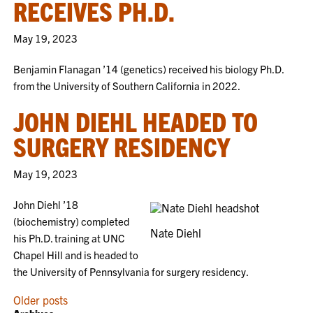
RECEIVES PH.D.
May 19, 2023
Benjamin Flanagan ’14 (genetics) received his biology Ph.D.
from the University of Southern California in 2022.
JOHN DIEHL HEADED TO
SURGERY RESIDENCY
May 19, 2023
John Diehl ’18
(biochemistry) completed
Nate Diehl
his Ph.D. training at UNC
Chapel Hill and is headed to
the University of Pennsylvania for surgery residency.
POSTS
Older posts