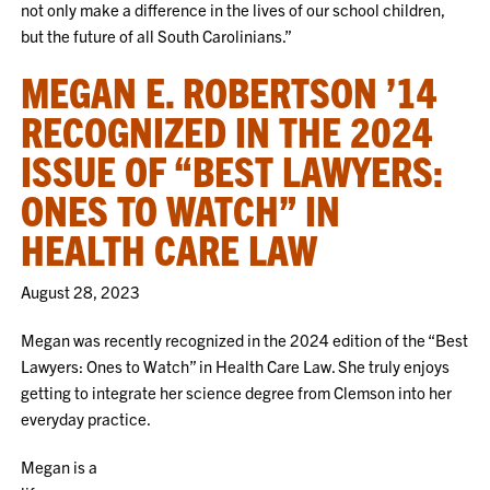
not only make a difference in the lives of our school children,
but the future of all South Carolinians.”
MEGAN E. ROBERTSON ’14
RECOGNIZED IN THE 2024
ISSUE OF “BEST LAWYERS:
ONES TO WATCH” IN
HEALTH CARE LAW
August 28, 2023
Megan was recently recognized in the 2024 edition of the “Best
Lawyers: Ones to Watch” in Health Care Law. She truly enjoys
getting to integrate her science degree from Clemson into her
everyday practice.
Megan is a