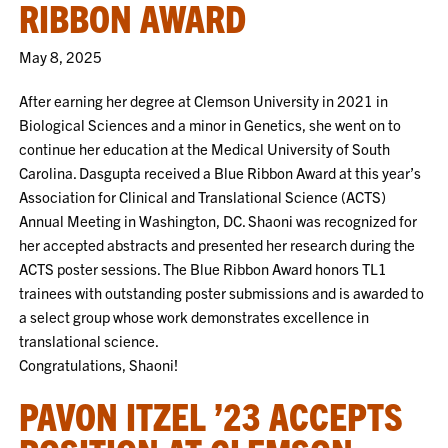
RIBBON AWARD
May 8, 2025
After earning her degree at Clemson University in 2021 in
Biological Sciences and a minor in Genetics, she went on to
continue her education at the Medical University of South
Carolina. Dasgupta received a Blue Ribbon Award at this year’s
Association for Clinical and Translational Science (ACTS)
Annual Meeting in Washington, DC. Shaoni was recognized for
her accepted abstracts and presented her research during the
ACTS poster sessions. The Blue Ribbon Award honors TL1
trainees with outstanding poster submissions and is awarded to
a select group whose work demonstrates excellence in
translational science.
Congratulations, Shaoni!
PAVON ITZEL ’23 ACCEPTS