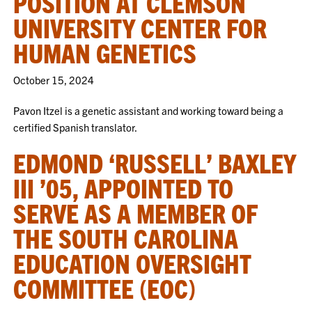
POSITION AT CLEMSON
UNIVERSITY CENTER FOR
HUMAN GENETICS
October 15, 2024
Pavon Itzel is a genetic assistant and working toward being a
certified Spanish translator.
EDMOND ‘RUSSELL’ BAXLEY
III ’05, APPOINTED TO
SERVE AS A MEMBER OF
THE SOUTH CAROLINA
EDUCATION OVERSIGHT
COMMITTEE (EOC)