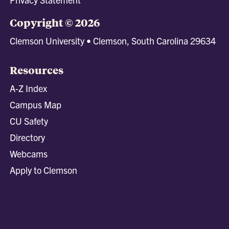
Copyright © 2026
Clemson University • Clemson, South Carolina 29634
Resources
A-Z Index
Campus Map
CU Safety
Directory
Webcams
Apply to Clemson