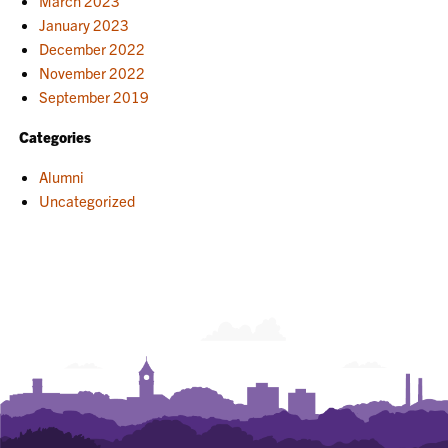
March 2023
January 2023
December 2022
November 2022
September 2019
Categories
Alumni
Uncategorized