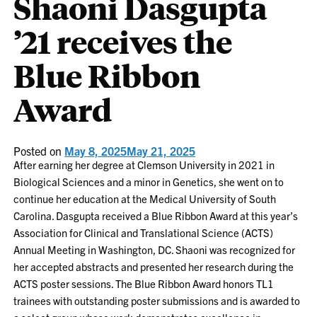
Shaoni Dasgupta
’21 receives the
Blue Ribbon
Award
Posted on
May 8, 2025
May 21, 2025
After earning her degree at Clemson University in 2021 in
Biological Sciences and a minor in Genetics, she went on to
continue her education at the Medical University of South
Carolina. Dasgupta received a Blue Ribbon Award at this year’s
Association for Clinical and Translational Science (ACTS)
Annual Meeting in Washington, DC. Shaoni was recognized for
her accepted abstracts and presented her research during the
ACTS poster sessions. The Blue Ribbon Award honors TL1
trainees with outstanding poster submissions and is awarded to