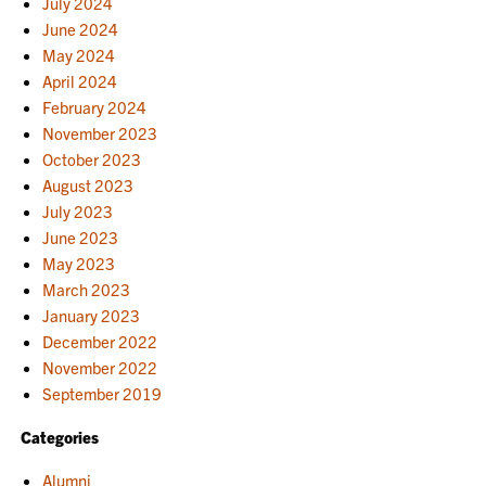
July 2024
June 2024
May 2024
April 2024
February 2024
November 2023
October 2023
August 2023
July 2023
June 2023
May 2023
March 2023
January 2023
December 2022
November 2022
September 2019
Categories
Alumni