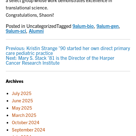
a select group whose work demonstrates excellence in
translational science.
Congratulations, Shaoni!
Posted in Uncategorized
Tagged
9alum-bio
,
9alum-gen
,
9alum-sci
,
Alumni
POST
Previous:
Kristin Strange ’90 started her own direct primary
care pediatric practice
NAVIGATION
Next:
Mary S. Stack ’81 is the Director of the Harper
Cancer Research Institute
Archives
July 2025
June 2025
May 2025
March 2025
October 2024
September 2024