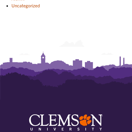
Uncategorized