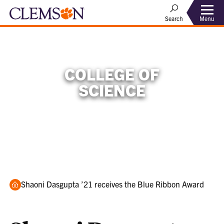
Menu
Search
COLLEGE OF
SCIENCE
Home
Shaoni Dasgupta ’21 receives the Blue Ribbon Award