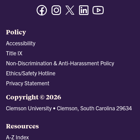
Facebook
Instagram
Twitter/X
Linkedin
Youtube
Policy
Accessibility
Title IX
Non-Discrimination & Anti-Harassment Policy
Ethics/Safety Hotline
Privacy Statement
Copyright © 2026
Clemson University • Clemson, South Carolina 29634
Resources
A-Z Index