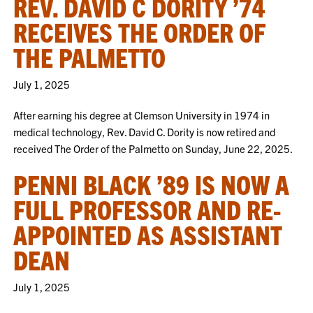
REV. DAVID C DORITY ’74
RECEIVES THE ORDER OF
THE PALMETTO
July 1, 2025
After earning his degree at Clemson University in 1974 in
medical technology, Rev. David C. Dority is now retired and
received The Order of the Palmetto on Sunday, June 22, 2025.
PENNI BLACK ’89 IS NOW A
FULL PROFESSOR AND RE-
APPOINTED AS ASSISTANT
DEAN
July 1, 2025