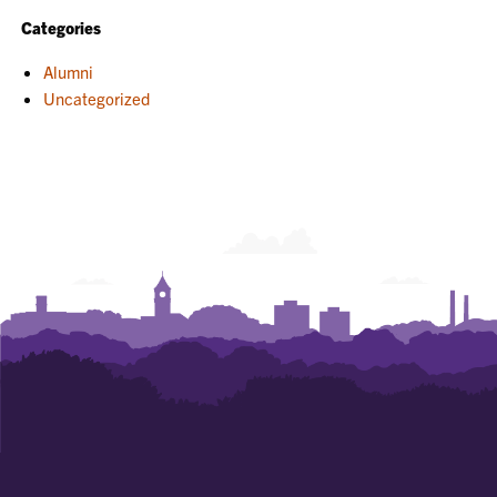
Categories
Alumni
Uncategorized