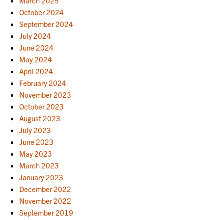
March 2025
October 2024
September 2024
July 2024
June 2024
May 2024
April 2024
February 2024
November 2023
October 2023
August 2023
July 2023
June 2023
May 2023
March 2023
January 2023
December 2022
November 2022
September 2019