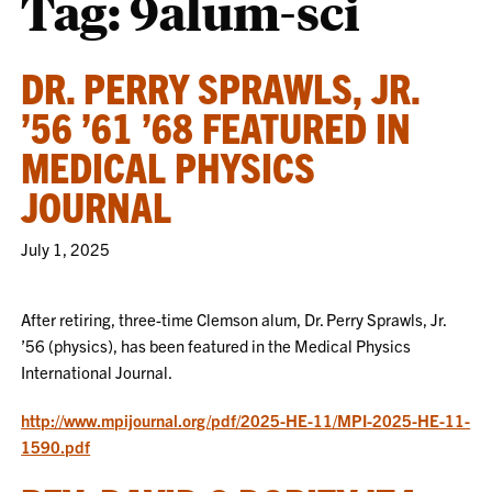
Tag:
9alum-sci
DR. PERRY SPRAWLS, JR.
’56 ’61 ’68 FEATURED IN
MEDICAL PHYSICS
JOURNAL
July 1, 2025
After retiring, three-time Clemson alum, Dr. Perry Sprawls, Jr.
’56 (physics), has been featured in the Medical Physics
International Journal.
http://www.mpijournal.org/pdf/2025-HE-11/MPI-2025-HE-11-
1590.pdf