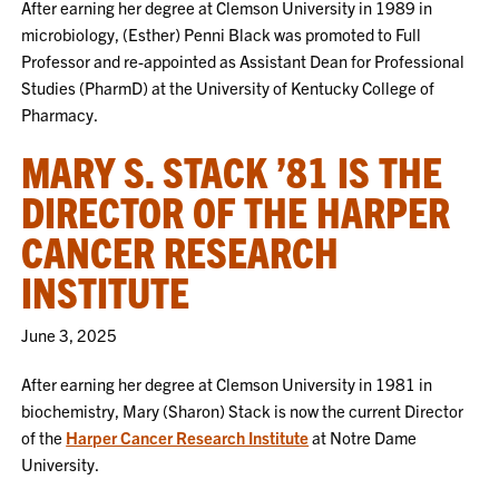
After earning her degree at Clemson University in 1989 in
microbiology, (Esther) Penni Black was promoted to Full
Professor and re-appointed as Assistant Dean for Professional
Studies (PharmD) at the University of Kentucky College of
Pharmacy.
MARY S. STACK ’81 IS THE
DIRECTOR OF THE HARPER
CANCER RESEARCH
INSTITUTE
June 3, 2025
After earning her degree at Clemson University in 1981 in
biochemistry, Mary (Sharon) Stack is now the current Director
of the
Harper Cancer Research Institute
at Notre Dame
University.