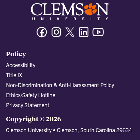
Facebook
Instagram
Twitter/X
Linkedin
Youtube
Policy
Accessibility
Title IX
Non-Discrimination & Anti-Harassment Policy
Ethics/Safety Hotline
Privacy Statement
Copyright © 2026
Clemson University • Clemson, South Carolina 29634