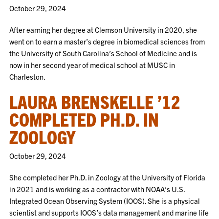
October 29, 2024
After earning her degree at Clemson University in 2020, she
went on to earn a master’s degree in biomedical sciences from
the University of South Carolina’s School of Medicine and is
now in her second year of medical school at MUSC in
Charleston.
LAURA BRENSKELLE ’12
COMPLETED PH.D. IN
ZOOLOGY
October 29, 2024
She completed her Ph.D. in Zoology at the University of Florida
in 2021 and is working as a contractor with NOAA’s U.S.
Integrated Ocean Observing System (IOOS). She is a physical
scientist and supports IOOS’s data management and marine life