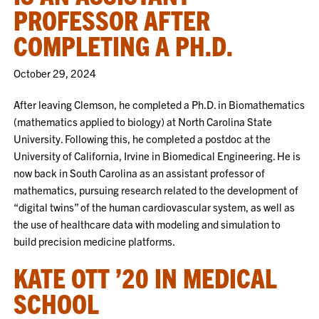
PROFESSOR AFTER
COMPLETING A PH.D.
October 29, 2024
After leaving Clemson, he completed a Ph.D. in Biomathematics
(mathematics applied to biology) at North Carolina State
University. Following this, he completed a postdoc at the
University of California, Irvine in Biomedical Engineering. He is
now back in South Carolina as an assistant professor of
mathematics, pursuing research related to the development of
“digital twins” of the human cardiovascular system, as well as
the use of healthcare data with modeling and simulation to
build precision medicine platforms.
KATE OTT ’20 IN MEDICAL
SCHOOL