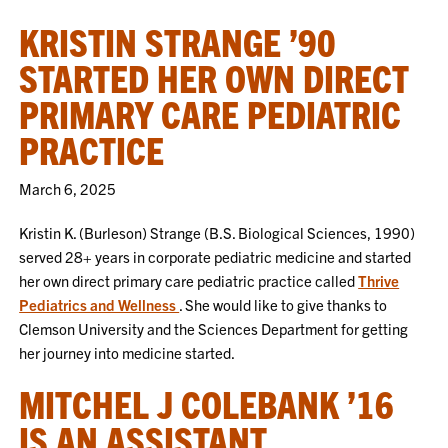
KRISTIN STRANGE ’90
STARTED HER OWN DIRECT
PRIMARY CARE PEDIATRIC
PRACTICE
March 6, 2025
Kristin K. (Burleson) Strange (B.S. Biological Sciences, 1990)
served 28+ years in corporate pediatric medicine and started
her own direct primary care pediatric practice called
Thrive
Pediatrics and Wellness
. She would like to give thanks to
Clemson University and the Sciences Department for getting
her journey into medicine started.
MITCHEL J COLEBANK ’16
IS AN ASSISTANT