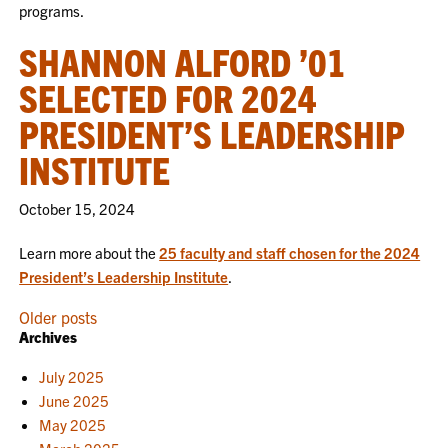
programs.
SHANNON ALFORD ’01
SELECTED FOR 2024
PRESIDENT’S LEADERSHIP
INSTITUTE
October 15, 2024
Learn more about the
25 faculty and staff chosen for the 2024
President’s Leadership Institute
.
POSTS
Older posts
Archives
NAVIGATION
July 2025
June 2025
May 2025