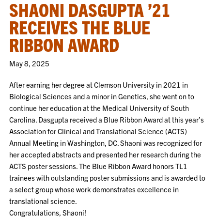
SHAONI DASGUPTA ’21
RECEIVES THE BLUE
RIBBON AWARD
May 8, 2025
After earning her degree at Clemson University in 2021 in
Biological Sciences and a minor in Genetics, she went on to
continue her education at the Medical University of South
Carolina. Dasgupta received a Blue Ribbon Award at this year’s
Association for Clinical and Translational Science (ACTS)
Annual Meeting in Washington, DC. Shaoni was recognized for
her accepted abstracts and presented her research during the
ACTS poster sessions. The Blue Ribbon Award honors TL1
trainees with outstanding poster submissions and is awarded to
a select group whose work demonstrates excellence in
translational science.
Congratulations, Shaoni!