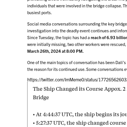
individuals that were involved in the bridge collapse. T
busiest ports.
Social media conversations surrounding the key bridge
investigation into the deadly event continues and infor
Since Tuesday, the topic has had a
reach of 6.93 billio
were initially missing, two other workers were rescued, 
March 26th, 2024 at 8:00 PM.
One of the main topics of conversation has been Dali’s 
the reason for its continued use. Some conversations ev
https://twitter.com/ImMeme0/status/1772656260
The Ship Changed its Course Appox. 2 
Bridge
• At 4:44:37 UTC, the ship begins its j
• 5:27:37 UTC, the ship changed course