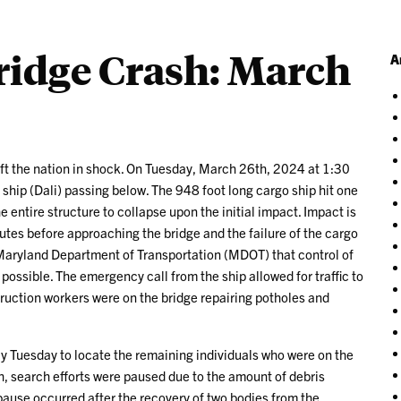
ridge Crash: March
A
ft the nation in shock. On Tuesday, March 26th, 2024 at 1:30
ship (Dali) passing below. The 948 foot long cargo ship hit one
 entire structure to collapse upon the initial impact. Impact is
nutes before approaching the bridge and the failure of the cargo
Maryland Department of Transportation (MDOT) that control of
 possible. The emergency call from the ship allowed for traffic to
ruction workers were on the bridge repairing potholes and
y Tuesday to locate the remaining individuals who were on the
, search efforts were paused due to the amount of debris
 pause occurred after the recovery of two bodies from the