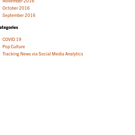
November 2016
October 2016
September 2016
ategories
COVID 19
Pop Culture
Tracking News via Social Media Analytics