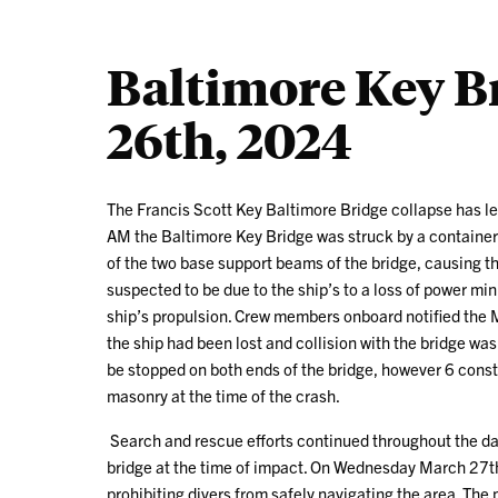
Baltimore Key B
26th, 2024
The Francis Scott Key Baltimore Bridge collapse has le
AM the Baltimore Key Bridge was struck by a container 
of the two base support beams of the bridge, causing the
suspected to be due to the ship’s to a loss of power mi
ship’s propulsion. Crew members onboard notified the 
the ship had been lost and collision with the bridge was
be stopped on both ends of the bridge, however 6 const
masonry at the time of the crash.
Search and rescue efforts continued throughout the da
bridge at the time of impact. On Wednesday March 27th
prohibiting divers from safely navigating the area. The