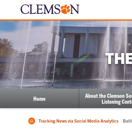
THE
About the Clemson So
Home
Listening Cent
Home
Curr
Tracking News via Social Media Analytics
Balt