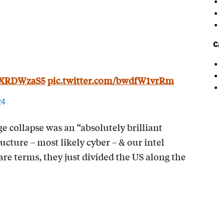
C
1kXRDWzaS5
pic.twitter.com/bwdfW1vrRm
24
e collapse was an “absolutely brilliant
ructure – most likely cyber – & our intel
re terms, they just divided the US along the