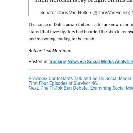
— Senator Chris Van Hollen (@ChrisVanHollen)
The cause of Dali’s power failure is still unknown. Jen
stated that investigators had boarded the ship to recov
and reasoning leading to the crash.
Author: Lexi Merriman
Posted in
Tracking News via Social Media Analytic
POST
Previous:
Contestants Talk and So Do Social Media 
First Four Episodes of Survivor 46.
NAVIGATION
Next:
The TikTok Ban Debate: Examining Social Me