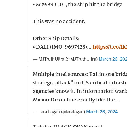
• 5:29:39 UTC, the ship hit the bridge
This was no accident.
Other Ship Details:
• DALI (IMO: 9697428)…
https://t.co/
— MJTruthUltra (@MJTruthUltra)
March 26, 20
Multiple intel sources: Baltimore bridg
strategic attack” on US critical infrast
agencies know it. In information warfa
Mason Dixon line exactly like the…
— Lara Logan (@laralogan)
March 26, 2024
This is a BLACK SWAN event.