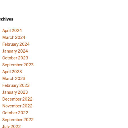
rchives
April 2024
March 2024
February 2024
January 2024
October 2023
September 2023
April 2023
March 2023
February 2023
January 2023
December 2022
November 2022
October 2022
September 2022
July 2022