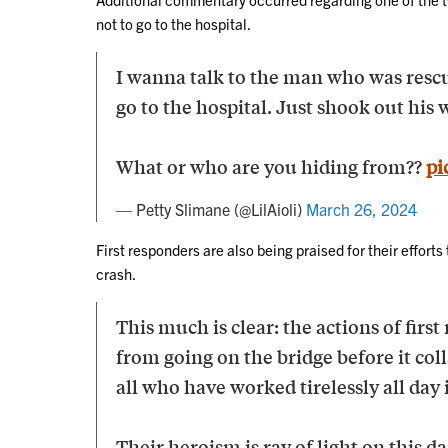
not to go to the hospital.
I wanna talk to the man who was rescu
go to the hospital. Just shook out hi
What or who are you hiding from??
pi
— Petty Slimane (@LilAioli)
March 26, 2024
First responders are also being praised for their efforts 
crash.
This much is clear: the actions of first
from going on the bridge before it col
all who have worked tirelessly all day 
Their heroism is ray of light on this da