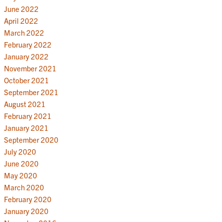
June 2022
April 2022
March 2022
February 2022
January 2022
November 2021
October 2021
September 2021
August 2021
February 2021
January 2021
September 2020
July 2020
June 2020
May 2020
March 2020
February 2020
January 2020