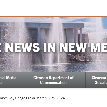
 NEWS IN NEW M
cial Media
Clemson Department of
Clemson 
er
Communication
Social
ent:
imore Key Bridge Crash: March 26th, 2024