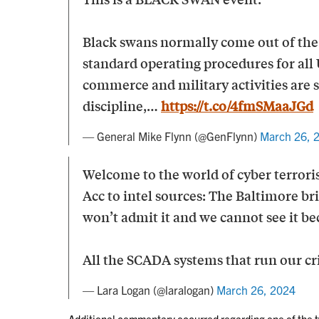
Black swans normally come out of the 
standard operating procedures for all U
commerce and military activities are 
discipline,…
https://t.co/4fmSMaaJGd
— General Mike Flynn (@GenFlynn)
March 26, 
Welcome to the world of cyber terrori
Acc to intel sources: The Baltimore bri
won’t admit it and we cannot see it 
All the SCADA systems that run our cri
— Lara Logan (@laralogan)
March 26, 2024
Additional commentary occurred regarding one of the t