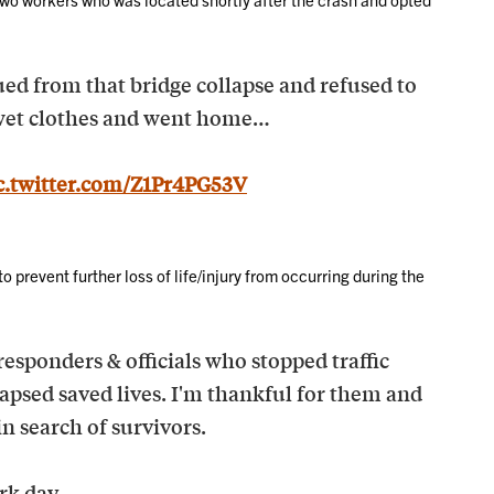
ed from that bridge collapse and refused to
s wet clothes and went home…
c.twitter.com/Z1Pr4PG53V
to prevent further loss of life/injury from occurring during the
 responders & officials who stopped traffic
lapsed saved lives. I'm thankful for them and
in search of survivors.
rk day.