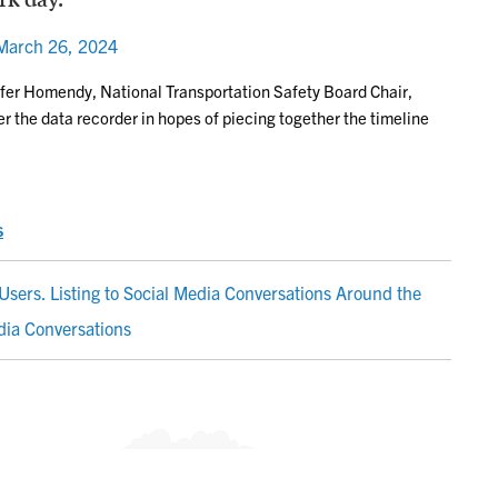
March 26, 2024
nifer Homendy, National Transportation Safety Board Chair,
er the data recorder in hopes of piecing together the timeline
s
Users. Listing to Social Media Conversations Around the
dia Conversations