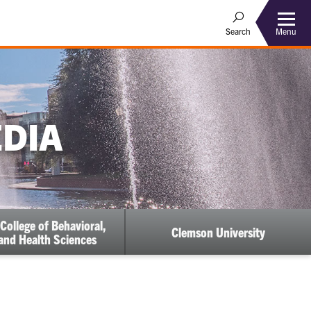
Menu
Search
EDIA
College of Behavioral,
Clemson University
 and Health Sciences