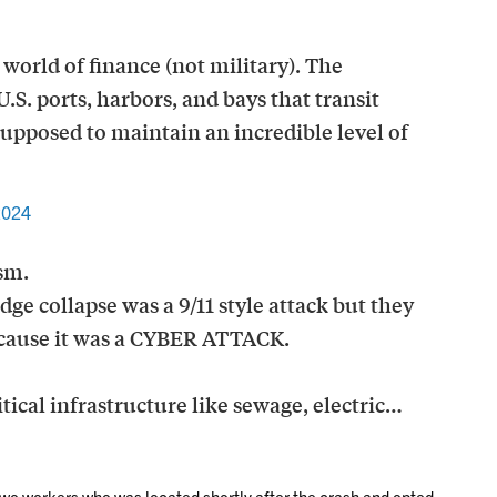
world of finance (not military). The
.S. ports, harbors, and bays that transit
supposed to maintain an incredible level of
2024
sm.
dge collapse was a 9/11 style attack but they
because it was a CYBER ATTACK.
tical infrastructure like sewage, electric…
wo workers who was located shortly after the crash and opted