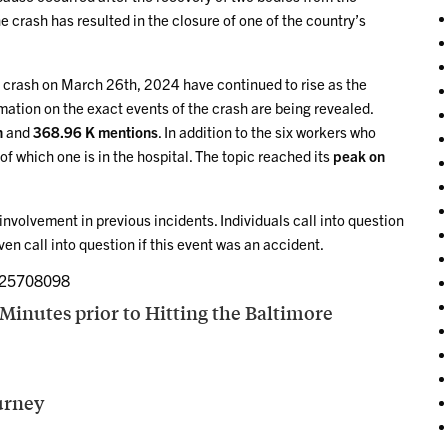
he crash has resulted in the closure of one of the country’s
 crash on March 26th, 2024 have continued to rise as the
mation on the exact events of the crash are being revealed.
n
and
368.96 K mentions
. In addition to the six workers who
of which one is in the hospital. The topic reached its
peak on
involvement in previous incidents. Individuals call into question
en call into question if this event was an accident.
325708098
Minutes prior to Hitting the Baltimore
ourney