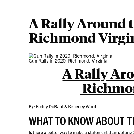
A Rally Around 
Richmond Virgi
Gun Rally in 2020: Richmond, Virginia
A Rally Ar
Richmon
By: Kinley DuRant & Kenedey Ward
WHAT TO KNOW ABOUT T
Is there a better way to make a statement than getting 