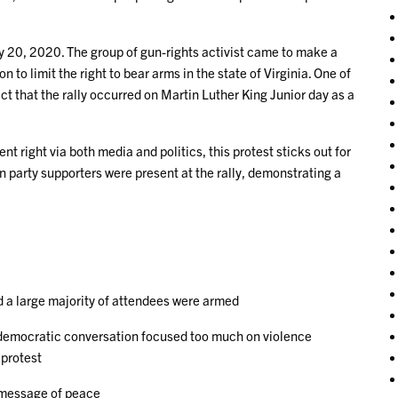
y 20, 2020. The group of gun-rights activist came to make a
o limit the right to bear arms in the state of Virginia. One of
ct that the rally occurred on Martin Luther King Junior day as a
right via both media and politics, this protest sticks out for
party supporters were present at the rally, demonstrating a
d a large majority of attendees were armed
e democratic conversation focused too much on violence
 protest
 message of peace