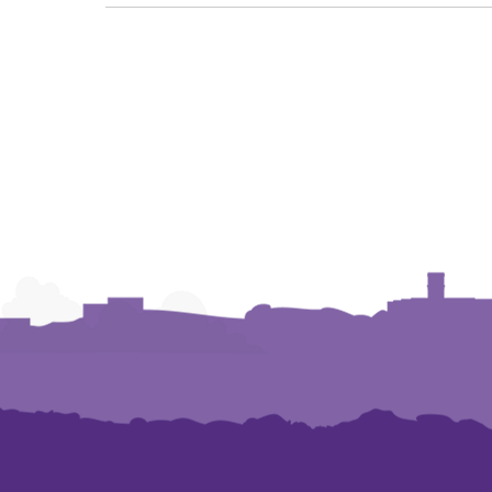
NAVIGATION