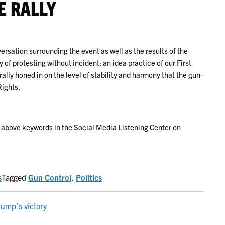
E RALLY
rsation surrounding the event as well as the results of the
 of protesting without incident; an idea practice of our First
ly honed in on the level of stability and harmony that the gun-
ights.
e above keywords in the Social Media Listening Center on
s
Tagged
Gun Control
,
Politics
rump’s victory