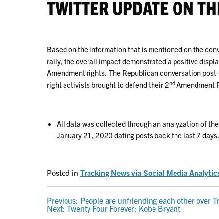
TWITTER UPDATE ON TH
Based on the information that is mentioned on the conve
rally, the overall impact demonstrated a positive display
Amendment rights. The Republican conversation post-ral
nd
right activists brought to defend their 2
Amendment R
All data was collected through an analyzation of th
January 21, 2020 dating posts back the last 7 days.
Posted in
Tracking News via Social Media Analytic
POST
Previous:
People are unfriending each other over T
Next:
Twenty Four Forever: Kobe Bryant