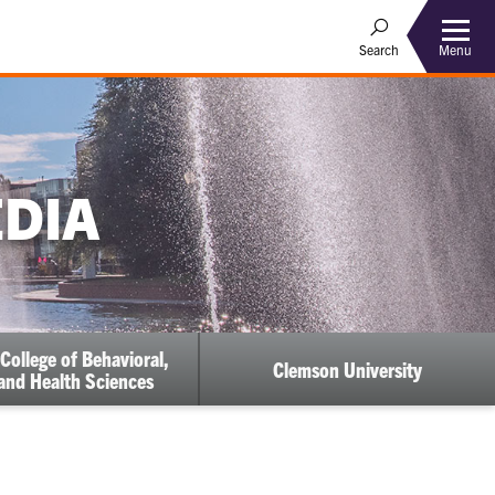
Menu
Search
EDIA
College of Behavioral,
Clemson University
 and Health Sciences