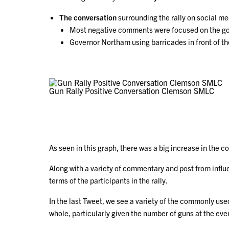
The conversation
surrounding the rally on social m
Most negative comments were focused on the gov
Governor Northam using barricades in front of the
Gun Rally Positive Conversation Clemson SMLC
As seen in this graph, there was a big increase in the
Along with a variety of commentary and post from influ
terms of the participants in the rally.
In the last Tweet, we see a variety of the commonly use
whole, particularly given the number of guns at the eve