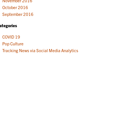
November 2016
October 2016
September 2016
ategories
COVID 19
Pop Culture
Tracking News via Social Media Analytics