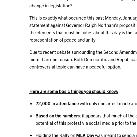
change in legislation?
This is exactly what occurred this past Monday, Januar
statement against Governor Ralph Northam’s proposition t
the elements that must be notes about this day is the fa
representation of peace and unity.
Due to recent debate surrounding the Second Amendment 
more than one reason. Both Democratic and Republican 
controversial topic can have a peaceful option.
Here are some basic things you should know:
22,000 in attendance
with only one arrest made an
Based on the numbers
: it appears that much of th
potential of this protest via social media prior to the
Holding the Rally on
MLK Day
was meant to send a