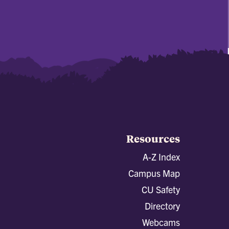
Resources
A-Z Index
Campus Map
CU Safety
Directory
Webcams