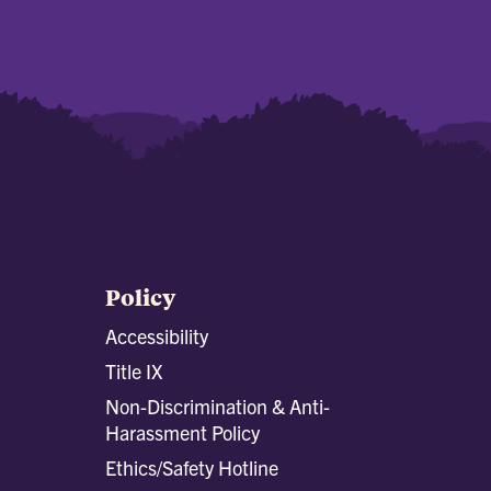
Policy
Accessibility
Title IX
Non-Discrimination & Anti-
Harassment Policy
Ethics/Safety Hotline