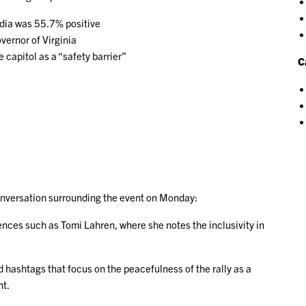
edia was 55.7% positive
ernor of Virginia
 capitol as a “safety barrier”
C
 conversation surrounding the event on Monday:
ences such as Tomi Lahren, where she notes the inclusivity in
d hashtags that focus on the peacefulness of the rally as a
nt.