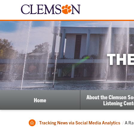
THE
About the Clemson So
Home
Listening Cent
Home
Curr
Tracking News via Social Media Analytics
A Ra