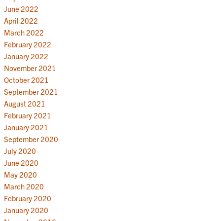
June 2022
April 2022
March 2022
February 2022
January 2022
November 2021
October 2021
September 2021
August 2021
February 2021
January 2021
September 2020
July 2020
June 2020
May 2020
March 2020
February 2020
January 2020