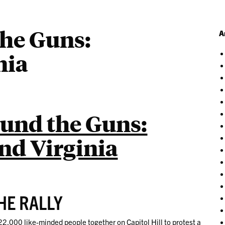
the Guns:
A
nia
ound the Guns:
d Virginia
HE RALLY
22,000 like-minded people together on Capitol Hill to protest a