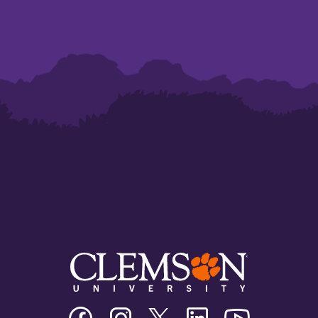
Clemson
Clemson
Clemson
Clemson
Clemson