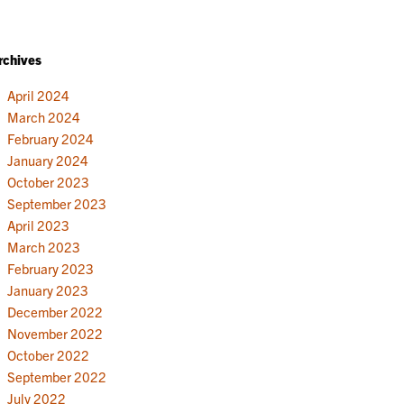
rchives
April 2024
March 2024
February 2024
January 2024
October 2023
September 2023
April 2023
March 2023
February 2023
January 2023
December 2022
November 2022
October 2022
September 2022
July 2022