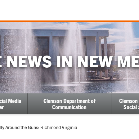
 NEWS IN NEW M
cial Media
Clemson Department of
Clemson 
er
Communication
Social
ent:
lly Around the Guns: Richmond Virginia