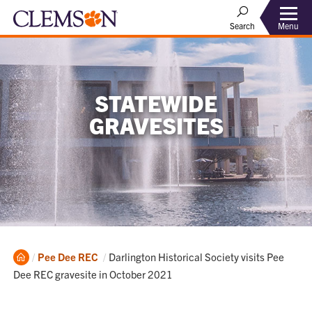
Menu
Search
STATEWIDE
GRAVESITES
Home
Current:
Pee Dee REC
Darlington Historical Society visits Pee
Dee REC gravesite in October 2021