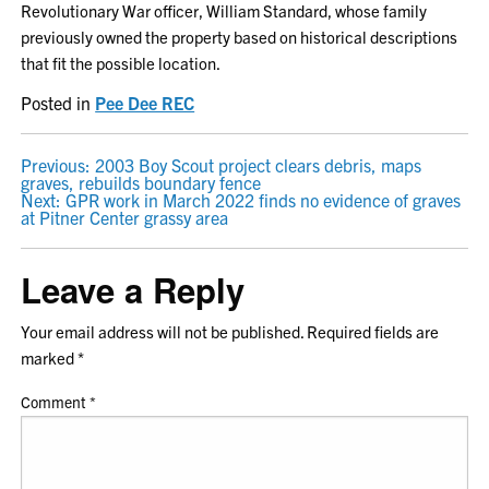
Revolutionary War officer, William Standard, whose family
previously owned the property based on historical descriptions
that fit the possible location.
Posted in
Pee Dee REC
POST
Previous:
2003 Boy Scout project clears debris, maps
graves, rebuilds boundary fence
NAVIGATION
Next:
GPR work in March 2022 finds no evidence of graves
at Pitner Center grassy area
Leave a Reply
Your email address will not be published.
Required fields are
marked
*
Comment
*