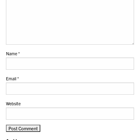
Name
*
Email
*
Website