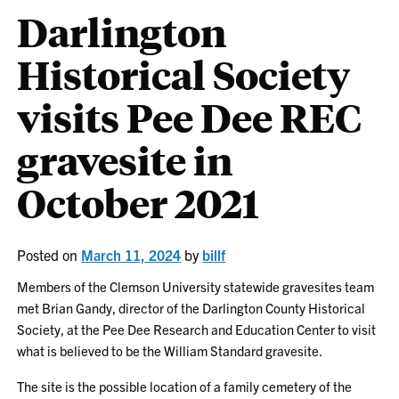
Darlington
Historical Society
visits Pee Dee REC
gravesite in
October 2021
Posted on
March 11, 2024
by
billf
Members of the Clemson University statewide gravesites team
met Brian Gandy, director of the Darlington County Historical
Society, at the Pee Dee Research and Education Center to visit
what is believed to be the William Standard gravesite.
The site is the possible location of a family cemetery of the