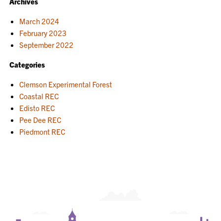
Archives
March 2024
February 2023
September 2022
Categories
Clemson Experimental Forest
Coastal REC
Edisto REC
Pee Dee REC
Piedmont REC