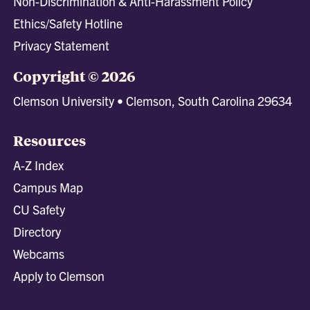
Non-Discrimination & Anti-Harassment Policy
Ethics/Safety Hotline
Privacy Statement
Copyright © 2026
Clemson University • Clemson, South Carolina 29634
Resources
A-Z Index
Campus Map
CU Safety
Directory
Webcams
Apply to Clemson