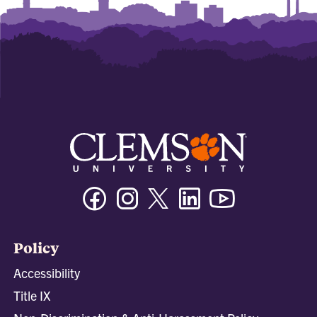
Facebook
Instagram
Twitter/X
Linkedin
Youtube
Policy
Accessibility
Title IX