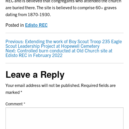
REC and is believed that congregants who attended the church
are buried there. The site is believed to comprise 60+ graves
dating from 1870-1930.
Posted in
Edisto REC
POST
Previous:
Extending the work of Boy Scout Troop 235 Eagle
Scout Leadership Project at Hopewell Cemetery
NAVIGATION
Next:
Controlled burn conducted at Old Church site at
Edisto REC in February 2022
Leave a Reply
Your email address will not be published.
Required fields are
marked
*
Comment
*