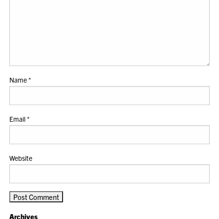
Name
*
Email
*
Website
Archives