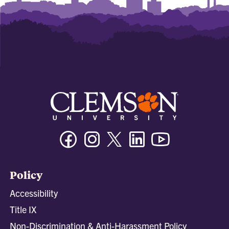
Facebook
Instagram
Twitter/X
Linkedin
Youtube
Policy
Accessibility
Title IX
Non-Discrimination & Anti-Harassment Policy