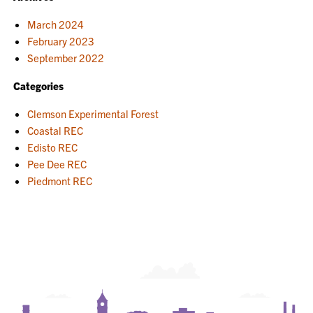
March 2024
February 2023
September 2022
Categories
Clemson Experimental Forest
Coastal REC
Edisto REC
Pee Dee REC
Piedmont REC