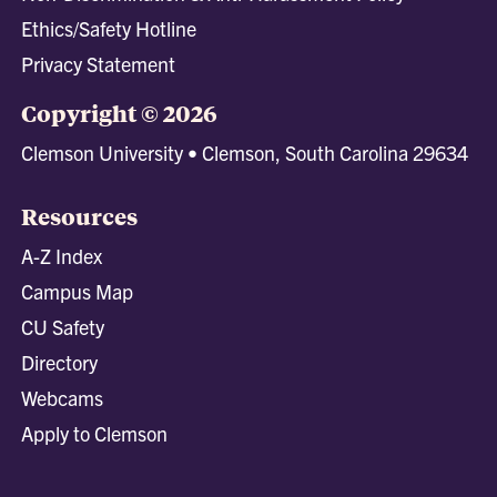
Ethics/Safety Hotline
Privacy Statement
Copyright © 2026
Clemson University • Clemson, South Carolina 29634
Resources
A-Z Index
Campus Map
CU Safety
Directory
Webcams
Apply to Clemson