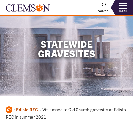
Menu
Search
STATEWIDE
GRAVESITES
Home
Current:
Edisto REC
Visit made to Old Church gravesite at Edisto
REC in summer 2021