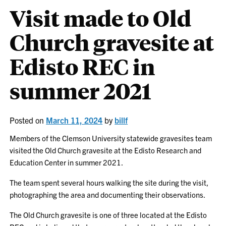
Visit made to Old
Church gravesite at
Edisto REC in
summer 2021
Posted on
March 11, 2024
by
billf
Members of the Clemson University statewide gravesites team
visited the Old Church gravesite at the Edisto Research and
Education Center in summer 2021.
The team spent several hours walking the site during the visit,
photographing the area and documenting their observations.
The Old Church gravesite is one of three located at the Edisto