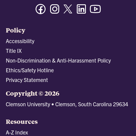
Facebook
Instagram
Twitter/X
Linkedin
Youtube
Policy
Accessibility
Title IX
Non-Discrimination & Anti-Harassment Policy
Ethics/Safety Hotline
Privacy Statement
Copyright © 2026
Clemson University • Clemson, South Carolina 29634
Resources
A-Z Index