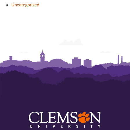
Uncategorized