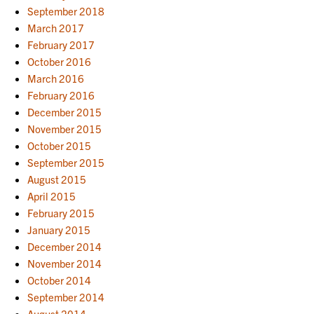
September 2018
March 2017
February 2017
October 2016
March 2016
February 2016
December 2015
November 2015
October 2015
September 2015
August 2015
April 2015
February 2015
January 2015
December 2014
November 2014
October 2014
September 2014
August 2014