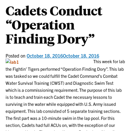
Cadets Conduct
“Operation
Finding Dory”
Posted on
October 18, 2016
October 18, 2016
This week for lab
the Fightin’ Tigers performed “Operation Finding Dory”. This lab
was tasked so we could fulfill the Cadet Command’s Combat
Water Survival Training (CWST) and Diagnostic Swim Test
which is a commissioning requirement. The purpose of this lab
is to teach and train each Cadet the necessary lessons to
surviving in the water while equipped with U.S. Army issued
equipment. This lab consisted of 5 separate training sections.
The first part was a 10-minute swim in the lap pool. For this
section, Cadets had full ACUs on, with the exception of our