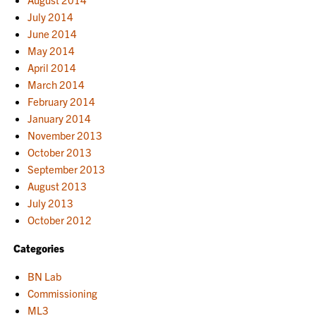
July 2014
June 2014
May 2014
April 2014
March 2014
February 2014
January 2014
November 2013
October 2013
September 2013
August 2013
July 2013
October 2012
Categories
BN Lab
Commissioning
ML3