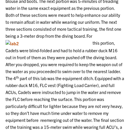
blouse and boots. The next portion was 5-minutes of treading
water in the same exact equipment as the previous portion.
Both of these sections were meant to help enhance our ability
to remain afloat in water while wearing our uniform. The next
three sections consisted of more tactical training, the first one
being a 3-meter drop from the diving board. For
this portion,
Cadets were blind-folded and had to hold a rubber duck M16
out in front of them as they were pushed off the diving board.
After you dropped, you were required to keep the weapon out of
the water as you proceeded to swim over to the nearest ladder.
th
The 4
part of this lab was the equipment ditch. Equipped with a
rubber duck M16, FLC vest (Fighting Load Carrier), and full
ACUs, Cadets were instructed to jump in the water and remove
the FLC before reaching the surface. This portion was
particularly difficult for lighter because they are not very heavy,
so they don’t have much time under water to remove my
equipment before reemerging out of the water. The final section
of the training was a 15-meter swim while wearing full ACU’s, a