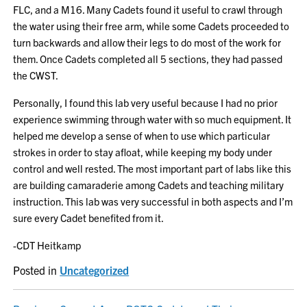
FLC, and a M16. Many Cadets found it useful to crawl through
the water using their free arm, while some Cadets proceeded to
turn backwards and allow their legs to do most of the work for
them. Once Cadets completed all 5 sections, they had passed
the CWST.
Personally, I found this lab very useful because I had no prior
experience swimming through water with so much equipment. It
helped me develop a sense of when to use which particular
strokes in order to stay afloat, while keeping my body under
control and well rested. The most important part of labs like this
are building camaraderie among Cadets and teaching military
instruction. This lab was very successful in both aspects and I’m
sure every Cadet benefited from it.
-CDT Heitkamp
Posted in
Uncategorized