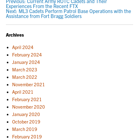
POST
Previous:
Current Army ROTC Cadets and Their
Experiences From the Recent FTX
NAVIGATION
Next:
ML3 Cadets Perform Patrol Base Operations with the
Assistance from Fort Bragg Soldiers
Archives
April 2024
February 2024
January 2024
March 2023
March 2022
November 2021
April 2021
February 2021
November 2020
January 2020
October 2019
March 2019
February 2019