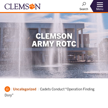
Menu
Search
CLEMSON
ARMY ROTC
Home
Current:
Uncategorized
Cadets Conduct “Operation Finding
Dory”