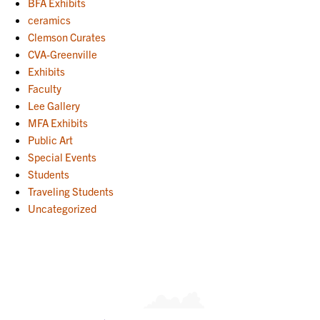
BFA Exhibits
ceramics
Clemson Curates
CVA-Greenville
Exhibits
Faculty
Lee Gallery
MFA Exhibits
Public Art
Special Events
Students
Traveling Students
Uncategorized