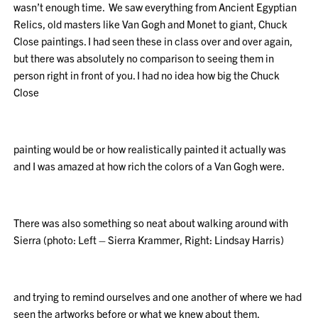
wasn’t enough time. We saw everything from Ancient Egyptian
Relics, old masters like Van Gogh and Monet to giant, Chuck
Close paintings. I had seen these in class over and over again,
but there was absolutely no comparison to seeing them in
person right in front of you. I had no idea how big the Chuck
Close
painting would be or how realistically painted it actually was
and I was amazed at how rich the colors of a Van Gogh were.
There was also something so neat about walking around with
Sierra (photo: Left – Sierra Krammer, Right: Lindsay Harris)
and trying to remind ourselves and one another of where we had
seen the artworks before or what we knew about them.