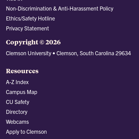
Non-Discrimination & Anti-Harassment Policy
Ethics/Safety Hotline
Privacy Statement
Copyright © 2026
Clemson University • Clemson, South Carolina 29634
Resources
A-Z Index
Campus Map
CU Safety
Directory
Webcams
Apply to Clemson