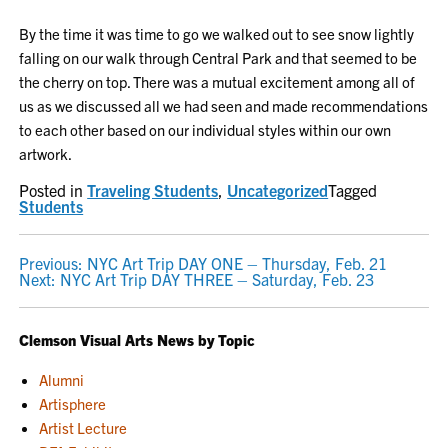
By the time it was time to go we walked out to see snow lightly
falling on our walk through Central Park and that seemed to be
the cherry on top. There was a mutual excitement among all of
us as we discussed all we had seen and made recommendations
to each other based on our individual styles within our own
artwork.
Posted in
Traveling Students
,
Uncategorized
Tagged
Students
POST
Previous:
NYC Art Trip DAY ONE – Thursday, Feb. 21
Next:
NYC Art Trip DAY THREE – Saturday, Feb. 23
NAVIGATION
Clemson Visual Arts News by Topic
Alumni
Artisphere
Artist Lecture