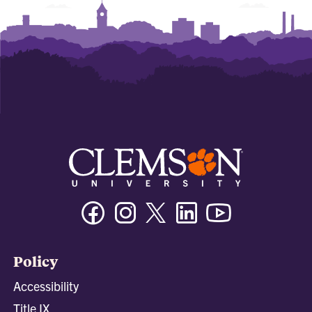
Facebook
Instagram
Twitter/X
Linkedin
Youtube
Policy
Accessibility
Title IX