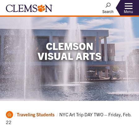
Menu
Search
CLEMSON
VISUAL ARTS
Home
Current:
Traveling Students
NYC Art Trip DAY TWO – Friday, Feb.
22