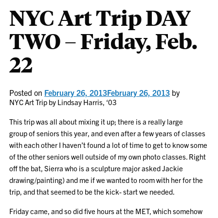
NYC Art Trip DAY
TWO – Friday, Feb.
22
Posted on
February 26, 2013
February 26, 2013
by
NYC Art Trip by Lindsay Harris, ‘03
This trip was all about mixing it up; there is a really large
group of seniors this year, and even after a few years of classes
with each other I haven’t found a lot of time to get to know some
of the other seniors well outside of my own photo classes. Right
off the bat, Sierra who is a sculpture major asked Jackie
drawing/painting) and me if we wanted to room with her for the
trip, and that seemed to be the kick- start we needed.
Friday came, and so did five hours at the MET, which somehow