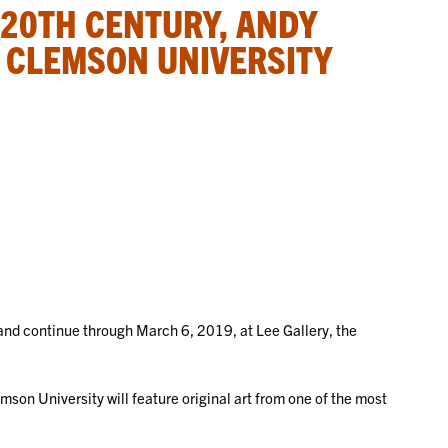
 20TH CENTURY, ANDY
 CLEMSON UNIVERSITY
 and continue through March 6, 2019, at Lee Gallery, the
.
emson University will feature original art from one of the most