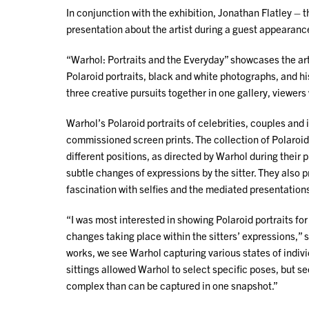
In conjunction with the exhibition, Jonathan Flatley – t
presentation about the artist during a guest appearance
“Warhol: Portraits and the Everyday” showcases the arti
Polaroid portraits, black and white photographs, and his
three creative pursuits together in one gallery, viewers 
Warhol’s Polaroid portraits of celebrities, couples and 
commissioned screen prints. The collection of Polaroids 
different positions, as directed by Warhol during their
subtle changes of expressions by the sitter. They also 
fascination with selfies and the mediated presentations
“I was most interested in showing Polaroid portraits fo
changes taking place within the sitters’ expressions,”
works, we see Warhol capturing various states of indivi
sittings allowed Warhol to select specific poses, but see
complex than can be captured in one snapshot.”