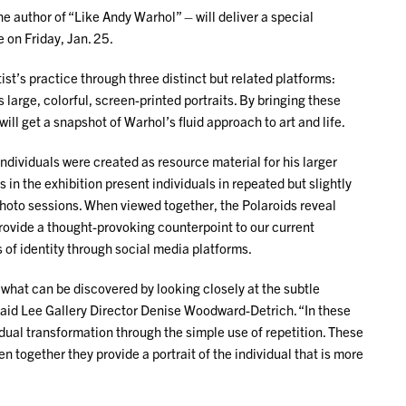
he author of “Like Andy Warhol” – will deliver a special
 on Friday, Jan. 25.
st’s practice through three distinct but related platforms:
 large, colorful, screen-printed portraits. By bringing these
will get a snapshot of Warhol’s fluid approach to art and life.
individuals were created as resource material for his larger
in the exhibition present individuals in repeated but slightly
 photo sessions. When viewed together, the Polaroids reveal
provide a thought-provoking counterpoint to our current
 of identity through social media platforms.
r what can be discovered by looking closely at the subtle
 said Lee Gallery Director Denise Woodward-Detrich. “In these
dual transformation through the simple use of repetition. These
n together they provide a portrait of the individual that is more