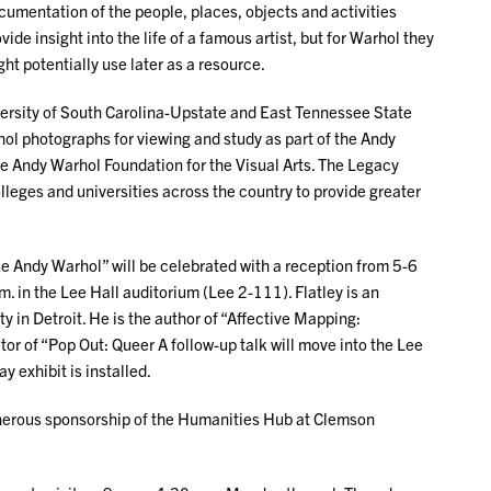
umentation of the people, places, objects and activities
ide insight into the life of a famous artist, but for Warhol they
ht potentially use later as a resource.
versity of South Carolina-Upstate and East Tennessee State
hol photographs for viewing and study as part of the Andy
 Andy Warhol Foundation for the Visual Arts. The Legacy
leges and universities across the country to provide greater
ke Andy Warhol” will be celebrated with a reception from 5-6
m. in the Lee Hall auditorium (Lee 2-111). Flatley is an
y in Detroit. He is the author of “Affective Mapping:
or of “Pop Out: Queer A follow-up talk will move into the Lee
 exhibit is installed.
enerous sponsorship of the Humanities Hub at Clemson