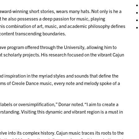
ward-winning short stories, wears many hats. Not only is he a
t he also possesses a deep passion for music, playing
This combination of art, music, and academic philosophy defines
 content transcending boundaries.
ve program offered through the University, allowing him to
nt scholarly projects. His research focused on the vibrant Cajun
d inspiration in the myriad styles and sounds that define the
thms of Creole Dance music, every note and melody spoke of a
abels or oversimplification,” Donar noted. “I aim to create a
rstanding. Visiting this dynamic and vibrant region is a must in
ve into its complex history. Cajun music traces its roots to the