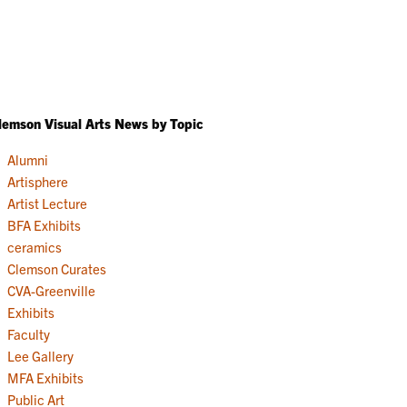
lemson Visual Arts News by Topic
Alumni
Artisphere
Artist Lecture
BFA Exhibits
ceramics
Clemson Curates
CVA-Greenville
Exhibits
Faculty
Lee Gallery
MFA Exhibits
Public Art