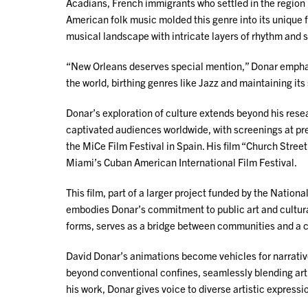
Acadians, French immigrants who settled in the region 
American folk music molded this genre into its unique f
musical landscape with intricate layers of rhythm and 
“New Orleans deserves special mention,” Donar emphasi
the world, birthing genres like Jazz and maintaining its 
Donar’s exploration of culture extends beyond his resea
captivated audiences worldwide, with screenings at pres
the MiCe Film Festival in Spain. His film “Church Stre
Miami’s Cuban American International Film Festival.
This film, part of a larger project funded by the Natio
embodies Donar’s commitment to public art and cultural pr
forms, serves as a bridge between communities and a c
David Donar’s animations become vehicles for narrative
beyond conventional confines, seamlessly blending art 
his work, Donar gives voice to diverse artistic express