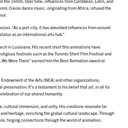
in the 1600s. Over time, influences from Caribbean, Latin, and
orm. Creole dance music, originating from Africa, infused the
soul.
zes. “As a port city, it has absorbed influences from around
status as an international arts hub.”
rch in Louisiana. His recent short film animations have
tigious festivals such as the Toronto Short Film Festival and
et, We Were There” earned him the Best Animation award at
nal Endowment of the Arts (NEA) and other organizations,
eservation. It’s a testament to his belief that art, in all its
elebration of our shared humanity.
, cultural immersion, and unity. His creations resonate far
and heritage, enriching the global cultural landscape. Through
ions, forging connections through the world of animation.