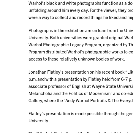
Warhol’s black and white photographs function as a doc
unfolding around him every day. For the viewer, they prov
were a way to collect and record things he liked and mig
Photographs in the exhibition are on loan from the Uni
University. Both universities were granted original War
Warhol Photographic Legacy Program, organized by The
Program distributed Warhol’s photographic works to col
access to these relatively unknown bodies of work.
Jonathan Flatley’s presentation on his recent book “Li
p.m. and with a presentation by Flatley held from 6-7 p.
associate professor of English at Wayne State Universit
Melancholia and the Politics of Modernism” and co-edit
Gallery, where the “Andy Warhol Portraits & The Everyday
Flatley’s presentation is made possible through the g
University.