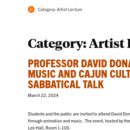
Home
Current:
Category: Artist Lecture
Category:
Artist
PROFESSOR DAVID DONA
MUSIC AND CAJUN CUL
SABBATICAL TALK
March 22, 2024
Students and the public are invited to attend David Do
through animation and music. The event, hosted by the 
Lee Hall, Room 1-100.