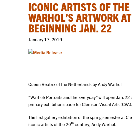
ICONIC ARTISTS OF THE
WARHOL’S ARTWORK AT
BEGINNING JAN. 22
January 17, 2019
Queen Beatrix of the Netherlands by Andy Warhol
“Warhol: Portraits and the Everyday” will open Jan. 22
primary exhibition space for Clemson Visual Arts (CVA)
The first gallery exhibition of the spring semester at Cl
th
iconic artists of the 20
century, Andy Warhol.