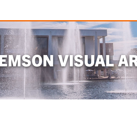
EMSON VISUAL A