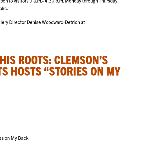
 open to visitors 9 a.m.- 4:30 p.m. Monday through Thursday
blic.
allery Director Denise Woodward-Detrich at
 HIS ROOTS: CLEMSON’S
TS HOSTS “STORIES ON MY