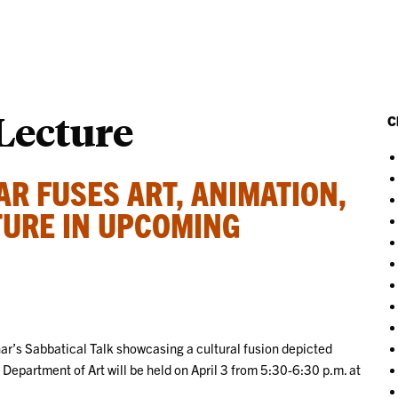
 Lecture
C
R FUSES ART, ANIMATION,
TURE IN UPCOMING
nar’s Sabbatical Talk showcasing a cultural fusion depicted
Department of Art will be held on April 3 from 5:30-6:30 p.m. at