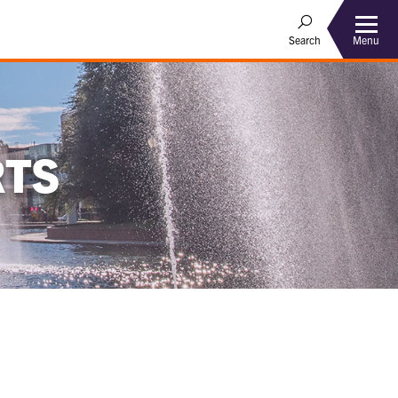
Menu
Search
RTS