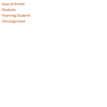
Special Events
Students
Traveling Students
Uncategorized