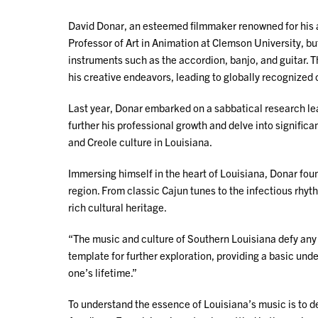
David Donar, an esteemed filmmaker renowned for his a
Professor of Art in Animation at Clemson University, bu
instruments such as the accordion, banjo, and guitar. 
his creative endeavors, leading to globally recognized
Last year, Donar embarked on a sabbatical research lea
further his professional growth and delve into significa
and Creole culture in Louisiana.
Immersing himself in the heart of Louisiana, Donar foun
region. From classic Cajun tunes to the infectious rhy
rich cultural heritage.
“The music and culture of Southern Louisiana defy any l
template for further exploration, providing a basic unde
one’s lifetime.”
To understand the essence of Louisiana’s music is to del