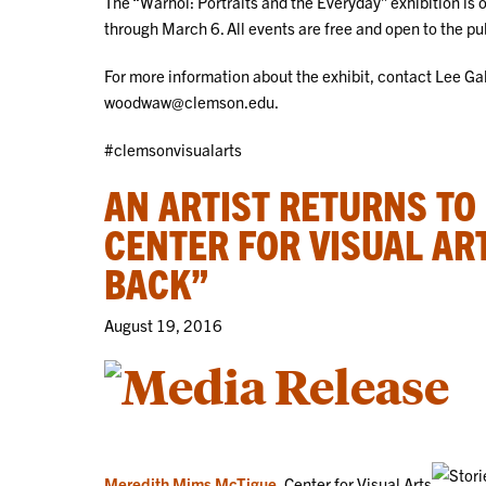
The “Warhol: Portraits and the Everyday” exhibition is
through March 6. All events are free and open to the pu
For more information about the exhibit, contact Lee G
woodwaw@clemson.edu.
#clemsonvisualarts
AN ARTIST RETURNS TO
CENTER FOR VISUAL AR
BACK”
August 19, 2016
Meredith Mims McTigue
, Center for Visual Arts