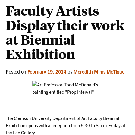
Faculty Artists
Display their work
at Biennial
Exhibition
Posted on
February 19, 2014
by
Meredith Mims McTigue
The Clemson University Department of Art Faculty Biennial
Exhibition opens with a reception from 6:30 to 8 p.m. Friday at
the Lee Gallery.