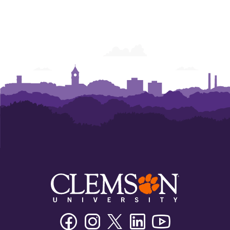
Facebook
Instagram
Twitter/X
Linkedin
Youtube