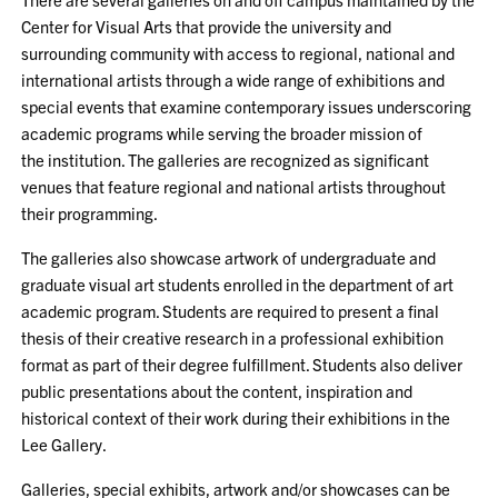
Center for Visual Arts that provide the university and
surrounding community with access to regional, national and
international artists through a wide range of exhibitions and
special events that examine contemporary issues underscoring
academic programs while serving the broader mission of
the institution. The galleries are recognized as significant
venues that feature regional and national artists throughout
their programming.
The galleries also showcase artwork of undergraduate and
graduate visual art students enrolled in the department of art
academic program. Students are required to present a final
thesis of their creative research in a professional exhibition
format as part of their degree fulfillment. Students also deliver
public presentations about the content, inspiration and
historical context of their work during their exhibitions in the
Lee Gallery.
Galleries, special exhibits, artwork and/or showcases can be