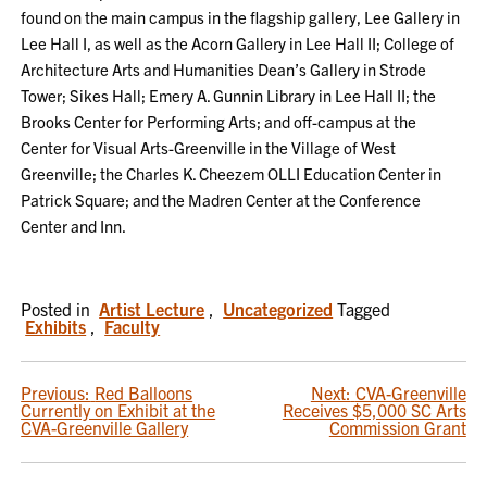
found on the main campus in the flagship gallery, Lee Gallery in
Lee Hall I, as well as the Acorn Gallery in Lee Hall II; College of
Architecture Arts and Humanities Dean’s Gallery in Strode
Tower; Sikes Hall; Emery A. Gunnin Library in Lee Hall II; the
Brooks Center for Performing Arts; and off-campus at the
Center for Visual Arts-Greenville in the Village of West
Greenville; the Charles K. Cheezem OLLI Education Center in
Patrick Square; and the Madren Center at the Conference
Center and Inn.
Posted in
Artist Lecture
,
Uncategorized
Tagged
Exhibits
,
Faculty
POST
Previous:
Red Balloons
Next:
CVA-Greenville
Currently on Exhibit at the
Receives $5,000 SC Arts
NAVIGATION
CVA-Greenville Gallery
Commission Grant