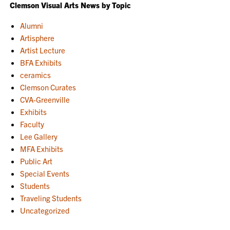
Clemson Visual Arts News by Topic
Alumni
Artisphere
Artist Lecture
BFA Exhibits
ceramics
Clemson Curates
CVA-Greenville
Exhibits
Faculty
Lee Gallery
MFA Exhibits
Public Art
Special Events
Students
Traveling Students
Uncategorized