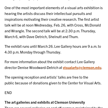
One of the most important elements of a visual arts exhibition is
hearing the artists discuss their intellectual pursuits and
inspirations motivating their creative research. The first artist
talk will be at noon Wednesday, Feb. 26, with Cross, McDonald
and Wrangle. The second talk will be at 2:30 p.m. Thursday,
March 6, with Dave Detrich, Shelnutt and Thum.
The exhibit runs until March 26. Lee Gallery hours are 9 a.m. to
4:30 p.m. Monday through Thursday.
For more information about the exhibit contact Lee Gallery
director
Denise Woodward-Detrich at
visualarts@clemson.edu
.
The opening reception and artists’ talks are free to the
public because of donations given to the Center for Visual Arts.
END
The art galleries and exhibits at Clemson University
There are several galleries on and off campus maintained by the