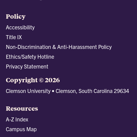
Policy
Accessibility
Title IX
Non-Discrimination & Anti-Harassment Policy
Ethics/Safety Hotline
Privacy Statement
Copyright © 2026
Clemson University • Clemson, South Carolina 29634
Resources
A-Z Index
Campus Map