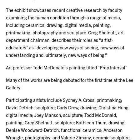
The exhibit showcases recent creative research by faculty
examining the human condition through a range of media,
including ceramics, drawing, digital media, painting,
printmaking, photography and sculpture. Greg Shelnutt, art
department chairman, describes their roles as “artist-
educators” as “developing new ways of seeing, new ways of
understanding and, ultimately, new ways of being.”
Art professor Todd McDonald’s painting titled “Prop Interval”
Many of the works are being debuted for the first time at the Lee
Gallery.
Participating artists include Sydney A. Cross, printmaking;
David Detrich, sculpture; Carly Drew, drawing; Christina Hung,
digital media; Joey Manson, sculpture; Todd McDonald,
painting; Greg Shelnutt, sculpture; Kathleen Thum, drawing;
Denise Woodward-Detrich, functional ceramics; Anderson
Wrangle, photography; and Valerie Zimany, ceramic sculpture.