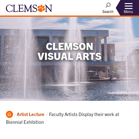
Menu
Search
CLEMSON
VISUAL ARTS
Home
Current:
Artist Lecture
Faculty Artists Display their work at
Biennial Exhibition