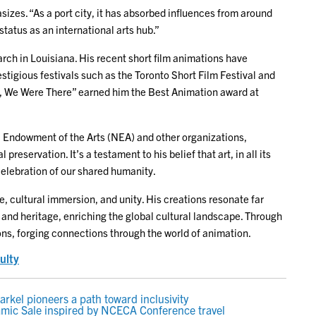
zes. “As a port city, it has absorbed influences from around
status as an international arts hub.”
rch in Louisiana. His recent short film animations have
tigious festivals such as the Toronto Short Film Festival and
et, We Were There” earned him the Best Animation award at
nal Endowment of the Arts (NEA) and other organizations,
eservation. It’s a testament to his belief that art, in all its
elebration of our shared humanity.
, cultural immersion, and unity. His creations resonate far
and heritage, enriching the global cultural landscape. Through
ions, forging connections through the world of animation.
ulty
kel pioneers a path toward inclusivity
amic Sale inspired by NCECA Conference travel