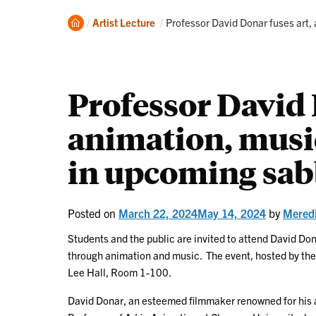
Home
Current:
Artist Lecture
Professor David Donar fuses art,
Professor David 
animation, musi
in upcoming sabb
Posted on
March 22, 2024
May 14, 2024
by
Mered
Students and the public are invited to attend David Do
through animation and music. The event, hosted by the 
Lee Hall, Room 1-100.
David Donar, an esteemed filmmaker renowned for his a