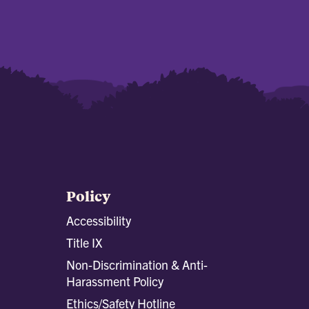
Policy
Accessibility
Title IX
Non-Discrimination & Anti-
Harassment Policy
Ethics/Safety Hotline