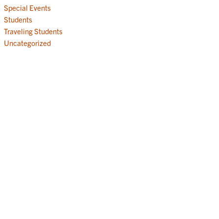
Special Events
Students
Traveling Students
Uncategorized