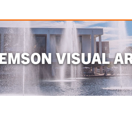
EMSON VISUAL A