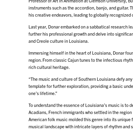
Professor of Art in Animation at Clemson University, bu
instruments such as the accordion, banjo, and guitar. 
his creative endeavors, leading to globally recognized
Last year, Donar embarked on a sabbatical research lea
further his professional growth and delve into significa
and Creole culture in Louisiana.
Immersing himself in the heart of Louisiana, Donar foun
region. From classic Cajun tunes to the infectious rhy
rich cultural heritage.
“The music and culture of Southern Louisiana defy any l
template for further exploration, providing a basic unde
one’s lifetime.”
To understand the essence of Louisiana’s music is to del
Acadians, French immigrants who settled in the region 
American folk music molded this genre into its unique f
musical landscape with intricate layers of rhythm and 