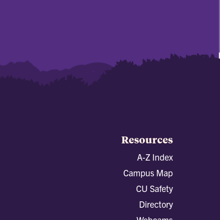
Resources
A-Z Index
Campus Map
CU Safety
Directory
Webcams