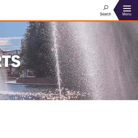
Menu
Search
RTS