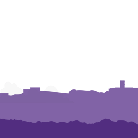
NAVIGATION