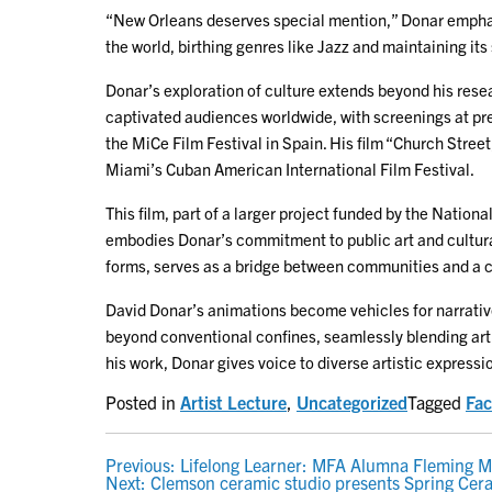
“New Orleans deserves special mention,” Donar emphasi
the world, birthing genres like Jazz and maintaining its 
Donar’s exploration of culture extends beyond his resea
captivated audiences worldwide, with screenings at pres
the MiCe Film Festival in Spain. His film “Church Stre
Miami’s Cuban American International Film Festival.
This film, part of a larger project funded by the Natio
embodies Donar’s commitment to public art and cultural pr
forms, serves as a bridge between communities and a c
David Donar’s animations become vehicles for narrative
beyond conventional confines, seamlessly blending art 
his work, Donar gives voice to diverse artistic express
Posted in
Artist Lecture
,
Uncategorized
Tagged
Fac
POST
Previous:
Lifelong Learner: MFA Alumna Fleming Mar
Next:
Clemson ceramic studio presents Spring Cer