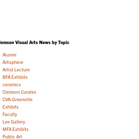
lemson Visual Arts News by Topic
Alumni
Artisphere
Artist Lecture
BFA Exhibits
ceramics
Clemson Curates
CVA-Greenville
Exhibits
Faculty
Lee Gallery
MFA Exhibits
Public Art