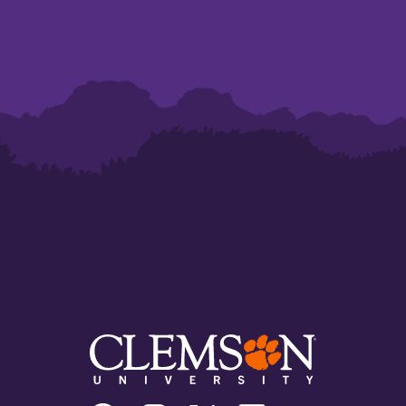
Clemson
Clemson
Clemson
Clemson
Clemson