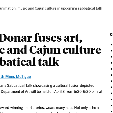
 animation, music and Cajun culture in upcoming sabbatical talk
Donar fuses art,
C
c and Cajun culture
atical talk
ith Mims McTigue
nar’s Sabbatical Talk showcasing a cultural fusion depicted
Department of Art will be held on April 3 from 5:30-6:30 p.m. at
ward-winning short stories, wears many hats. Not only is he a