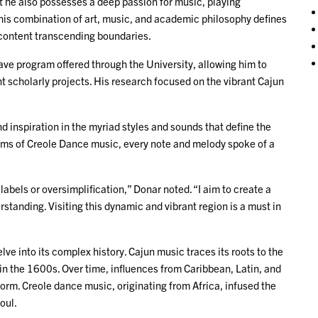
t he also possesses a deep passion for music, playing
This combination of art, music, and academic philosophy defines
 content transcending boundaries.
ve program offered through the University, allowing him to
nt scholarly projects. His research focused on the vibrant Cajun
d inspiration in the myriad styles and sounds that define the
thms of Creole Dance music, every note and melody spoke of a
abels or oversimplification,” Donar noted. “I aim to create a
rstanding. Visiting this dynamic and vibrant region is a must in
ve into its complex history. Cajun music traces its roots to the
in the 1600s. Over time, influences from Caribbean, Latin, and
orm. Creole dance music, originating from Africa, infused the
soul.