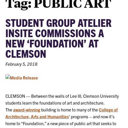
Tag:
PUBLIC ART
STUDENT GROUP ATELIER
INSITE COMMISSIONS A
NEW ‘FOUNDATION’ AT
CLEMSON
February 5, 2018
CLEMSON — Between the walls of Lee III, Clemson University
students learn the foundations of art and architecture.
The
award-winning
building is home to many of the
College of
Architecture, Arts and Humanities
’ programs – and now it’s
home to “Foundation,” a new piece of public art that seeks to