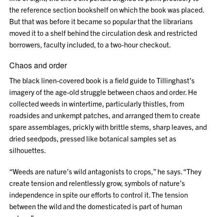
the reference section bookshelf on which the book was placed.
But that was before it became so popular that the librarians
moved it to a shelf behind the circulation desk and restricted
borrowers, faculty included, to a two-hour checkout.
Chaos and order
The black linen-covered book is a field guide to Tillinghast’s
imagery of the age-old struggle between chaos and order. He
collected weeds in wintertime, particularly thistles, from
roadsides and unkempt patches, and arranged them to create
spare assemblages, prickly with brittle stems, sharp leaves, and
dried seedpods, pressed like botanical samples set as
silhouettes.
“Weeds are nature’s wild antagonists to crops,” he says. “They
create tension and relentlessly grow, symbols of nature’s
independence in spite our efforts to control it. The tension
between the wild and the domesticated is part of human