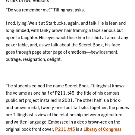
A talk of two vessels
“Do you remember me?” Tillinghast asks.
I nod, lying. We sit at Starbucks, again, and talk. He is lean and
long-limbed, with lanky brown hair framing a face serious but
open to laughter. His eyes would lose him his shirt at almost any
poker table, and, as we talk about the Secret Book, his face
goes through page after page of emotions—bewilderment,
outrage, resignation, delight.
The students coined the name Secret Book. Tillinghast knows
the volume as one half of P211. t45, the title of his campus
public art project installed in 2001. The other half is a brick-
and-brown-metal, twenty-one-foot-tall silo. Together, the pieces
are Tillinghast’s view of the relationship between agriculture
and written language. Embossed in a deep brown-red on the
original book front cover,
P211 .t45
is a
Library of Congress