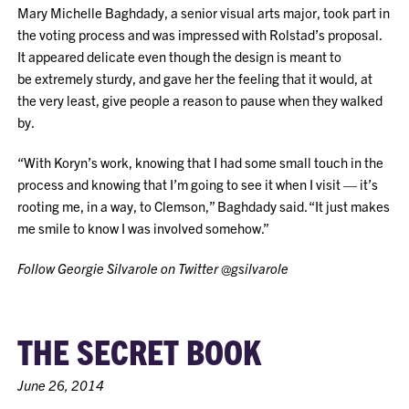
Mary Michelle Baghdady, a senior visual arts major, took part in
the voting process and was impressed with Rolstad’s proposal.
It appeared delicate even though the design is meant to
be extremely sturdy, and gave her the feeling that it would, at
the very least, give people a reason to pause when they walked
by.
“With Koryn’s work, knowing that I had some small touch in the
process and knowing that I’m going to see it when I visit — it’s
rooting me, in a way, to Clemson,” Baghdady said. “It just makes
me smile to know I was involved somehow.”
Follow Georgie Silvarole on Twitter @gsilvarole
THE SECRET BOOK
June 26, 2014