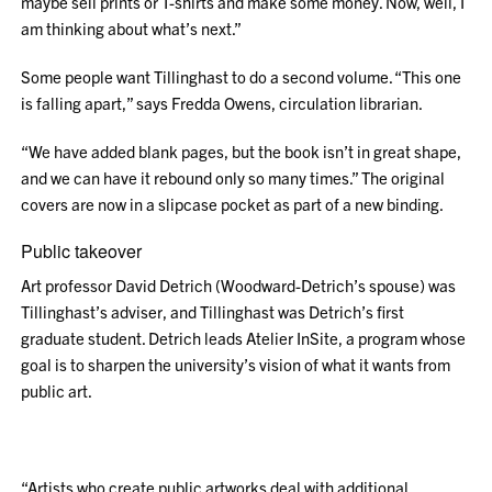
maybe sell prints or T-shirts and make some money. Now, well, I
am thinking about what’s next.”
Some people want Tillinghast to do a second volume. “This one
is falling apart,” says Fredda Owens, circulation librarian.
“We have added blank pages, but the book isn’t in great shape,
and we can have it rebound only so many times.” The original
covers are now in a slipcase pocket as part of a new binding.
Public takeover
Art professor David Detrich (Woodward-Detrich’s spouse) was
Tillinghast’s adviser, and Tillinghast was Detrich’s first
graduate student. Detrich leads Atelier InSite, a program whose
goal is to sharpen the university’s vision of what it wants from
public art.
“Artists who create public artworks deal with additional