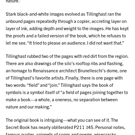
nature.”
Stark black-and-white images evolved as Tillinghast ran the
unbound pages repeatedly through a copier, accreting layer on
layer of ink, adding depth and weight to the images. He has kept
the proofs and a failed version of the book, which he refuses to
let me see. “It tried to please an audience. I did not want that.”
Tillinghast rubbed two of the pages with red dirt from the region.
There are also drawings of the silo’s rooftop ribs and flashing,
an homage to Renaissance architect Brunelleschi’s dome, one
of Tillinghast’s favorite artists. Finally, there is one page with
two words: “field” and “join.” Tillinghast says the book of
symbols is a symbol itself of “a field of pages joining together to
make a book—a whole, a oneness, no separation between
nature and our making.”
The original book is intriguing—what you can see of it. The
Secret Book has nearly obliterated P211 .t45. Personal notes,
famous quotes, snippets of songs and poems, wisecracks,