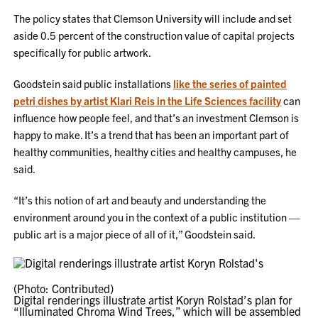
The policy states that Clemson University will include and set
aside 0.5 percent of the construction value of capital projects
specifically for public artwork.
Goodstein said public installations
like the series of painted
petri dishes by artist Klari Reis in the Life Sciences facility
can
influence how people feel, and that’s an investment Clemson is
happy to make. It’s a trend that has been an important part of
healthy communities, healthy cities and healthy campuses, he
said.
“It’s this notion of art and beauty and understanding the
environment around you in the context of a public institution —
public art is a major piece of all of it,” Goodstein said.
(Photo: Contributed)
Digital renderings illustrate artist Koryn Rolstad’s plan for
“Illuminated Chroma Wind Trees,” which will be assembled