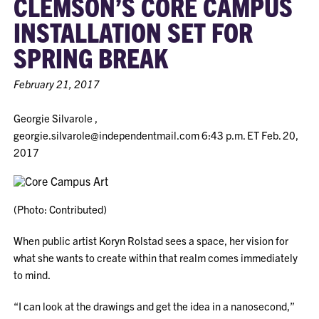
CLEMSON’S CORE CAMPUS
INSTALLATION SET FOR
SPRING BREAK
February 21, 2017
Georgie Silvarole ,
georgie.silvarole@independentmail.com
6:43 p.m. ET Feb. 20,
2017
(Photo: Contributed)
When public artist Koryn Rolstad sees a space, her vision for
what she wants to create within that realm comes immediately
to mind.
“I can look at the drawings and get the idea in a nanosecond,”