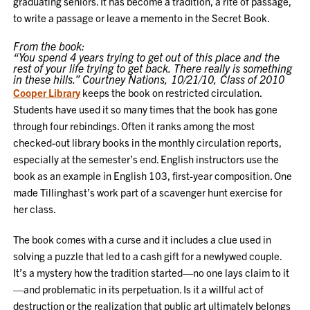
graduating seniors. It has become a tradition, a rite of passage,
to write a passage or leave a memento in the Secret Book.
From the book:
“You spend 4 years trying to get out of this place and the
rest of your life trying to get back. There really is something
in these hills.” Courtney Nations, 10/21/10, Class of 2010
Cooper Library
keeps the book on restricted circulation.
Students have used it so many times that the book has gone
through four rebindings. Often it ranks among the most
checked-out library books in the monthly circulation reports,
especially at the semester’s end. English instructors use the
book as an example in English 103, first-year composition. One
made Tillinghast’s work part of a scavenger hunt exercise for
her class.
The book comes with a curse and it includes a clue used in
solving a puzzle that led to a cash gift for a newlywed couple.
It’s a mystery how the tradition started—no one lays claim to it
—and problematic in its perpetuation. Is it a willful act of
destruction or the realization that public art ultimately belongs