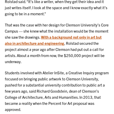
Rolstad said. “It’s like a writer, when they get their idea and it
just writes itself. I look at the space and I know exactly what it’s
going to be in a moment.”
That was the case with her design for Clemson University’s Core
Campus — she knew what the installation would be the moment
she saw the drawings.
With a background not only in art but
also in architecture and engineering
, Rolstad secured the
project almost a year ago after Clemson had put out a call for
artists. About a month from now, the $250,000 project will be
underway.
Students involved with Atelier InSite, a Creative Inquiry program
focused on bringing public artwork to Clemson University,
pushed for a substantial university contribution to public art a
few years ago, said Richard Goodstein, dean of Clemson’s
College of Architecture, Arts and Humanities. In 2013, that
became a reality when the Percent for Art proposal was
approved.