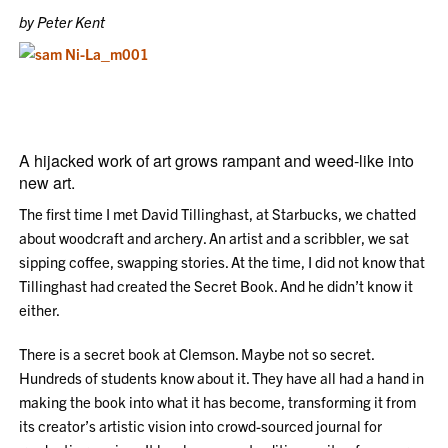
by Peter Kent
A hijacked work of art grows rampant and weed-like into
new art.
The first time I met David Tillinghast, at Starbucks, we chatted
about woodcraft and archery. An artist and a scribbler, we sat
sipping coffee, swapping stories. At the time, I did not know that
Tillinghast had created the Secret Book. And he didn’t know it
either.
There is a secret book at Clemson. Maybe not so secret.
Hundreds of students know about it. They have all had a hand in
making the book into what it has become, transforming it from
its creator’s artistic vision into crowd-sourced journal for