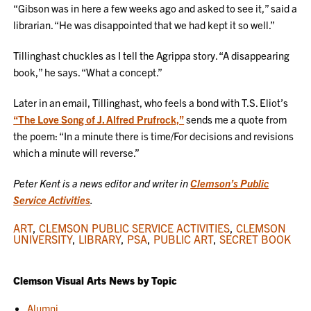
“Gibson was in here a few weeks ago and asked to see it,” said a
librarian. “He was disappointed that we had kept it so well.”
Tillinghast chuckles as I tell the Agrippa story. “A disappearing
book,” he says. “What a concept.”
Later in an email, Tillinghast, who feels a bond with T.S. Eliot’s
“The Love Song of J. Alfred Prufrock,”
sends me a quote from
the poem: “In a minute there is time/For decisions and revisions
which a minute will reverse.”
Peter Kent is a news editor and writer in
Clemson’s Public
Service Activities
.
ART
,
CLEMSON PUBLIC SERVICE ACTIVITIES
,
CLEMSON
UNIVERSITY
,
LIBRARY
,
PSA
,
PUBLIC ART
,
SECRET BOOK
Clemson Visual Arts News by Topic
Alumni