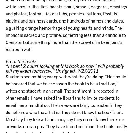
witticisms, truths, lies, boasts, smut, smack, doggerel, drawings
and photos, football ticket stubs, pennies, buttons, Post Its,
playing and business cards, and hundreds of names and dates,
a gushing orange hemorrhage of young hearts and minds. The
impact is sacred and profane, something less than a canticle to
Clemson but something more than the scrawl on a beer joint’s
restroom wall.
From the book:
“I spent 2 hours looking at this book so now I will probably
fail my exam tomorrow.” Unsigned, 7/27/2011
Students see nothing wrong with what they’re doing. “He should
be honored that we have chosen the book to be a tradition,”
writes one student in an email. The sentiment is repeated in
other emails. I have asked the librarians to invite students to
email me; a handful do. Their views are fairly consistent: They
do not know who the artist is. They do not know the book is art.
Most say they like art and many say they do not know there are
artworks on campus. They have found out about the book mostly