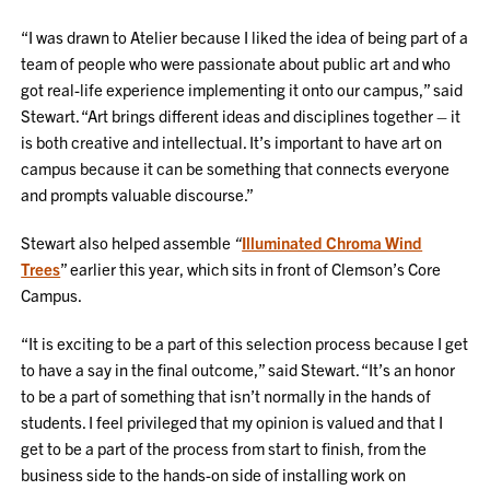
“I was drawn to Atelier because I liked the idea of being part of a
team of people who were passionate about public art and who
got real-life experience implementing it onto our campus,” said
Stewart. “Art brings different ideas and disciplines together – it
is both creative and intellectual. It’s important to have art on
campus because it can be something that connects everyone
and prompts valuable discourse.”
Stewart also helped assemble
“
Illuminated Chroma Wind
Trees
” earlier this year, which sits in front of Clemson’s Core
Campus.
“It is exciting to be a part of this selection process because I get
to have a say in the final outcome,” said Stewart. “It’s an honor
to be a part of something that isn’t normally in the hands of
students. I feel privileged that my opinion is valued and that I
get to be a part of the process from start to finish, from the
business side to the hands-on side of installing work on