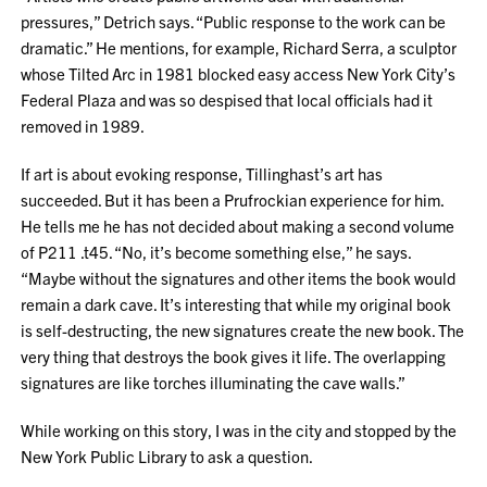
pressures,” Detrich says. “Public response to the work can be
dramatic.” He mentions, for example, Richard Serra, a sculptor
whose Tilted Arc in 1981 blocked easy access New York City’s
Federal Plaza and was so despised that local officials had it
removed in 1989.
If art is about evoking response, Tillinghast’s art has
succeeded. But it has been a Prufrockian experience for him.
He tells me he has not decided about making a second volume
of P211 .t45. “No, it’s become something else,” he says.
“Maybe without the signatures and other items the book would
remain a dark cave. It’s interesting that while my original book
is self-destructing, the new signatures create the new book. The
very thing that destroys the book gives it life. The overlapping
signatures are like torches illuminating the cave walls.”
While working on this story, I was in the city and stopped by the
New York Public Library to ask a question.