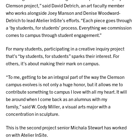
Clemson project,” said David Detrich, an art faculty member
who works alongside Joey Manson and Denise Woodward-
Detrich to lead Atelier InSite’s efforts. “Each piece goes through
a ‘by students, for students’ process. Everything we commission
comes to campus through student engagement.”
For many students, participating in a creative inquiry project
that’s “by students, for students” sparks their interest. For
others, it’s about making their mark on campus.
“To me, getting to be an integral part of the way the Clemson
campus evolves is not only a huge honor, but it allows me to
contribute something to campus I love with all my heart. It will
be around when I come back as an alumnus with my
family,” said W. Cody Miller, a visual arts major with a
concentration in sculpture.
This is the second project senior Michala Stewart has worked
on with Atelier InSite.