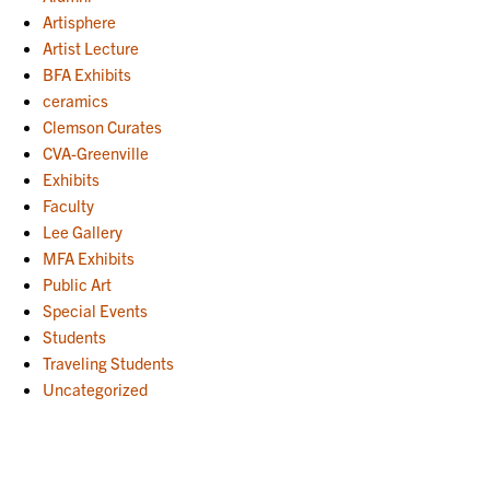
Artisphere
Artist Lecture
BFA Exhibits
ceramics
Clemson Curates
CVA-Greenville
Exhibits
Faculty
Lee Gallery
MFA Exhibits
Public Art
Special Events
Students
Traveling Students
Uncategorized