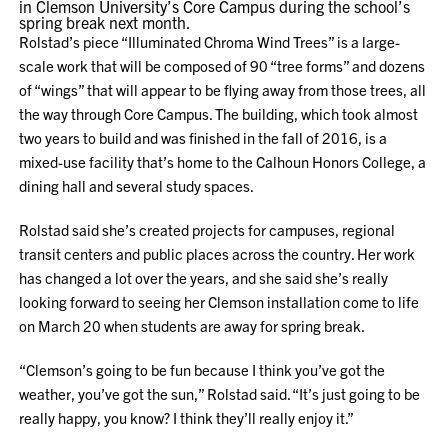
in Clemson University’s Core Campus during the school’s
spring break next month.
Rolstad’s piece “Illuminated Chroma Wind Trees” is a large-
scale work that will be composed of 90 “tree forms” and dozens
of “wings” that will appear to be flying away from those trees, all
the way through Core Campus. The building, which took almost
two years to build and was finished in the fall of 2016, is a
mixed-use facility that’s home to the Calhoun Honors College, a
dining hall and several study spaces.
Rolstad said she’s created projects for campuses, regional
transit centers and public places across the country. Her work
has changed a lot over the years, and she said she’s really
looking forward to seeing her Clemson installation come to life
on March 20 when students are away for spring break.
“Clemson’s going to be fun because I think you’ve got the
weather, you’ve got the sun,” Rolstad said. “It’s just going to be
really happy, you know? I think they’ll really enjoy it.”