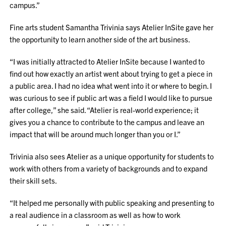
campus.”
Fine arts student Samantha Trivinia says Atelier InSite gave her
the opportunity to learn another side of the art business.
“I was initially attracted to Atelier InSite because I wanted to
find out how exactly an artist went about trying to get a piece in
a public area. I had no idea what went into it or where to begin. I
was curious to see if public art was a field I would like to pursue
after college,” she said. “Atelier is real-world experience; it
gives you a chance to contribute to the campus and leave an
impact that will be around much longer than you or I.”
Trivinia also sees Atelier as a unique opportunity for students to
work with others from a variety of backgrounds and to expand
their skill sets.
“It helped me personally with public speaking and presenting to
a real audience in a classroom as well as how to work