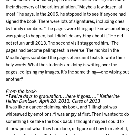
their discovery of the art installation. “Maybe a few dozen, at
most,” he says. In the 2005, he stopped in to see if anyone had
signed the book. There were lots of signatures, including ones
by family members. “The pages were filling up. I knew something
was going to happen, but I didn’t do anything about it.” He did
not return until 2013. The second visit staggered him. “The
pages had become palimpsest in reverse. The monks in the
Middle Ages scrubbed the pages of ancient texts to write their
holy words. What the students are doing is writing over the
pages, eclipsing my images. It’s the same thing—one wiping out
another.”
From the book:
“Twelve days to graduation…here it goes….” Katherine
Helen Dantzler, April 28, 2013, Class of 2013
It was like a cancer claiming his book, and Tillinghast was
whipsawed by emotions. “I was angry at first. Then I wanted to do
something like take the book back. I thought maybe I could fix
it, or wipe out what they had done, or figure out how to market it,