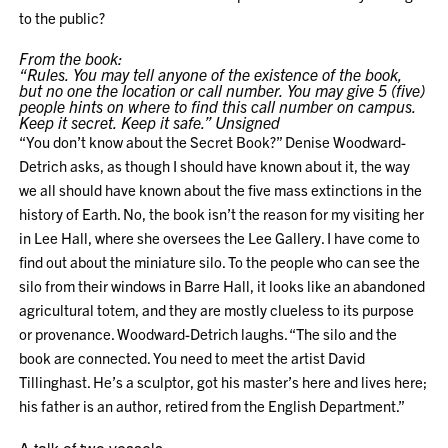
to the public?
From the book:
“Rules. You may tell anyone of the existence of the book,
but no one the location or call number. You may give 5 (five)
people hints on where to find this call number on campus.
Keep it secret. Keep it safe.” Unsigned
“You don’t know about the Secret Book?” Denise Woodward-
Detrich asks, as though I should have known about it, the way
we all should have known about the five mass extinctions in the
history of Earth. No, the book isn’t the reason for my visiting her
in Lee Hall, where she oversees the Lee Gallery. I have come to
find out about the miniature silo. To the people who can see the
silo from their windows in Barre Hall, it looks like an abandoned
agricultural totem, and they are mostly clueless to its purpose
or provenance. Woodward-Detrich laughs. “The silo and the
book are connected. You need to meet the artist David
Tillinghast. He’s a sculptor, got his master’s here and lives here;
his father is an author, retired from the English Department.”