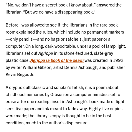
“No, we don’t have a secret book I know about,” answered the
librarian. “But we do have a disappearing book.”
Before I was allowed to see it, the librarians in the rare book
room explained the rules, which include no permanent markers
—only pencils—and no bags or satchels, just paper or a
computer. On a long, dark wood table, under a pool of lamp light,
librarians set out
Agrippa
in its stone-textured, slate-gray
plastic case.
Agrippa (a book of the dead)
was created in 1992
by writer William Gibson, artist Dennis Ashbaugh, and publisher
Kevin Begos Jr.
A cryptic cult classic and scholar’s fetish, it is a poem about
childhood memories by Gibson on a computer minidisc set to
erase after one reading, inset in Ashbaugh’s book made of light-
sensitive paper and ink meant to fade away. Eighty-five copies
were made; the library’s copy is thought to be in the best
condition, much to the author’s displeasure.