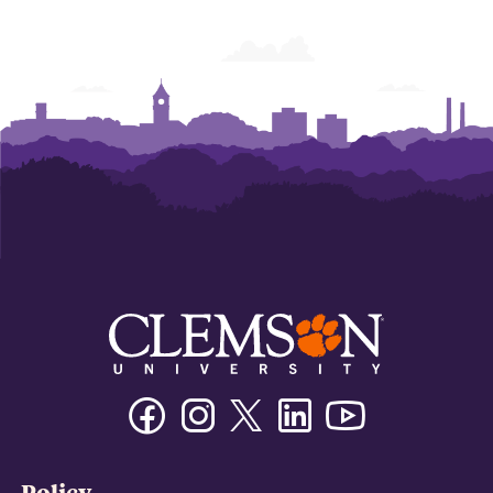
Facebook
Instagram
Twitter/X
Linkedin
Youtube
Policy