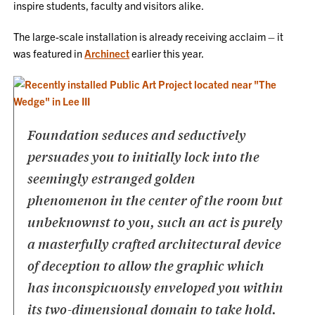
inspire students, faculty and visitors alike.
The large-scale installation is already receiving acclaim – it
was featured in
Archinect
earlier this year.
Foundation seduces and seductively
persuades you
to initially lock into the
seemingly estranged golden
phenomenon
in the center of the room but
unbeknownst to you,
such an act is purely
a masterfully crafted architectural device
of deception
to allow the graphic which
has inconspicuously enveloped you
within
its two-dimensional domain to take hold.