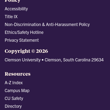
Accessibility
Title IX
Non-Discrimination & Anti-Harassment Policy
Ethics/Safety Hotline
Privacy Statement
Copyright © 2026
Clemson University • Clemson, South Carolina 29634
Resources
A-Z Index
Campus Map
CU Safety
Directory