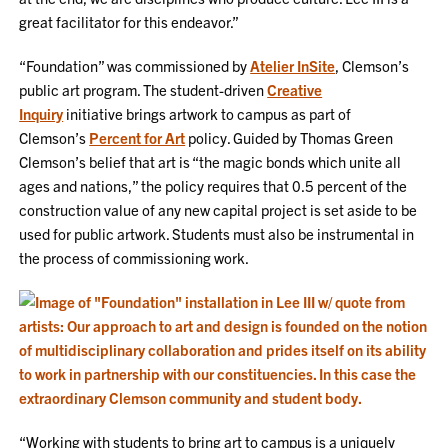
great facilitator for this endeavor.”
“Foundation” was commissioned by
Atelier InSite
, Clemson’s
public art program. The student-driven
Creative
Inquiry
initiative brings artwork to campus as part of
Clemson’s
Percent for Art
policy. Guided by Thomas Green
Clemson’s belief that art is “the magic bonds which unite all
ages and nations,” the policy requires that 0.5 percent of the
construction value of any new capital project is set aside to be
used for public artwork. Students must also be instrumental in
the process of commissioning work.
“Working with students to bring art to campus is a uniquely