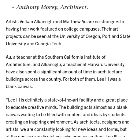
~ Anthony Morey, Archinect.
Artists Volkan Alkanoglu and Matthew Au are no strangers to
having their work featured on college campuses. Their art
projects can be seen at the University of Oregon, Portland State
University and Georgia Tech.
Au, a teacher at the Southern California Institute of
Architecture, and Alkanoglu, a teacher at Harvard University,
have also spent a significant amount of time in architecture
buildings across the country. For both of them, Lee III was a
blank canvas.
“Lee III is definitely a state-of-the-art facility and a great place
to educate creative minds. The building acts almost as a blank
canvas waiting to be filled with content and ideas by students
creating an inspiring environment. As architects, designers and
artists, we are constantly looking for new ideas and forms, but
at the end, we are disciplines who produce culture. Lee III is a