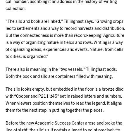
call number, ascribing it an address in the history-of-writing
collection.
“The silo and book are linked,” Tillinghast says. “Growing crops
led to settlements and a way to record harvests and distribution.
But the connectedness is more than recordkeeping. Agriculture
is a way of organizing nature in fields and rows. Writing is a way
of organizing ideas, experiences and events. Nature, from cells
to cities, is organized.”
There also is meaning in the “two vessels,” Tillinghast adds.
Both the book and silo are containers filled with meaning.
The silo looks empty, but embedded in the floor is a bronze disc
with “Cooper and P211 .t45” set in raised letters and numbers.
When viewers position themselves to read the legend, it aligns
them for the next step in putting together the pieces.
Before the new Academic Success Center arose and broke the
line of sight, the silo’s slit portals aligned to point precisely to