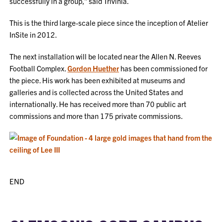
successfully in a group,” said Trivinia.
This is the third large-scale piece since the inception of Atelier
InSite in 2012.
The next installation will be located near the Allen N. Reeves
Football Complex.
Gordon Huether
has been commissioned for
the piece. His work has been exhibited at museums and
galleries and is collected across the United States and
internationally. He has received more than 70 public art
commissions and more than 175 private commissions.
END