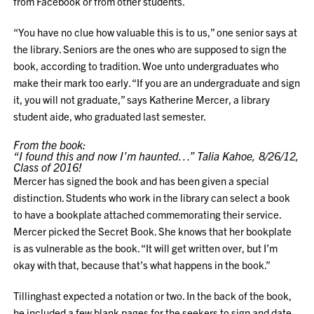
from Facebook or from other students.
“You have no clue how valuable this is to us,” one senior says at
the library. Seniors are the ones who are supposed to sign the
book, according to tradition. Woe unto undergraduates who
make their mark too early. “If you are an undergraduate and sign
it, you will not graduate,” says Katherine Mercer, a library
student aide, who graduated last semester.
From the book:
“I found this and now I’m haunted…” Talia Kahoe, 8/26/12,
Class of 2016!
Mercer has signed the book and has been given a special
distinction. Students who work in the library can select a book
to have a bookplate attached commemorating their service.
Mercer picked the Secret Book. She knows that her bookplate
is as vulnerable as the book. “It will get written over, but I’m
okay with that, because that’s what happens in the book.”
Tillinghast expected a notation or two. In the back of the book,
he included a few blank pages for the seekers to sign and date