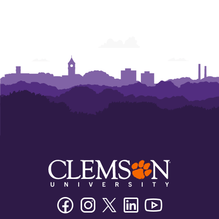
Facebook
Instagram
Twitter/X
Linkedin
Youtube