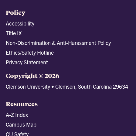
Policy
Accessibility
Title IX
Non-Discrimination & Anti-Harassment Policy
Ethics/Safety Hotline
Privacy Statement
Copyright © 2026
Clemson University • Clemson, South Carolina 29634
Resources
A-Z Index
Campus Map
CU Safety