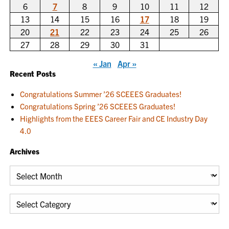
6
7
8
9
10
11
12
13
14
15
16
17
18
19
20
21
22
23
24
25
26
27
28
29
30
31
« Jan
Apr »
Recent Posts
Congratulations Summer ’26 SCEEES Graduates!
Congratulations Spring ’26 SCEEES Graduates!
Highlights from the EEES Career Fair and CE Industry Day
4.0
Archives
Archives
Categories