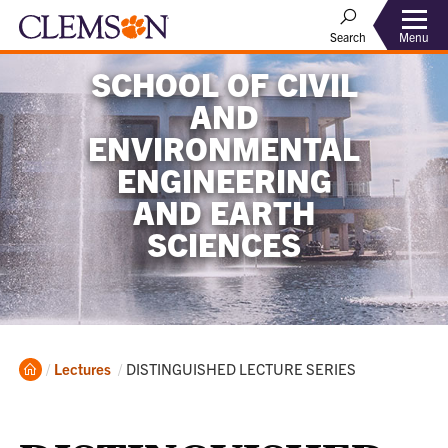
Menu
Search
SCHOOL OF CIVIL
AND
ENVIRONMENTAL
ENGINEERING
AND EARTH
SCIENCES
Home
Current:
Lectures
DISTINGUISHED LECTURE SERIES