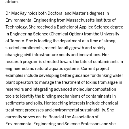
atrium.
Dr. MacKay holds both Doctoral and Master’s degrees in
Environmental Engineering from Massachusetts Institute of
Technology. She received a Bachelor of Applied Science degree
in Engineering Science (Chemical Option) from the University
of Toronto. She is leading the department at a time of strong
student enrollments, recent faculty growth and rapidly
changing civil infrastructure needs and innovations. Her
research program is directed toward the fate of contaminants in
engineered and natural aquatic systems. Current project
examples include developing better guidance for drinking water
plant operators to manage the treatment of toxins from algae in
reservoirs and integrating advanced molecular computation
tools to identify the binding mechanisms of contaminants in
sediments and soils. Her teaching interests include chemical
treatment processes and environmental sustainability. She
currently serves on the Board of the Association of
Environmental Engineering and Science Professors and she