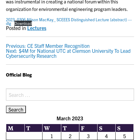
was instrumental in creating a national forum within this
organization for environmental engineering program leaders.
2023_0306 Allison MacKay_ SCEEES Distinguished Lecture (abstract) —
dlg
Download
Posted in
Lectures
POST
Previous:
CE Staff Member Recognition
Next:
$4M for National UTC at Clemson University To Lead
NAVIGATION
Cybersecurity Research
Official Blog
Search
for:
March 2023
M
T
W
T
F
S
S
1
2
3
4
5