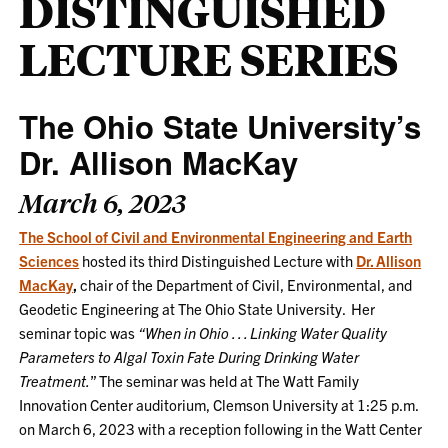
DISTINGUISHED
LECTURE SERIES
The Ohio State University’s
Dr. Allison MacKay
March 6, 2023
The School of Civil and Environmental Engineering and Earth
Sciences
hosted its third Distinguished Lecture with
Dr. Allison
MacKay
,
chair of the Department of Civil, Environmental, and
Geodetic Engineering at The Ohio State University. Her
seminar topic was
“When in Ohio . . . Linking Water Quality
Parameters to Algal Toxin Fate During Drinking Water
Treatment.
” The seminar was held at The Watt Family
Innovation Center auditorium, Clemson University at 1:25 p.m.
on March 6, 2023 with a reception following in the Watt Center