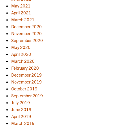
May 2021
April 2021
March 2021
December 2020
November 2020
September 2020
May 2020
April 2020
March 2020
February 2020
December 2019
November 2019
October 2019
September 2019
July 2019
June 2019
April 2019
March 2019