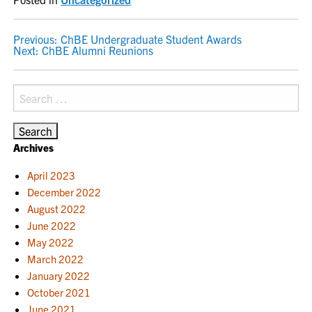
POST
Previous:
ChBE Undergraduate Student Awards
Next:
ChBE Alumni Reunions
NAVIGATION
Search
for:
Archives
April 2023
December 2022
August 2022
June 2022
May 2022
March 2022
January 2022
October 2021
June 2021