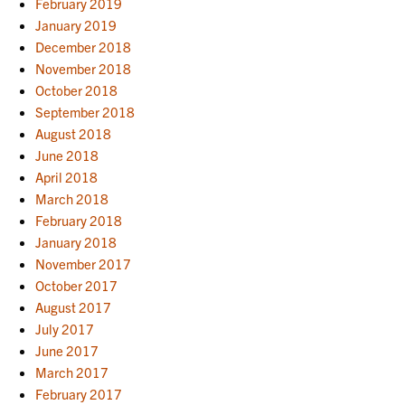
February 2019
January 2019
December 2018
November 2018
October 2018
September 2018
August 2018
June 2018
April 2018
March 2018
February 2018
January 2018
November 2017
October 2017
August 2017
July 2017
June 2017
March 2017
February 2017