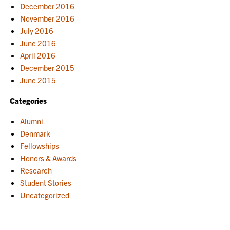
December 2016
November 2016
July 2016
June 2016
April 2016
December 2015
June 2015
Categories
Alumni
Denmark
Fellowships
Honors & Awards
Research
Student Stories
Uncategorized