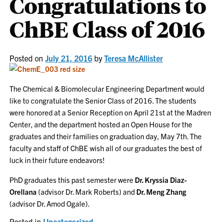
Congratulations to
ChBE Class of 2016
Posted on
July 21, 2016
by
Teresa McAllister
The Chemical & Biomolecular Engineering Department would
like to congratulate the Senior Class of 2016. The students
were honored at a Senior Reception on April 21st at the Madren
Center, and the department hosted an Open House for the
graduates and their families on graduation day, May 7th. The
faculty and staff of ChBE wish all of our graduates the best of
luck in their future endeavors!
PhD graduates this past semester were
Dr. Kryssia Diaz-
Orellana
(advisor Dr. Mark Roberts) and
Dr. Meng Zhang
(advisor Dr. Amod Ogale).
Posted in
Uncategorized