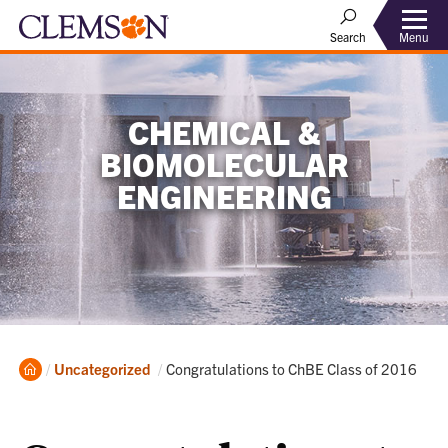
Menu
Search
CHEMICAL &
BIOMOLECULAR
ENGINEERING
Home
Current:
Uncategorized
Congratulations to ChBE Class of 2016