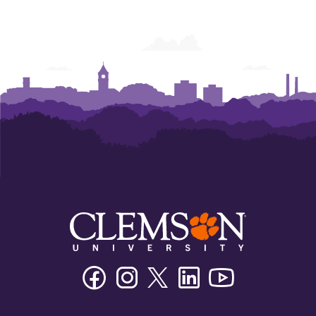
Facebook
Instagram
Twitter/X
Linkedin
Youtube