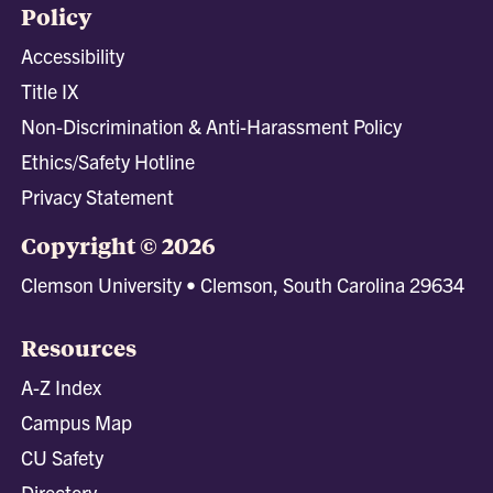
Policy
Accessibility
Title IX
Non-Discrimination & Anti-Harassment Policy
Ethics/Safety Hotline
Privacy Statement
Copyright © 2026
Clemson University • Clemson, South Carolina 29634
Resources
A-Z Index
Campus Map
CU Safety
Directory