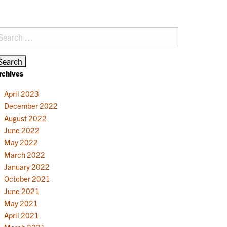
earch
r:
rchives
April 2023
December 2022
August 2022
June 2022
May 2022
March 2022
January 2022
October 2021
June 2021
May 2021
April 2021