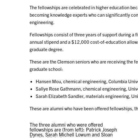
The fellowships are celebrated in higher education beca
becoming knowledge experts who can significantly cont
engineering.
Fellowships consist of three years of support during a 
annual stipend and a $12,000 cost-of-education allowanc
graduate degree.
These are the Clemson seniors who are receiving the fel
graduate school:
Hansen Mou, chemical engineering, Columbia Unive
Sallye Rose Gathmann, chemical engineering, Univ
Sarah Elizabeth Sandler, materials engineering, Uni
These are alumni who have been offered fellowships, thei
The three alumni who were offered
fellowships are (from left): Patrick Joseph
Dynes, Sarah Michell Lowum and Sloan