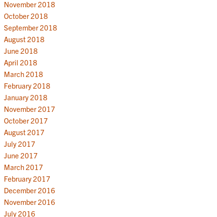
November 2018
October 2018
September 2018
August 2018
June 2018
April 2018
March 2018
February 2018
January 2018
November 2017
October 2017
August 2017
July 2017
June 2017
March 2017
February 2017
December 2016
November 2016
July 2016