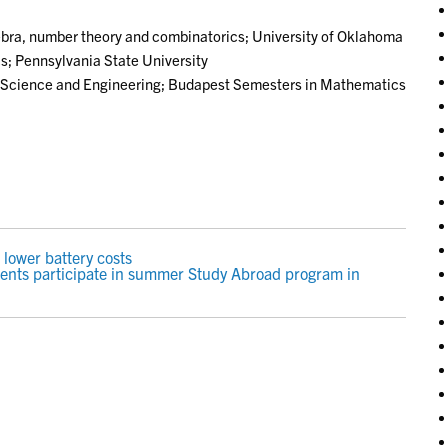
bra, number theory and combinatorics; University of Oklahoma
; Pennsylvania State University
 Science and Engineering; Budapest Semesters in Mathematics
 lower battery costs
ents participate in summer Study Abroad program in