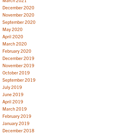
March 2021
December 2020
November 2020
September 2020
May 2020
April 2020
March 2020
February 2020
December 2019
November 2019
October 2019
September 2019
July 2019
June 2019
April 2019
March 2019
February 2019
January 2019
December 2018