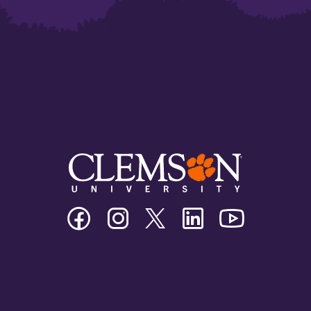
Clemson
Clemson
Clemson
Clemson
Clemson
University
University
University
University
University
Facebook
Instagram
Twitter/X
Linkedin
Youtube