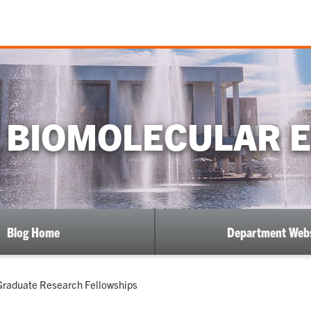
 BIOMOLECULAR 
Blog Home
Department Webs
 Graduate Research Fellowships