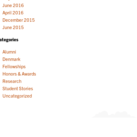
June 2016
April 2016
December 2015
June 2015
ategories
Alumni
Denmark
Fellowships
Honors & Awards
Research
Student Stories
Uncategorized