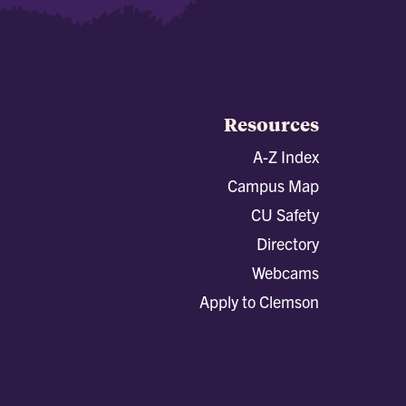
Resources
A-Z Index
Campus Map
CU Safety
Directory
Webcams
Apply to Clemson