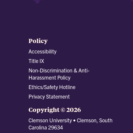
Policy
Accessibility
Title IX
Non-Discrimination & Anti-
Harassment Policy
Ethics/Safety Hotline
Privacy Statement
Copyright © 2026
Clemson University • Clemson, South
Carolina 29634