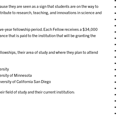
use they are seen as a sign that students are on the way to
ribute to research, teaching, and innovations in science and
five-year fellowship period. Each Fellow receives a $34,000
e that is paid to the institution that will be granting the
lowships, their area of study and where they plan to attend
rsity
ersity of Minnesota
versity of California San Diego
r field of study and their current institution: