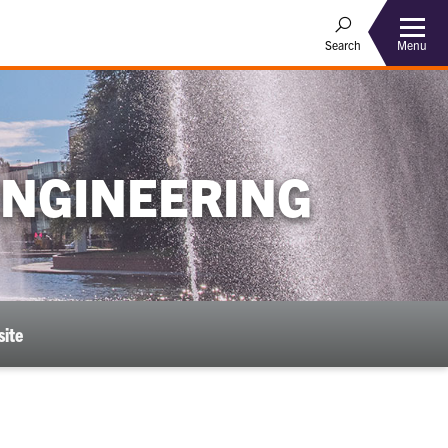
Menu
Search
ENGINEERING
ite