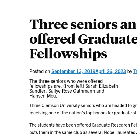
Three seniors an
offered Graduat
Fellowships
Posted on
September 13, 2019
April 26, 2023
by
T
The three seniors who were offered
fellowships are: (from left) Sarah Elizabeth
Sandler, Sallye Rose Gathmann and
Hansen Mou.
Three Clemson University seniors who are headed to gr
receiving one of the nation’s top honors for graduate s
The students have been offered Graduate Research Fel
puts them in the same club as several Nobel laureates