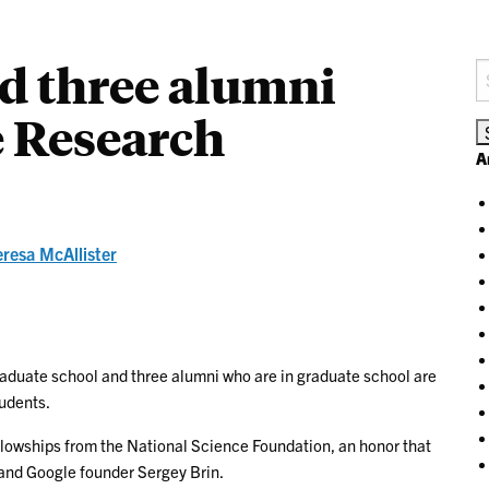
d three alumni
S
fo
e Research
A
eresa McAllister
aduate school and three alumni who are in graduate school are
tudents.
lowships from the National Science Foundation, an honor that
 and Google founder Sergey Brin.