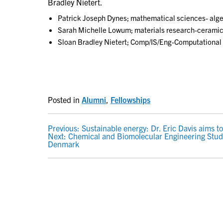
Bradley Nietert.
Patrick Joseph Dynes; mathematical sciences- alge
Sarah Michelle Lowum; materials research-ceramics
Sloan Bradley Nietert; Comp/IS/Eng-Computational
Posted in
Alumni
,
Fellowships
POST
Previous:
Sustainable energy: Dr. Eric Davis aims to
Next:
Chemical and Biomolecular Engineering Stud
NAVIGATION
Denmark