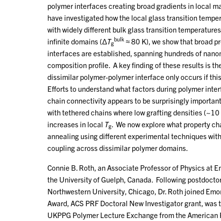
polymer interfaces creating broad gradients in local m
have investigated how the local glass transition tempe
with widely different bulk glass transition temperature
bulk
infinite domains (Δ
T
≈ 80 K), we show that broad pro
g
interfaces are established, spanning hundreds of nano
composition profile. A key finding of these results is 
dissimilar polymer-polymer interface only occurs if thi
Efforts to understand what factors during polymer inter
chain connectivity appears to be surprisingly importan
with tethered chains where low grafting densities (~10
increases in local
T
. We now explore what property cha
g
annealing using different experimental techniques wit
coupling across dissimilar polymer domains.
Connie B. Roth, an Associate Professor of Physics at E
the University of Guelph, Canada. Following postdoctor
Northwestern University, Chicago, Dr. Roth joined Emo
Award, ACS PRF Doctoral New Investigator grant, was t
UKPPG Polymer Lecture Exchange from the American Ph