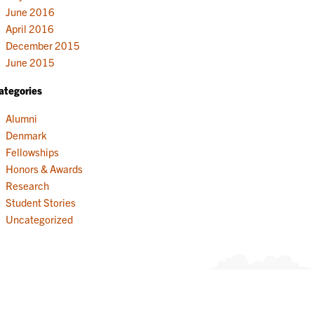
June 2016
April 2016
December 2015
June 2015
ategories
Alumni
Denmark
Fellowships
Honors & Awards
Research
Student Stories
Uncategorized