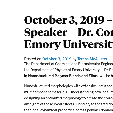
October 3, 2019
Speaker – Dr. Co
Emory Universit
Posted on
October 3, 2019
by
Teresa McAllister
The Department of Chemical and Biomolecular Engin
the Department of Physics at Emory University. Dr. Rot
in Nanostructured Polymer Blends and Films
” will be 
Nanostructured morphologies with extensive interface
multicomponent materials. Understanding how local mate
designing an optimized morphology to create the corre
amalgam of these local effects. Contrary to the tradit
that local dynamical properties across polymer domain