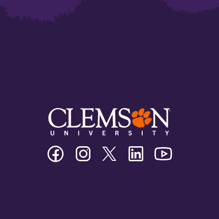
Clemson
Clemson
Clemson
Clemson
Clemson
University
University
University
University
University
Facebook
Instagram
Twitter/X
Linkedin
Youtube