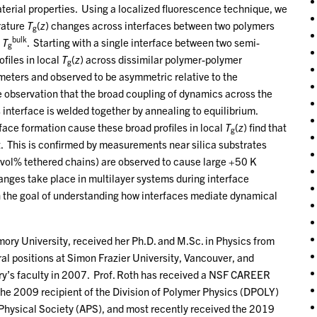
aterial properties. Using a localized fluorescence technique, we
rature
T
(
z
) changes across interfaces between two polymers
g
bulk
s
T
. Starting with a single interface between two semi-
g
files in local
T
(
z
) across dissimilar polymer-polymer
g
meters and observed to be asymmetric relative to the
the observation that the broad coupling of dynamics across the
s interface is welded together by annealing to equilibrium.
face formation cause these broad profiles in local
T
(
z
) find that
g
t. This is confirmed by measurements near silica substrates
 vol% tethered chains) are observed to cause large +50 K
nges take place in multilayer systems during interface
h the goal of understanding how interfaces mediate dynamical
mory University, received her Ph.D. and M.Sc. in Physics from
al positions at Simon Frazier University, Vancouver, and
ry’s faculty in 2007. Prof. Roth has received a NSF CAREER
he 2009 recipient of the Division of Polymer Physics (DPOLY)
ysical Society (APS), and most recently received the 2019