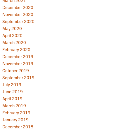
March 2021
December 2020
November 2020
September 2020
May 2020
April 2020
March 2020
February 2020
December 2019
November 2019
October 2019
September 2019
July 2019
June 2019
April 2019
March 2019
February 2019
January 2019
December 2018