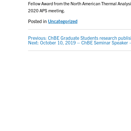
Fellow Award from the North American Thermal Analysis
2020 APS meeting.
Posted in
Uncategorized
POST
Previous:
ChBE Graduate Students research publis
Next:
October 10, 2019 – ChBE Seminar Speaker – 
NAVIGATION