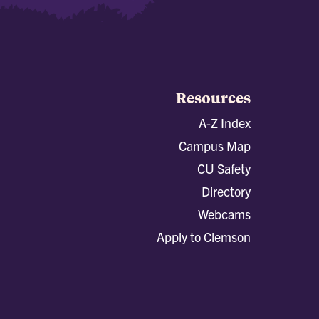
Resources
A-Z Index
Campus Map
CU Safety
Directory
Webcams
Apply to Clemson