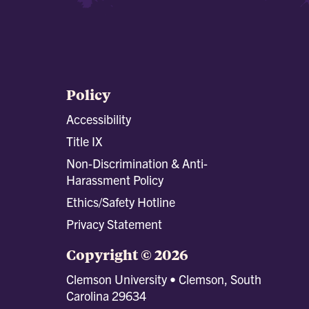
Policy
Accessibility
Title IX
Non-Discrimination & Anti-
Harassment Policy
Ethics/Safety Hotline
Privacy Statement
Copyright © 2026
Clemson University • Clemson, South
Carolina 29634