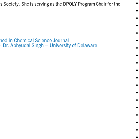
 Society. She is serving as the DPOLY Program Chair for the
hed in Chemical Science Journal
Dr. Abhyudai Singh – University of Delaware