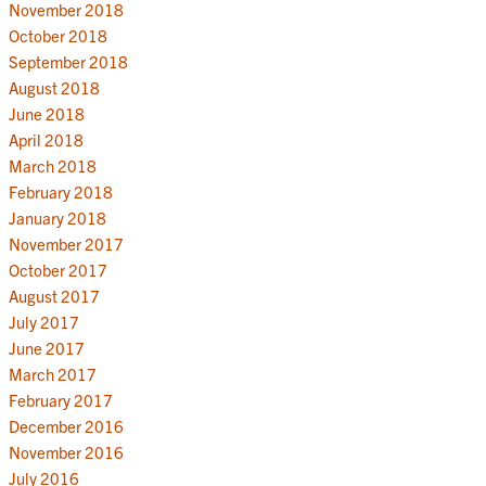
November 2018
October 2018
September 2018
August 2018
June 2018
April 2018
March 2018
February 2018
January 2018
November 2017
October 2017
August 2017
July 2017
June 2017
March 2017
February 2017
December 2016
November 2016
July 2016