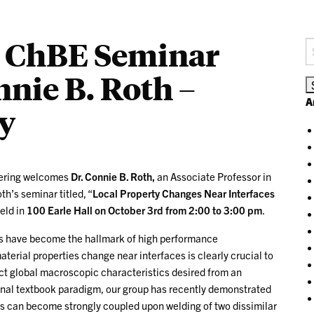
 – ChBE Seminar
S
fo
nnie B. Roth –
A
y
eering welcomes
Dr. Connie B. Roth,
an Associate Professor in
h’s seminar titled, “
Local Property Changes Near Interfaces
held in
100 Earle Hall on October 3rd from 2:00 to 3:00 pm
.
s have become the hallmark of high performance
rial properties change near interfaces is clearly crucial to
ct global macroscopic characteristics desired from an
ional textbook paradigm, our group has recently demonstrated
s can become strongly coupled upon welding of two dissimilar