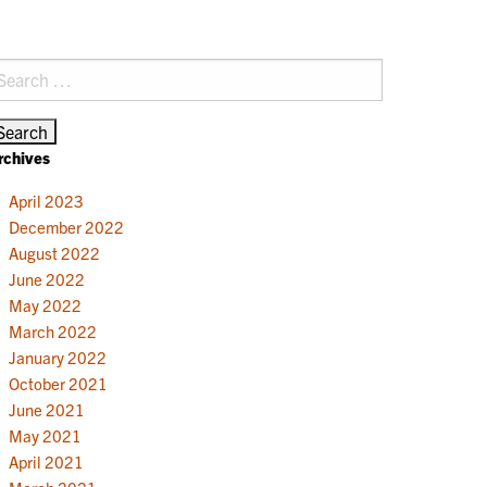
earch
r:
rchives
April 2023
December 2022
August 2022
June 2022
May 2022
March 2022
January 2022
October 2021
June 2021
May 2021
April 2021