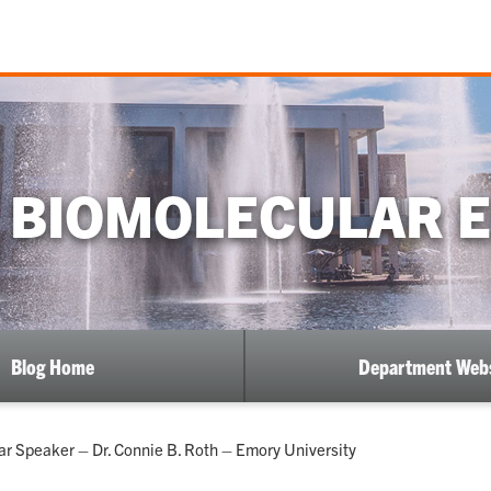
 BIOMOLECULAR 
Blog Home
Department Webs
 Speaker – Dr. Connie B. Roth – Emory University