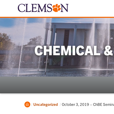
CHEMICAL &
Home
Current:
Uncategorized
October 3, 2019 – ChBE Seminar