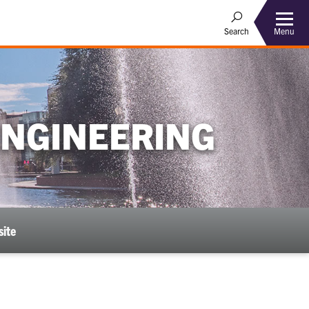
Menu
Search
ENGINEERING
ite