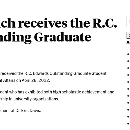
ch receives the R.C.
S
fo
nding Graduate
A
 received the R.C. Edwards Outstanding Graduate Student
t Affairs on April 28, 2022.
tudent who has exhibited both high scholastic achievement and
ip in university organizations.
ment of Dr. Eric Davis.