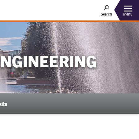
Menu
Search
ENGINEERING
ite