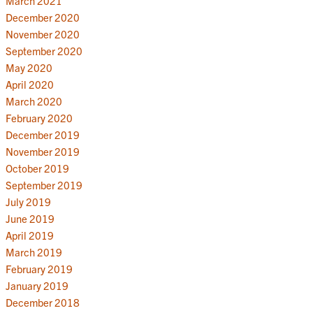
March 2021
December 2020
November 2020
September 2020
May 2020
April 2020
March 2020
February 2020
December 2019
November 2019
October 2019
September 2019
July 2019
June 2019
April 2019
March 2019
February 2019
January 2019
December 2018