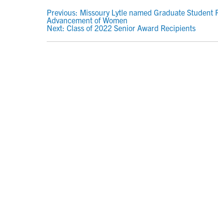
POST
Previous:
Missoury Lytle named Graduate Student R
Advancement of Women
NAVIGATION
Next:
Class of 2022 Senior Award Recipients