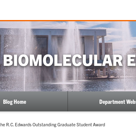
 BIOMOLECULAR 
Blog Home
Department Webs
the R.C. Edwards Outstanding Graduate Student Award