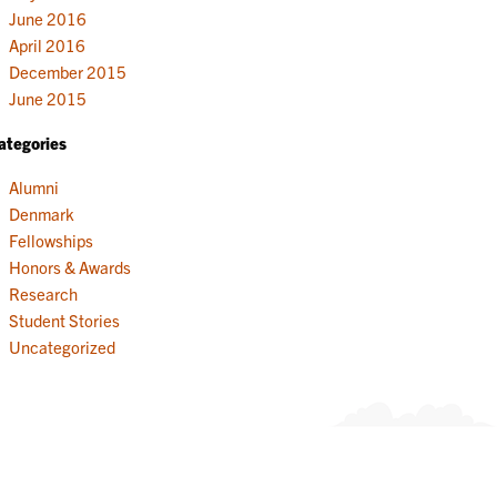
June 2016
April 2016
December 2015
June 2015
ategories
Alumni
Denmark
Fellowships
Honors & Awards
Research
Student Stories
Uncategorized