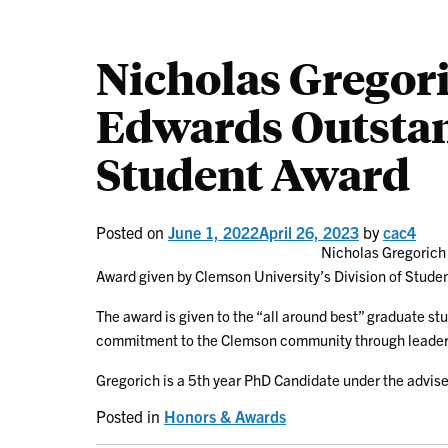
Nicholas Gregori
Edwards Outsta
Student Award
Posted on
June 1, 2022
April 26, 2023
by
cac4
Nicholas Gregorich
Award given by Clemson University’s Division of Studen
The award is given to the “all around best” graduate s
commitment to the Clemson community through leadersh
Gregorich is a 5th year PhD Candidate under the advise
Posted in
Honors & Awards