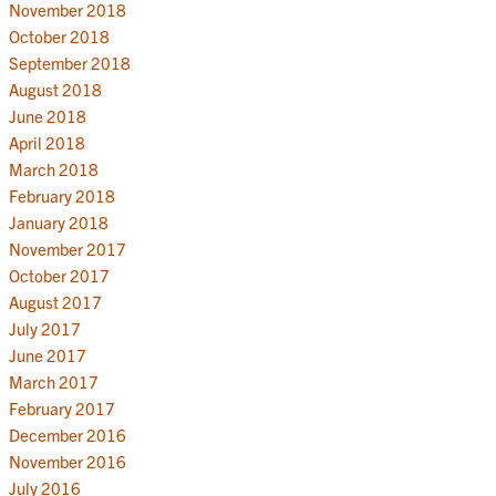
November 2018
October 2018
September 2018
August 2018
June 2018
April 2018
March 2018
February 2018
January 2018
November 2017
October 2017
August 2017
July 2017
June 2017
March 2017
February 2017
December 2016
November 2016
July 2016