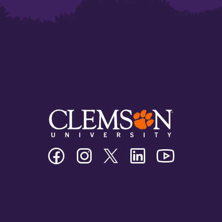
Clemson
Clemson
Clemson
Clemson
Clemson
University
University
University
University
University
Facebook
Instagram
Twitter/X
Linkedin
Youtube