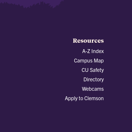
Resources
A-Z Index
Campus Map
CU Safety
Directory
Webcams
Apply to Clemson