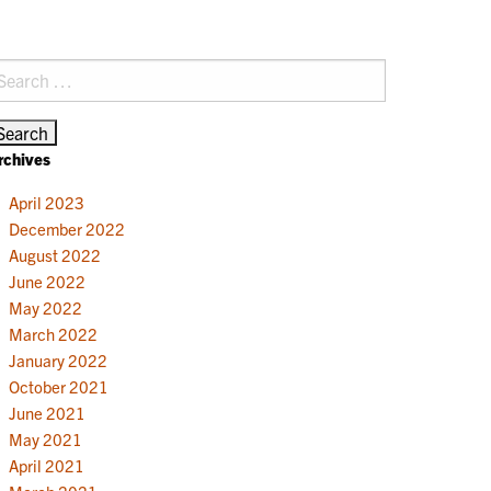
earch
r:
rchives
April 2023
December 2022
August 2022
June 2022
May 2022
March 2022
January 2022
October 2021
June 2021
May 2021
April 2021