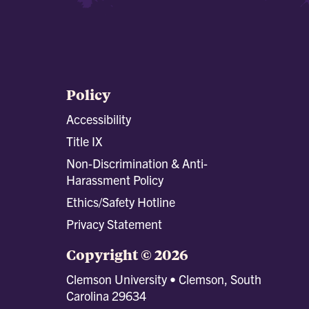
Policy
Accessibility
Title IX
Non-Discrimination & Anti-
Harassment Policy
Ethics/Safety Hotline
Privacy Statement
Copyright © 2026
Clemson University • Clemson, South
Carolina 29634