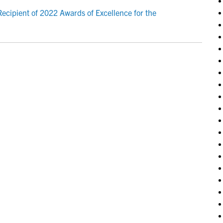
ecipient of 2022 Awards of Excellence for the