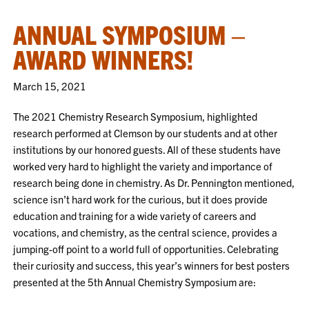
ANNUAL SYMPOSIUM –
AWARD WINNERS!
March 15, 2021
The 2021 Chemistry Research Symposium, highlighted
research performed at Clemson by our students and at other
institutions by our honored guests. All of these students have
worked very hard to highlight the variety and importance of
research being done in chemistry. As Dr. Pennington mentioned,
science isn’t hard work for the curious, but it does provide
education and training for a wide variety of careers and
vocations, and chemistry, as the central science, provides a
jumping-off point to a world full of opportunities. Celebrating
their curiosity and success, this year’s winners for best posters
presented at the 5th Annual Chemistry Symposium are: