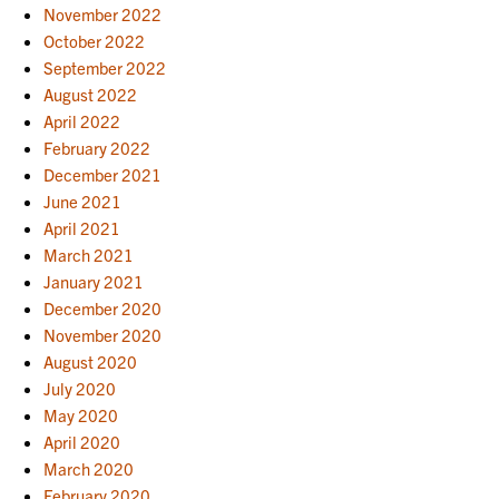
November 2022
October 2022
September 2022
August 2022
April 2022
February 2022
December 2021
June 2021
April 2021
March 2021
January 2021
December 2020
November 2020
August 2020
July 2020
May 2020
April 2020
March 2020
February 2020