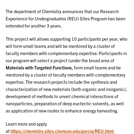
The department of Chemistry announces that our Research
Experience for Undergraduates (REU) Sites Program has been
extended for another 3 years.
This project will allows supporting 10 participants per year, who
will form small teams and will be mentored by a cluster of
faculty members with complementary expertise. Participants in
our program will select a project (under the broad area of
Materials with Targeted Functions
, form small teams and be
mentored by a cluster of faculty members with complementary
expertise. The research projects include the synthesis and
characterization of new materials (both organic and inorganic),
development of methods to unveil chemical interactions of
nanoparticles, preparation of deep euctectic solvents, as well
as application of new routes to enhance energy harvesting.
Learn more and apply
at
https://chemistry.sites.clemson.edu/garcia/REU.html