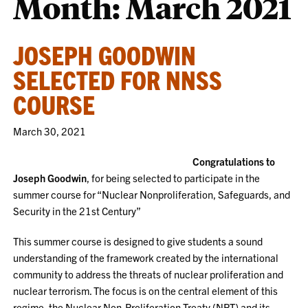
Month:
March 2021
JOSEPH GOODWIN
SELECTED FOR NNSS
COURSE
March 30, 2021
Congratulations to
Joseph Goodwin
, for being selected to participate in the
summer course for “Nuclear Nonproliferation, Safeguards, and
Security in the 21st Century”
This summer course is designed to give students a sound
understanding of the framework created by the international
community to address the threats of nuclear proliferation and
nuclear terrorism. The focus is on the central element of this
regime, the Nuclear Non-Proliferation Treaty (NPT) and its