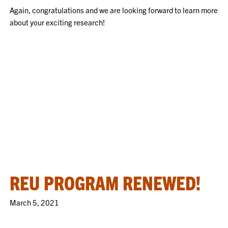
Again, congratulations and we are looking forward to learn more
about your exciting research!
REU PROGRAM RENEWED!
March 5, 2021