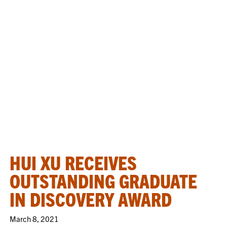
HUI XU RECEIVES
OUTSTANDING GRADUATE
IN DISCOVERY AWARD
March 8, 2021