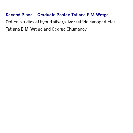
Second Place – Graduate Poster: Tatiana E.M. Wrege
Optical studies of hybrid silver/silver sulfide nanoparticles
Tatiana E.M. Wrege and George Chumanov