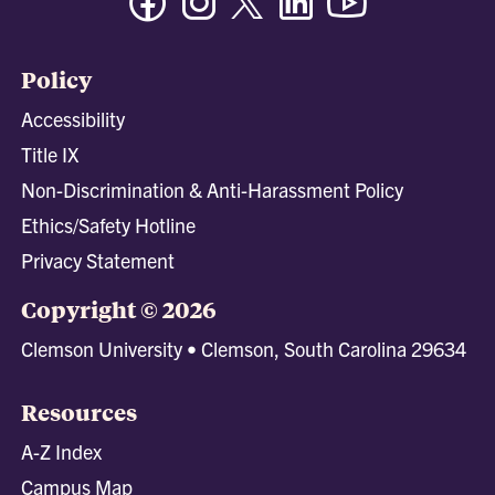
Policy
Accessibility
Title IX
Non-Discrimination & Anti-Harassment Policy
Ethics/Safety Hotline
Privacy Statement
Copyright © 2026
Clemson University • Clemson, South Carolina 29634
Resources
A-Z Index
Campus Map