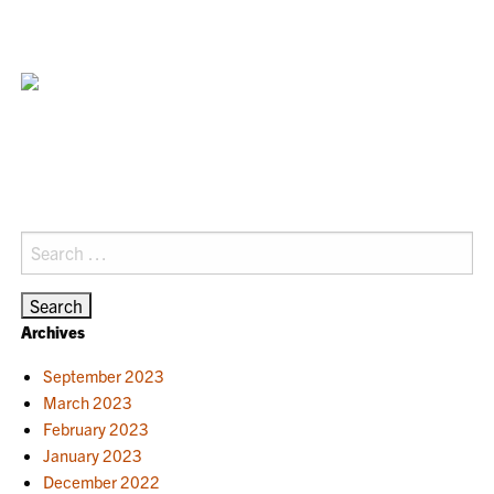
Search
for:
Archives
September 2023
March 2023
February 2023
January 2023
December 2022