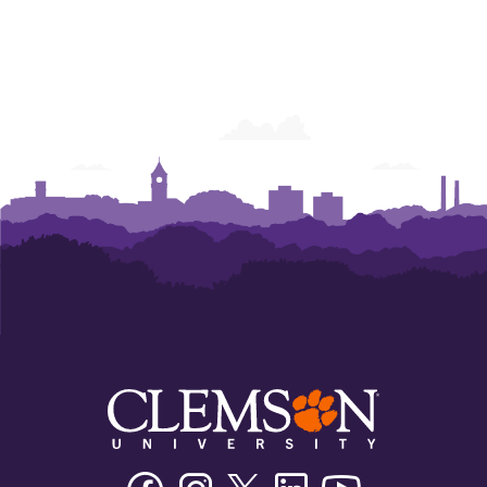
Facebook
Instagram
Twitter/X
Linkedin
Youtube