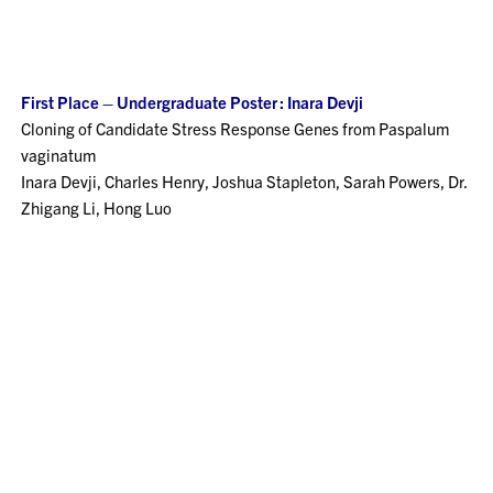
First Place – Undergraduate Poster : Inara Devji
Cloning of Candidate Stress Response Genes from Paspalum
vaginatum
Inara Devji, Charles Henry, Joshua Stapleton, Sarah Powers, Dr.
Zhigang Li, Hong Luo