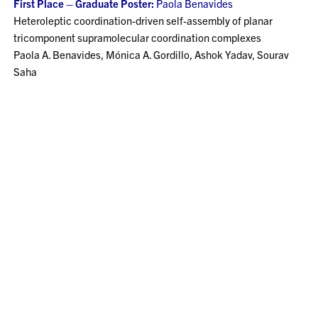
First Place – Graduate Poster:
Paola Benavides
Heteroleptic coordination-driven self-assembly of planar
tricomponent supramolecular coordination complexes
Paola A. Benavides, Mónica A. Gordillo, Ashok Yadav, Sourav
Saha