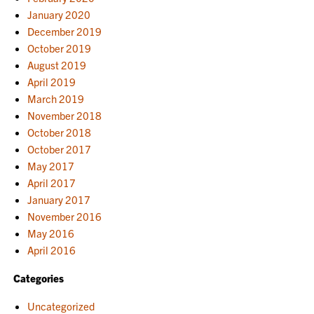
January 2020
December 2019
October 2019
August 2019
April 2019
March 2019
November 2018
October 2018
October 2017
May 2017
April 2017
January 2017
November 2016
May 2016
April 2016
Categories
Uncategorized