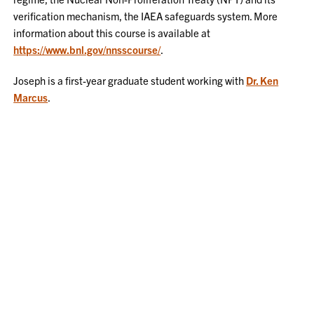
verification mechanism, the IAEA safeguards system. More
information about this course is available at
https://www.bnl.gov/nnsscourse/
.
Joseph is a first-year graduate student working with
Dr. Ken
Marcus
.