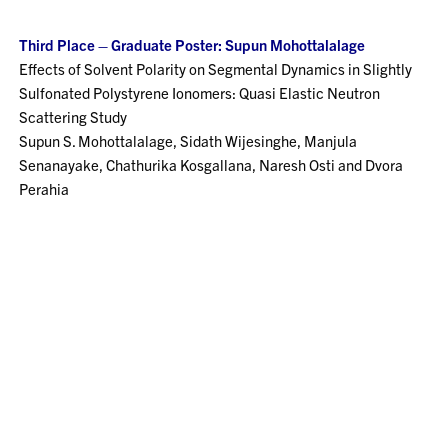
Third Place – Graduate Poster: Supun Mohottalalage
Effects of Solvent Polarity on Segmental Dynamics in Slightly
Sulfonated Polystyrene Ionomers: Quasi Elastic Neutron
Scattering Study
Supun S. Mohottalalage, Sidath Wijesinghe, Manjula
Senanayake, Chathurika Kosgallana, Naresh Osti and Dvora
Perahia