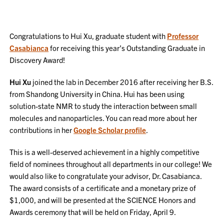
Congratulations to Hui Xu, graduate student with
Professor
Casabianca
for receiving this year’s Outstanding Graduate in
Discovery Award!
Hui Xu
joined the lab in December 2016 after receiving her B.S.
from Shandong University in China. Hui has been using
solution-state NMR to study the interaction between small
molecules and nanoparticles. You can read more about her
contributions in her
Google Scholar profile
.
This is a well-deserved achievement in a highly competitive
field of nominees throughout all departments in our college! We
would also like to congratulate your advisor, Dr. Casabianca.
The award consists of a certificate and a monetary prize of
$1,000, and will be presented at the SCIENCE Honors and
Awards ceremony that will be held on Friday, April 9.