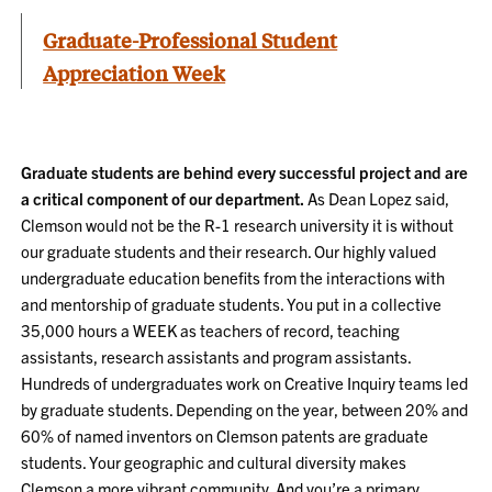
Graduate-Professional Student
Appreciation Week
Graduate students are behind every successful project and are
a critical component of our department.
As Dean Lopez said,
Clemson would not be the R-1 research university it is without
our graduate students and their research. Our highly valued
undergraduate education benefits from the interactions with
and mentorship of graduate students. You put in a collective
35,000 hours a WEEK as teachers of record, teaching
assistants, research assistants and program assistants.
Hundreds of undergraduates work on Creative Inquiry teams led
by graduate students. Depending on the year, between 20% and
60% of named inventors on Clemson patents are graduate
students. Your geographic and cultural diversity makes
Clemson a more vibrant community. And you’re a primary