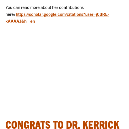
You can read more about her contributions
here:
https://scholar.google.com/citations?user=j0dRE-
kAAAAJ&hl=en
CONGRATS TO DR. KERRICK