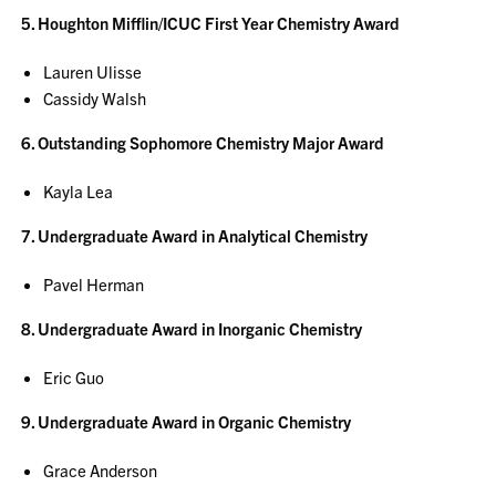
5. Houghton Mifflin/ICUC First Year Chemistry Award
Lauren Ulisse
Cassidy Walsh
6. Outstanding Sophomore Chemistry Major Award
Kayla Lea
7. Undergraduate Award in Analytical Chemistry
Pavel Herman
8. Undergraduate Award in Inorganic Chemistry
Eric Guo
9. Undergraduate Award in Organic Chemistry
Grace Anderson