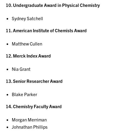
10. Undergraduate Award in Physical Chemistry
Sydney Satchell
11. American Institute of Chemists Award
Matthew Cullen
12. Merck Index Award
Nia Grant
13. Senior Researcher Award
Blake Parker
14. Chemistry Faculty Award
Morgan Merriman
Johnathan Phillips