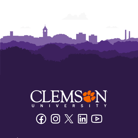
Facebook
Instagram
Twitter/X
Linkedin
Youtube