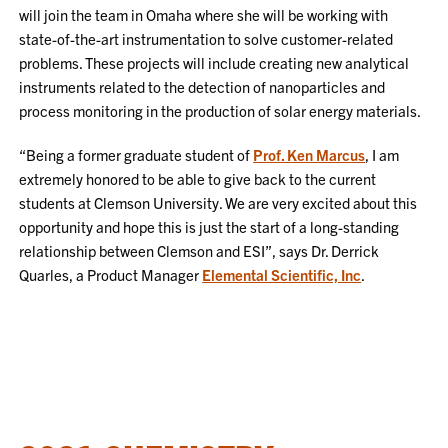
will join the team in Omaha where she will be working with
state-of-the-art instrumentation to solve customer-related
problems. These projects will include creating new analytical
instruments related to the detection of nanoparticles and
process monitoring in the production of solar energy materials.
“Being a former graduate student of
Prof. Ken Marcus
, I am
extremely honored to be able to give back to the current
students at Clemson University. We are very excited about this
opportunity and hope this is just the start of a long-standing
relationship between Clemson and ESI”, says Dr. Derrick
Quarles, a Product Manager
Elemental Scientific, Inc
.