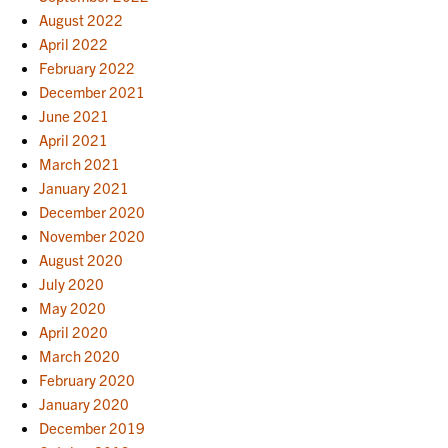
August 2022
April 2022
February 2022
December 2021
June 2021
April 2021
March 2021
January 2021
December 2020
November 2020
August 2020
July 2020
May 2020
April 2020
March 2020
February 2020
January 2020
December 2019