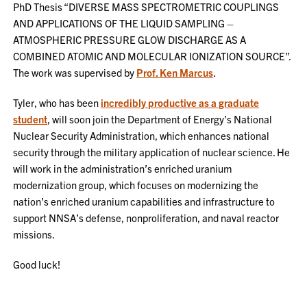
PhD Thesis “DIVERSE MASS SPECTROMETRIC COUPLINGS
AND APPLICATIONS OF THE LIQUID SAMPLING –
ATMOSPHERIC PRESSURE GLOW DISCHARGE AS A
COMBINED ATOMIC AND MOLECULAR IONIZATION SOURCE”.
The work was supervised by
Prof. Ken Marcus
.
Tyler, who has been
incredibly productive as a graduate
student
, will soon join the Department of Energy’s National
Nuclear Security Administration, which enhances national
security through the military application of nuclear science. He
will work in the administration’s enriched uranium
modernization group, which focuses on modernizing the
nation’s enriched uranium capabilities and infrastructure to
support NNSA’s defense, nonproliferation, and naval reactor
missions.
Good luck!