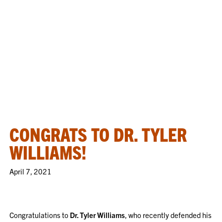
CONGRATS TO DR. TYLER
WILLIAMS!
April 7, 2021
Congratulations to
Dr. Tyler Williams
, who recently defended his