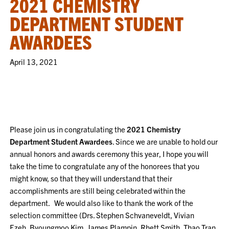
2021 CHEMISTRY
DEPARTMENT STUDENT
AWARDEES
April 13, 2021
Please join us in congratulating the
2021 Chemistry
Department Student Awardees
. Since we are unable to hold our
annual honors and awards ceremony this year, I hope you will
take the time to congratulate any of the honorees that you
might know, so that they will understand that their
accomplishments are still being celebrated within the
department. We would also like to thank the work of the
selection committee (Drs. Stephen Schvaneveldt, Vivian
Ezeh, Byoungmoo Kim, James Plampin, Rhett Smith, Thao Tran,