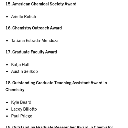
15. American Chemical Society Award
Arielle Relich
16. Chemistry Outreach Award
Tatiana Estrada-Mendoza
17. Graduate Faculty Award
Katja Hall
Austin Seilkop
18. Outstanding Graduate Teaching Assistant Award in
Chemistry
Kyle Beard
Lacey Billotto
Paul Priego
19. Outstanding Graduate Researcher Award in Chemistry