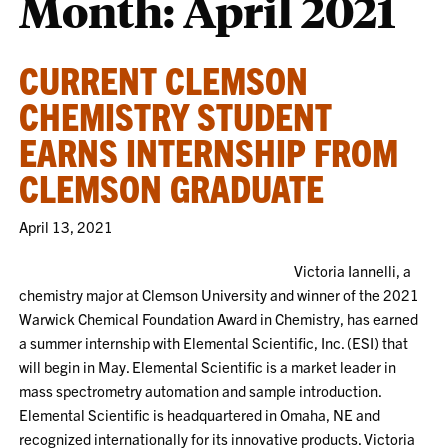
Month:
April 2021
CURRENT CLEMSON
CHEMISTRY STUDENT
EARNS INTERNSHIP FROM
CLEMSON GRADUATE
April 13, 2021
Victoria Iannelli, a
chemistry major at Clemson University and winner of the 2021
Warwick Chemical Foundation Award in Chemistry, has earned
a summer internship with Elemental Scientific, Inc. (ESI) that
will begin in May. Elemental Scientific is a market leader in
mass spectrometry automation and sample introduction.
Elemental Scientific is headquartered in Omaha, NE and
recognized internationally for its innovative products. Victoria