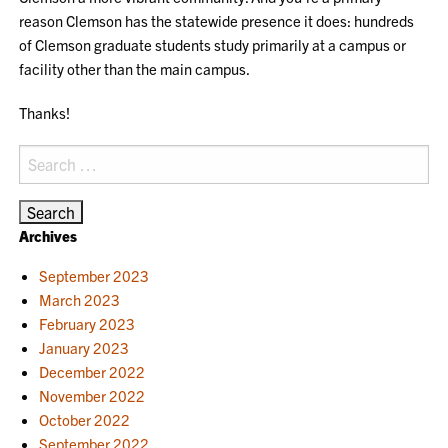
reason Clemson has the statewide presence it does: hundreds
of Clemson graduate students study primarily at a campus or
facility other than the main campus.
Thanks!
Search
for:
Archives
September 2023
March 2023
February 2023
January 2023
December 2022
November 2022
October 2022
September 2022