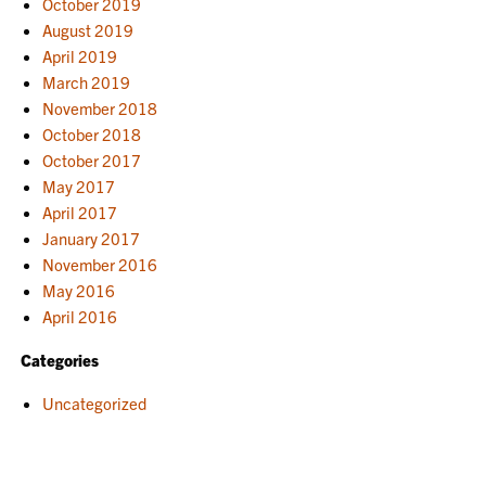
October 2019
August 2019
April 2019
March 2019
November 2018
October 2018
October 2017
May 2017
April 2017
January 2017
November 2016
May 2016
April 2016
Categories
Uncategorized