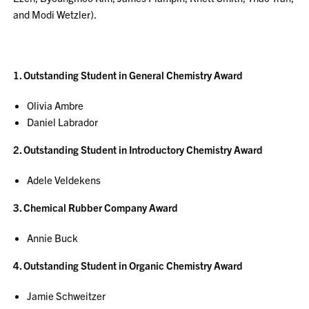
and Modi Wetzler).
1. Outstanding Student in General Chemistry Award
Olivia Ambre
Daniel Labrador
2. Outstanding Student in Introductory Chemistry Award
Adele Veldekens
3. Chemical Rubber Company Award
Annie Buck
4. Outstanding Student in Organic Chemistry Award
Jamie Schweitzer