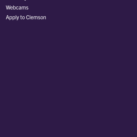
Webcams
Apply to Clemson