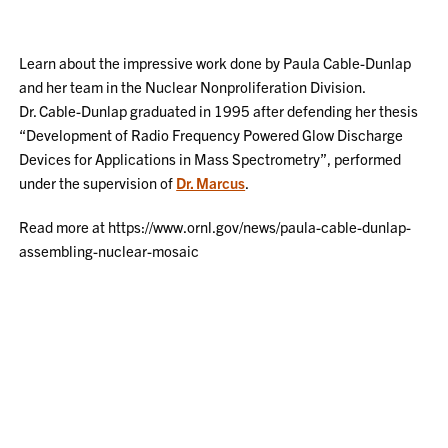
Learn about the impressive work done by Paula Cable-Dunlap
and her team in the Nuclear Nonproliferation Division.
Dr. Cable-Dunlap graduated in 1995 after defending her thesis
“Development of Radio Frequency Powered Glow Discharge
Devices for Applications in Mass Spectrometry”, performed
under the supervision of
Dr. Marcus
.
Read more at https://www.ornl.gov/news/paula-cable-dunlap-
assembling-nuclear-mosaic