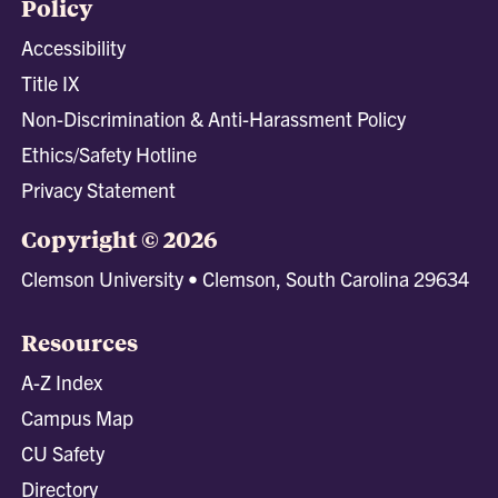
Policy
Accessibility
Title IX
Non-Discrimination & Anti-Harassment Policy
Ethics/Safety Hotline
Privacy Statement
Copyright © 2026
Clemson University • Clemson, South Carolina 29634
Resources
A-Z Index
Campus Map
CU Safety
Directory