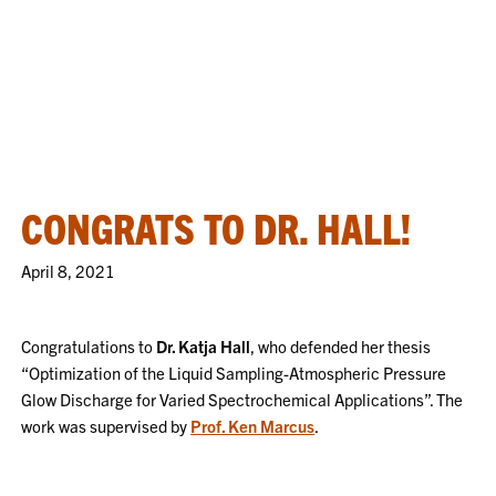
CONGRATS TO DR. HALL!
April 8, 2021
Congratulations to
Dr. Katja Hall
, who defended her thesis
“Optimization of the Liquid Sampling-Atmospheric Pressure
Glow Discharge for Varied Spectrochemical Applications”. The
work was supervised by
Prof. Ken Marcus
.