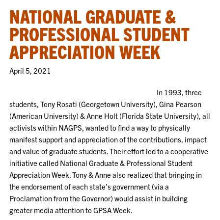
NATIONAL GRADUATE &
PROFESSIONAL STUDENT
APPRECIATION WEEK
April 5, 2021
In 1993, three
students, Tony Rosati (Georgetown University), Gina Pearson
(American University) & Anne Holt (Florida State University), all
activists within NAGPS, wanted to find a way to physically
manifest support and appreciation of the contributions, impact
and value of graduate students. Their effort led to a cooperative
initiative called National Graduate & Professional Student
Appreciation Week. Tony & Anne also realized that bringing in
the endorsement of each state’s government (via a
Proclamation from the Governor) would assist in building
greater media attention to GPSA Week.