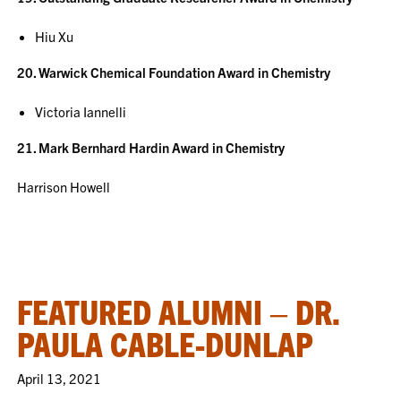
Hiu Xu
20. Warwick Chemical Foundation Award in Chemistry
Victoria Iannelli
21. Mark Bernhard Hardin Award in Chemistry
Harrison Howell
FEATURED ALUMNI – DR.
PAULA CABLE-DUNLAP
April 13, 2021