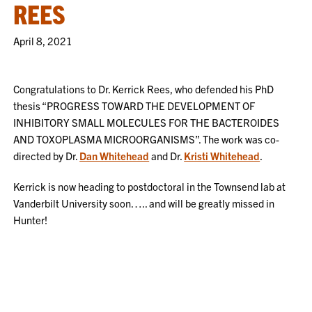
REES
April 8, 2021
Congratulations to Dr. Kerrick Rees, who defended his PhD
thesis “PROGRESS TOWARD THE DEVELOPMENT OF
INHIBITORY SMALL MOLECULES FOR THE BACTEROIDES
AND TOXOPLASMA MICROORGANISMS”. The work was co-
directed by Dr.
Dan Whitehead
and Dr.
Kristi Whitehead
.
Kerrick is now heading to postdoctoral in the Townsend lab at
Vanderbilt University soon….. and will be greatly missed in
Hunter!