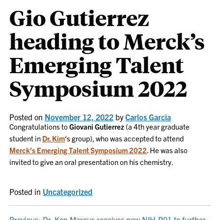
Gio Gutierrez
heading to Merck’s
Emerging Talent
Symposium 2022
Posted on
November 12, 2022
by
Carlos Garcia
Congratulations to
Giovani Gutierrez
(a 4th year graduate
student in
Dr. Kim
‘s group), who was accepted to attend
Merck’s Emerging Talent Symposium 2022
. He was also
invited to give an oral presentation on his chemistry.
Posted in
Uncategorized
Previous:
Dr. Ken Marcus receives new NIH-R01 to further