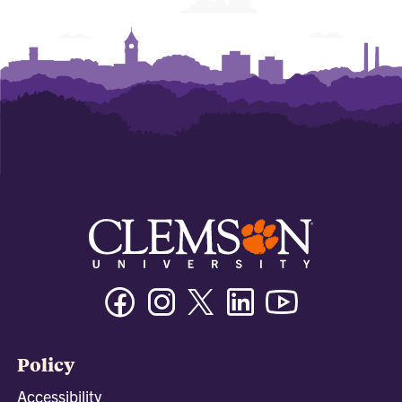
Facebook
Instagram
Twitter/X
Linkedin
Youtube
Policy
Accessibility