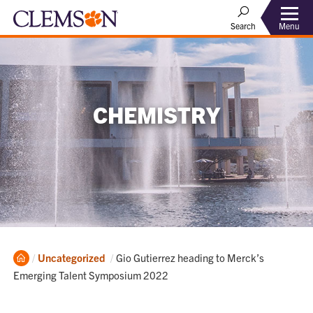
Menu
Search
CHEMISTRY
Home
Current:
Uncategorized
Gio Gutierrez heading to Merck’s
Emerging Talent Symposium 2022