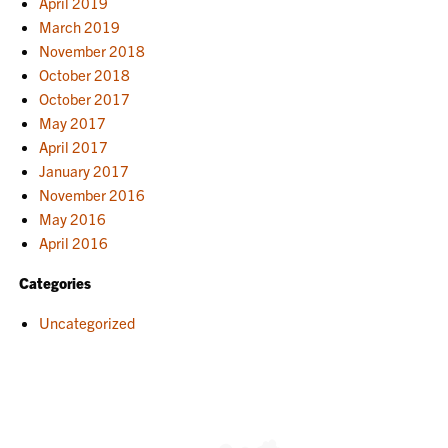
April 2019
March 2019
November 2018
October 2018
October 2017
May 2017
April 2017
January 2017
November 2016
May 2016
April 2016
Categories
Uncategorized