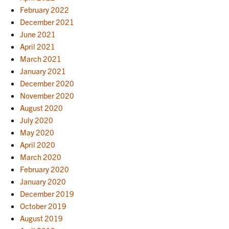
February 2022
December 2021
June 2021
April 2021
March 2021
January 2021
December 2020
November 2020
August 2020
July 2020
May 2020
April 2020
March 2020
February 2020
January 2020
December 2019
October 2019
August 2019