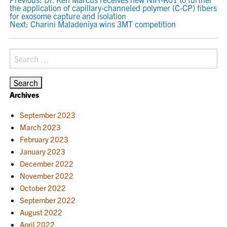
POST
the application of capillary-channeled polymer (C-CP) fibers
NAVIGATION
for exosome capture and isolation
Next:
Charini Maladeniya wins 3MT competition
Search
for:
Archives
September 2023
March 2023
February 2023
January 2023
December 2022
November 2022
October 2022
September 2022
August 2022
April 2022