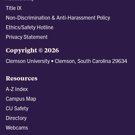
Title IX
Non-Discrimination & Anti-Harassment Policy
Ethics/Safety Hotline
Privacy Statement
Copyright © 2026
Clemson University • Clemson, South Carolina 29634
Resources
A-Z Index
Campus Map
CU Safety
Directory
Webcams