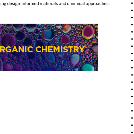
plying design-informed materials and chemical approaches.