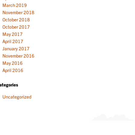
March 2019
November 2018
October 2018
October 2017
May 2017
April 2017
January 2017
November 2016
May 2016
April 2016
ategories
Uncategorized