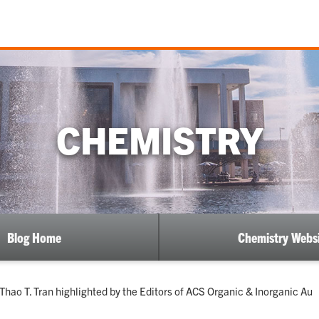
CHEMISTRY
Blog Home
Chemistry Webs
hao T. Tran highlighted by the Editors of ACS Organic & Inorganic Au