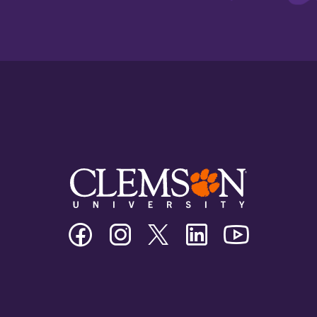
Clemson
Clemson
Clemson
Clemson
Clemson
University
University
University
University
University
Facebook
Instagram
Twitter/X
Linkedin
Youtube