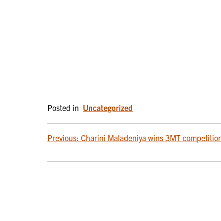
Posted in
Uncategorized
POST
Previous:
Charini Maladeniya wins 3MT competitio
NAVIGATION