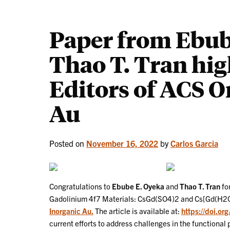
Paper from Ebub
Thao T. Tran hig
Editors of ACS O
Au
Posted on
November 16, 2022
by
Carlos Garcia
Congratulations to
Ebube E. Oyeka
and
Thao T. Tran
fo
Gadolinium 4f7 Materials: CsGd(SO4)2 and Cs[Gd(H2O)
Inorganic Au.
The article is available at:
https://doi.o
current efforts to address challenges in the functional