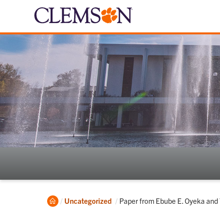
Home
Current:
Uncategorized
Paper from Ebube E. Oyeka and T