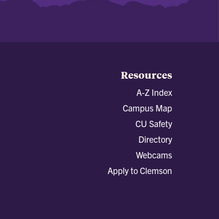
Resources
A-Z Index
Campus Map
CU Safety
Directory
Webcams
Apply to Clemson