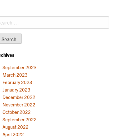
earch
r:
rchives
September 2023
March 2023
February 2023
January 2023
December 2022
November 2022
October 2022
September 2022
August 2022
April 2022