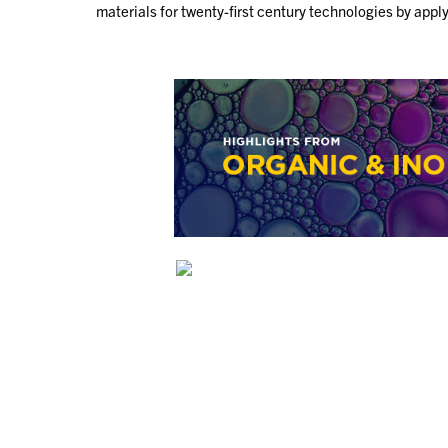
materials for twenty-first century technologies by ap