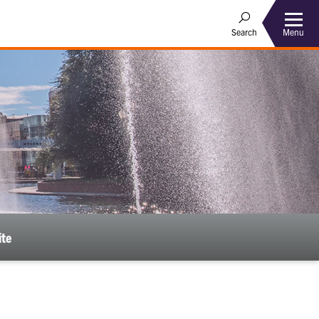
Menu
Search
ite