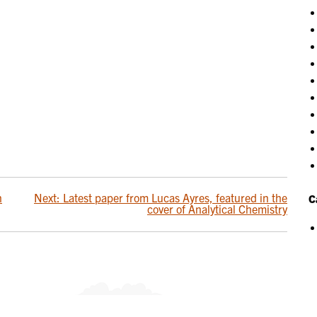
n
Next:
Latest paper from Lucas Ayres, featured in the
C
cover of Analytical Chemistry