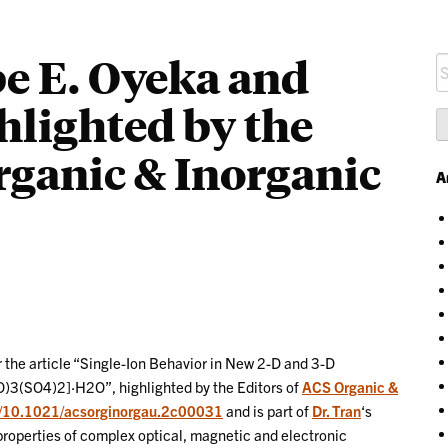
e E. Oyeka and
S
fo
hlighted by the
rganic & Inorganic
A
r the article “Single-Ion Behavior in New 2-D and 3-D
3(SO4)2]·H2O”, highlighted by the Editors of
ACS Organic &
rg/10.1021/acsorginorgau.2c00031
and is part of
Dr. Tran
‘s
 properties of complex optical, magnetic and electronic