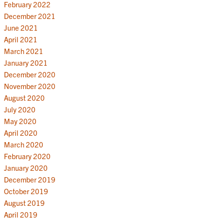
February 2022
December 2021
June 2021
April 2021
March 2021
January 2021
December 2020
November 2020
August 2020
July 2020
May 2020
April 2020
March 2020
February 2020
January 2020
December 2019
October 2019
August 2019
April 2019