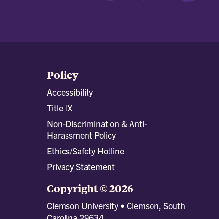
Policy
Accessibility
Title IX
Non-Discrimination & Anti-
Harassment Policy
Ethics/Safety Hotline
Privacy Statement
Copyright © 2026
Clemson University • Clemson, South
Carolina 29634