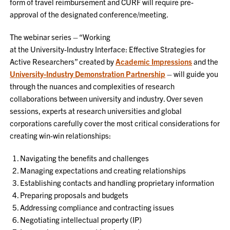
form of travel reimbursement and CURF will require pre-
approval of the designated conference/meeting.
The webinar series – “Working
at the University-Industry Interface: Effective Strategies for
Active Researchers” created by
Academic Impressions
and the
University-Industry Demonstration Partnership
– will guide you
through the nuances and complexities of research
collaborations between university and industry. Over seven
sessions, experts at research universities and global
corporations carefully cover the most critical considerations for
creating win-win relationships:
Navigating the benefits and challenges
Managing expectations and creating relationships
Establishing contacts and handling proprietary information
Preparing proposals and budgets
Addressing compliance and contracting issues
Negotiating intellectual property (IP)