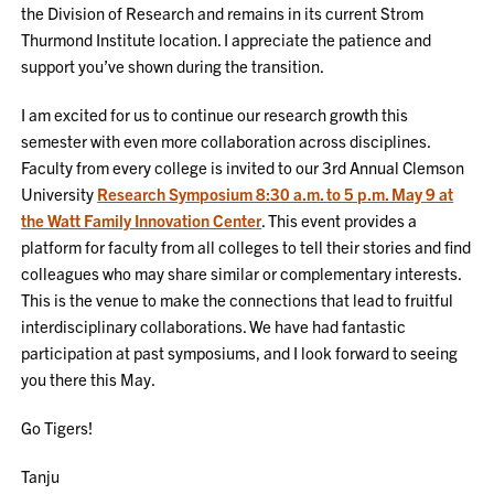
the Division of Research and remains in its current Strom
Thurmond Institute location. I appreciate the patience and
support you’ve shown during the transition.
I am excited for us to continue our research growth this
semester with even more collaboration across disciplines.
Faculty from every college is invited to our 3rd Annual Clemson
University
Research Symposium 8:30 a.m. to 5 p.m. May 9 at
the Watt Family Innovation Center
. This event provides a
platform for faculty from all colleges to tell their stories and find
colleagues who may share similar or complementary interests.
This is the venue to make the connections that lead to fruitful
interdisciplinary collaborations. We have had fantastic
participation at past symposiums, and I look forward to seeing
you there this May.
Go Tigers!
Tanju