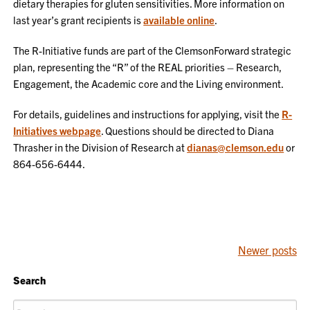
dietary therapies for gluten sensitivities. More information on
last year’s grant recipients is
available online
.
The R-Initiative funds are part of the ClemsonForward strategic
plan, representing the “R” of the REAL priorities – Research,
Engagement, the Academic core and the Living environment.
For details, guidelines and instructions for applying, visit the
R-
Initiatives webpage
. Questions should be directed to Diana
Thrasher in the Division of Research at
dianas@clemson.edu
or
864-656-6444.
POSTS
Newer posts
NAVIGATION
Search
Search