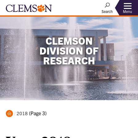
Menu
Search
CLEMSON
DIVISION OF
RESEARCH
Home
Current:
(Page 3)
2018