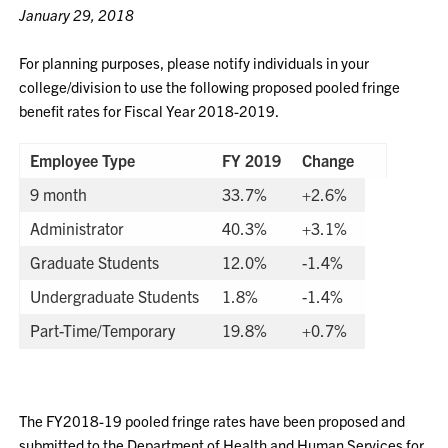
January 29, 2018
For planning purposes, please notify individuals in your
college/division to use the following proposed pooled fringe
benefit rates for Fiscal Year 2018-2019.
Employee Type
FY 2019
Change
9 month
33.7%
+2.6%
Administrator
40.3%
+3.1%
Graduate Students
12.0%
-1.4%
Undergraduate Students
1.8%
-1.4%
Part-Time/Temporary
19.8%
+0.7%
The FY2018-19 pooled fringe rates have been proposed and
submitted to the Department of Health and Human Services for