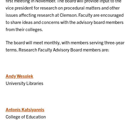
first meeting in November. The board will provide input to the
vice president for research on procedural matters and other
issues affecting research at Clemson. Faculty are encouraged
to share ideas and concerns with the advisory board members
from their colleges.
The board will meet monthly, with members serving three-year
terms. Research Faculty Advisory Board members are:
Andy Wesolek
University Libraries
Antonis Katsiyannis
College of Education