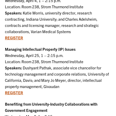
Wednesday, April 4, 1 – 2:15 p.m.
Location: Room 238, Strom Thurmond Institute
Speakers:
Katie Morris, university director, research
contracting, Indiana University; and Charles Adelsheim,
contracts and licensing manager, research and strategic
collaborations, Varian Medical Systems
REGISTER
Managing Intellectual Property (IP) Issues
Wednesday, April 25, 1 – 2:15 p.m.
Location: Room 238, Strom Thurmond Institute
Speakers:
Dushyant Pathak, associate vice chancellor for
technology management and corporate relations, University of
California, Davis; and Mary Jo Meyer, director, intellectual
property management, Givaudan
REGISTER
Benefiting from University-Industry Collaborations with
Government Engagement