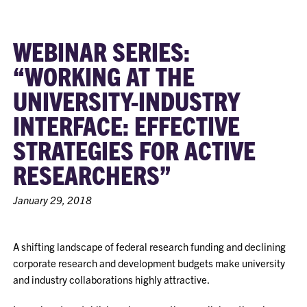
WEBINAR SERIES:
“WORKING AT THE
UNIVERSITY-INDUSTRY
INTERFACE: EFFECTIVE
STRATEGIES FOR ACTIVE
RESEARCHERS”
January 29, 2018
A shifting landscape of federal research funding and declining
corporate research and development budgets make university
and industry collaborations highly attractive.