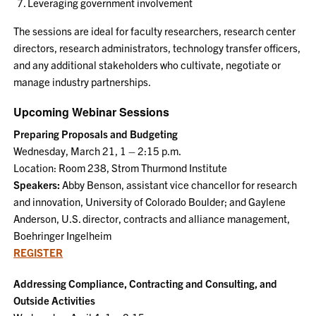
Leveraging government involvement
The sessions are ideal for faculty researchers, research center
directors, research administrators, technology transfer officers,
and any additional stakeholders who cultivate, negotiate or
manage industry partnerships.
Upcoming Webinar Sessions
Preparing Proposals and Budgeting
Wednesday, March 21, 1 – 2:15 p.m.
Location: Room 238, Strom Thurmond Institute
Speakers:
Abby Benson, assistant vice chancellor for research
and innovation, University of Colorado Boulder; and Gaylene
Anderson, U.S. director, contracts and alliance management,
Boehringer Ingelheim
REGISTER
Addressing Compliance, Contracting and Consulting, and
Outside Activities