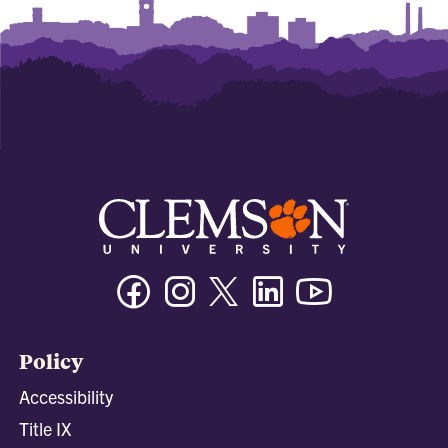
Facebook
Instagram
Twitter/X
Linkedin
Youtube
Policy
Accessibility
Title IX