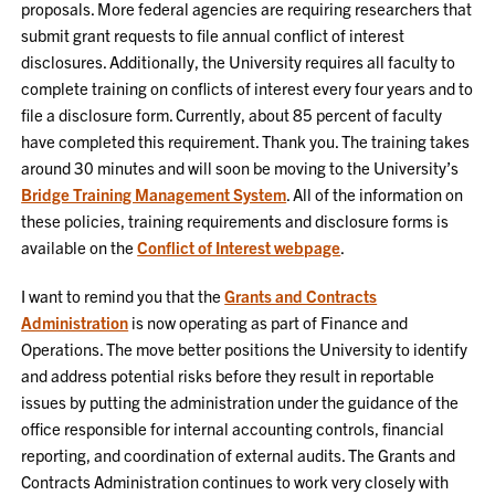
proposals. More federal agencies are requiring researchers that
submit grant requests to file annual conflict of interest
disclosures. Additionally, the University requires all faculty to
complete training on conflicts of interest every four years and to
file a disclosure form. Currently, about 85 percent of faculty
have completed this requirement. Thank you. The training takes
around 30 minutes and will soon be moving to the University’s
Bridge Training Management System
. All of the information on
these policies, training requirements and disclosure forms is
available on the
Conflict of Interest webpage
.
I want to remind you that the
Grants and Contracts
Administration
is now operating as part of Finance and
Operations. The move better positions the University to identify
and address potential risks before they result in reportable
issues by putting the administration under the guidance of the
office responsible for internal accounting controls, financial
reporting, and coordination of external audits. The Grants and
Contracts Administration continues to work very closely with