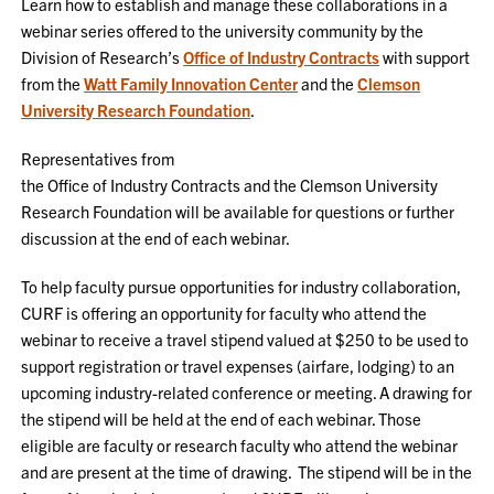
Learn how to establish and manage these collaborations in a
webinar series offered to the university community by the
Division of Research’s
Office of Industry Contracts
with support
from the
Watt Family Innovation Center
and the
Clemson
University Research Foundation
.
Representatives from
the Office of Industry Contracts and the Clemson University
Research Foundation will be available for questions or further
discussion at the end of each webinar.
To help faculty pursue opportunities for industry collaboration,
CURF is offering an opportunity for faculty who attend the
webinar to receive a travel stipend valued at $250 to be used to
support registration or travel expenses (airfare, lodging) to an
upcoming industry-related conference or meeting. A drawing for
the stipend will be held at the end of each webinar. Those
eligible are faculty or research faculty who attend the webinar
and are present at the time of drawing. The stipend will be in the