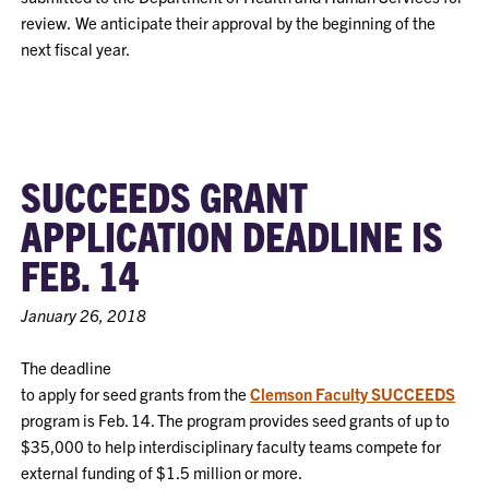
review. We anticipate their approval by the beginning of the
next fiscal year.
SUCCEEDS GRANT
APPLICATION DEADLINE IS
FEB. 14
January 26, 2018
The deadline
to apply for seed grants from the
Clemson Fac
u
lty S
UCCEEDS
program is Feb. 14. The program provides seed grants of up to
$35,000 to help interdisciplinary faculty teams compete for
external funding of $1.5 million or more.