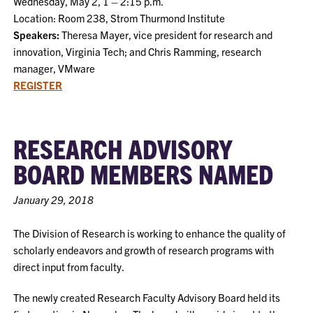
Wednesday, May 2, 1 – 2:15 p.m.
Location: Room 238, Strom Thurmond Institute
Speakers:
Theresa Mayer, vice president for research and
innovation, Virginia Tech; and Chris Ramming, research
manager, VMware
REGISTER
RESEARCH ADVISORY
BOARD MEMBERS NAMED
January 29, 2018
The Division of Research is working to enhance the quality of
scholarly endeavors and growth of research programs with
direct input from faculty.
The newly created Research Faculty Advisory Board held its