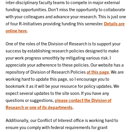
inter-disciplinary faculty teams to compete in major external
funding opportunities. Don’t miss the opportunity to collaborate
with your colleagues and advance your research. This is just one
of four R-Initiatives providing funding this semester.
Details are
online here
.
One of the roles of the Division of Research is to support your
success by establishing research policies designed to make
your work progress smoothly by mitigating various risk. I
appreciate your adherence to these policies. Our website has a
repository of Division of Research Policies
at this page
. We are
working hard to update this page, so I encourage you to
bookmark it as it will be your resource for policy updates. We
expect several updates to the site soon. If you have any
questions or suggestions,
please contact the Division of
Research or one of its departments
.
Additionally, our Conflict of Interest office is working hard to
ensure you comply with federal requirements for grant