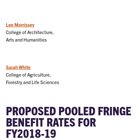
Lee Morrissey
College of Architecture,
Arts and Humanities
Sarah White
College of Agriculture,
Forestry and Life Sciences
PROPOSED POOLED FRINGE
BENEFIT RATES FOR
FY2018-19