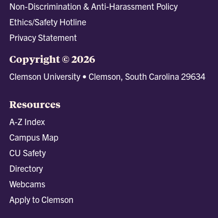
Non-Discrimination & Anti-Harassment Policy
Ethics/Safety Hotline
Privacy Statement
Copyright © 2026
Clemson University • Clemson, South Carolina 29634
Resources
A-Z Index
Campus Map
CU Safety
Directory
Webcams
Apply to Clemson