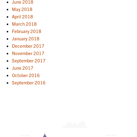
June 2018
May 2018
April 2018
March 2018
February 2018
January 2018
December 2017
November 2017
September 2017
June 2017
October 2016
September 2016