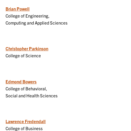
Brian Powell
College of Engineering,
Computing and Applied Sciences
Christopher Parkinson
College of Science
Edmond Bowers
College of Behavioral,
Social and Health Sciences
Lawrence Fredendall
College of Business