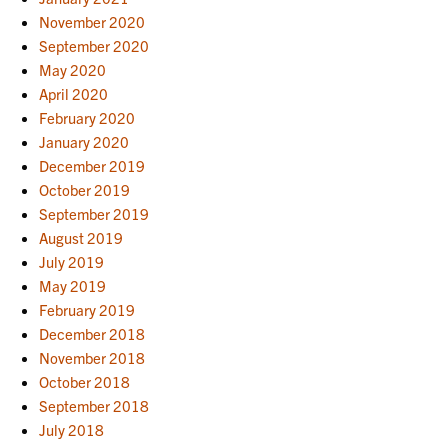
November 2020
September 2020
May 2020
April 2020
February 2020
January 2020
December 2019
October 2019
September 2019
August 2019
July 2019
May 2019
February 2019
December 2018
November 2018
October 2018
September 2018
July 2018