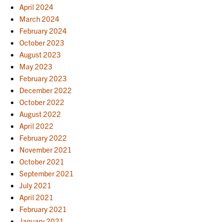
April 2024
March 2024
February 2024
October 2023
August 2023
May 2023
February 2023
December 2022
October 2022
August 2022
April 2022
February 2022
November 2021
October 2021
September 2021
July 2021
April 2021
February 2021
January 2021