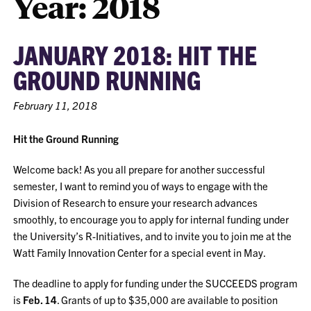
Year:
2018
JANUARY 2018: HIT THE
GROUND RUNNING
February 11, 2018
Hit the Ground Running
Welcome back! As you all prepare for another successful
semester, I want to remind you of ways to engage with the
Division of Research to ensure your research advances
smoothly, to encourage you to apply for internal funding under
the University’s R-Initiatives, and to invite you to join me at the
Watt Family Innovation Center for a special event in May.
The deadline to apply for funding under the SUCCEEDS program
is
Feb. 14
. Grants of up to $35,000 are available to position