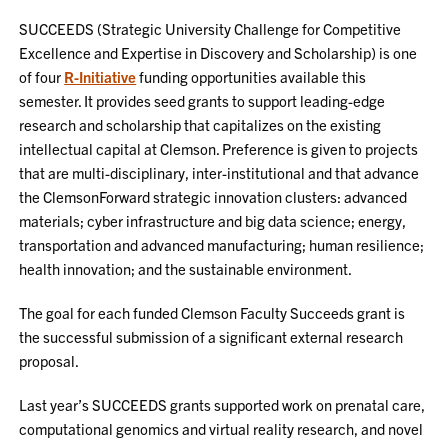
SUCCEEDS (Strategic University Challenge for Competitive
Excellence and Expertise in Discovery and Scholarship) is one
of four
R-Initiative
funding opportunities available this
semester. It provides seed grants to support leading-edge
research and scholarship that capitalizes on the existing
intellectual capital at Clemson. Preference is given to projects
that are multi-disciplinary, inter-institutional and that advance
the ClemsonForward strategic innovation clusters: advanced
materials; cyber infrastructure and big data science; energy,
transportation and advanced manufacturing; human resilience;
health innovation; and the sustainable environment.
The goal for each funded Clemson Faculty Succeeds grant is
the successful submission of a significant external research
proposal.
Last year’s SUCCEEDS grants supported work on prenatal care,
computational genomics and virtual reality research, and novel