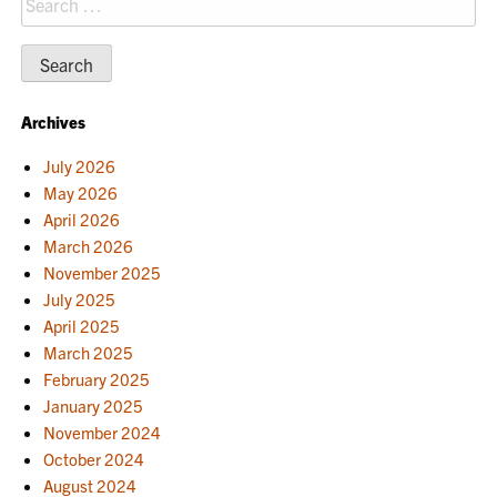
for:
Archives
July 2026
May 2026
April 2026
March 2026
November 2025
July 2025
April 2025
March 2025
February 2025
January 2025
November 2024
October 2024
August 2024