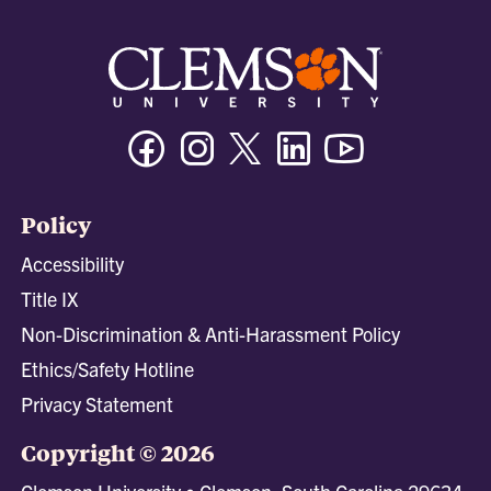
Facebook
Instagram
Twitter/X
Linkedin
Youtube
Policy
Accessibility
Title IX
Non-Discrimination & Anti-Harassment Policy
Ethics/Safety Hotline
Privacy Statement
Copyright © 2026