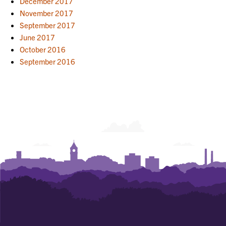
December 2017
November 2017
September 2017
June 2017
October 2016
September 2016