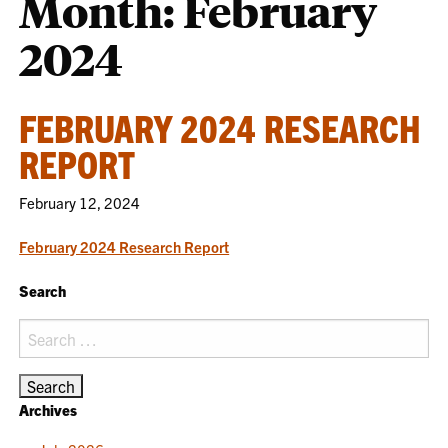
Month:
February
2024
FEBRUARY 2024 RESEARCH
REPORT
February 12, 2024
February 2024 Research Report
Search
Search
for:
Archives