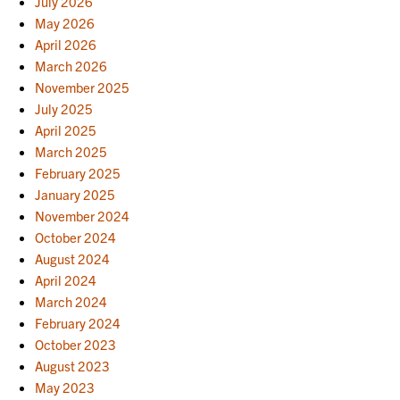
July 2026
May 2026
April 2026
March 2026
November 2025
July 2025
April 2025
March 2025
February 2025
January 2025
November 2024
October 2024
August 2024
April 2024
March 2024
February 2024
October 2023
August 2023
May 2023