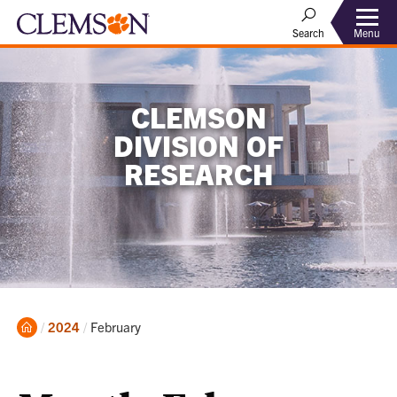
Menu
Search
CLEMSON
DIVISION OF
RESEARCH
Home
Current:
2024
February