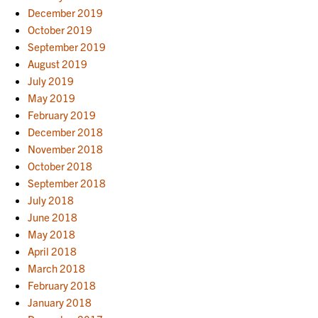
December 2019
October 2019
September 2019
August 2019
July 2019
May 2019
February 2019
December 2018
November 2018
October 2018
September 2018
July 2018
June 2018
May 2018
April 2018
March 2018
February 2018
January 2018