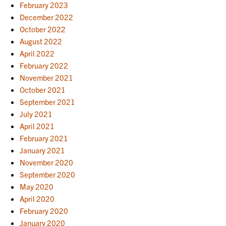
February 2023
December 2022
October 2022
August 2022
April 2022
February 2022
November 2021
October 2021
September 2021
July 2021
April 2021
February 2021
January 2021
November 2020
September 2020
May 2020
April 2020
February 2020
January 2020