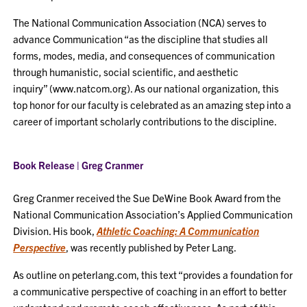
The National Communication Association (NCA) serves to
advance Communication “as the discipline that studies all
forms, modes, media, and consequences of communication
through humanistic, social scientific, and aesthetic
inquiry” (www.natcom.org). As our national organization, this
top honor for our faculty is celebrated as an amazing step into a
career of important scholarly contributions to the discipline.
Book Release | Greg Cranmer
Greg Cranmer received the Sue DeWine Book Award from the
National Communication Association’s Applied Communication
Division. His book,
Athletic Coaching: A Communication
Perspective
, was recently published by Peter Lang.
As outline on peterlang.com, this text “provides a foundation for
a communicative perspective of coaching in an effort to better