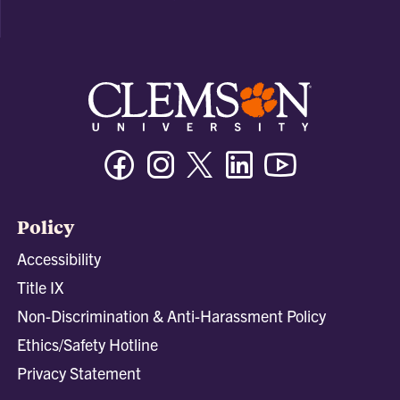
Facebook
Instagram
Twitter/X
Linkedin
Youtube
Policy
Accessibility
Title IX
Non-Discrimination & Anti-Harassment Policy
Ethics/Safety Hotline
Privacy Statement