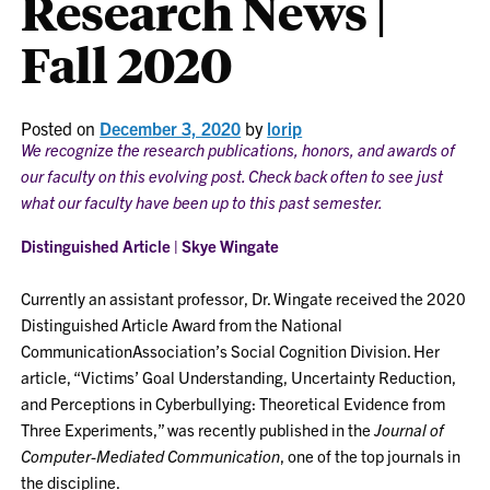
Research News |
Fall 2020
Posted on
December 3, 2020
by
lorip
We recognize the research publications, honors, and awards of
our faculty on this evolving post. Check back often to see just
what our faculty have been up to this past semester.
Distinguished Article | Skye Wingate
Currently an assistant professor, Dr. Wingate received the 2020
Distinguished Article Award from the National
CommunicationAssociation’s Social Cognition Division. Her
article, “Victims’ Goal Understanding, Uncertainty Reduction,
and Perceptions in Cyberbullying: Theoretical Evidence from
Three Experiments,” was recently published in the
Journal of
Computer-Mediated Communication
, one of the top journals in
the discipline.