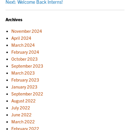
Next:
Welcome Back Interns!
NAVIGATION
Archives
November 2024
April 2024
March 2024
February 2024
October 2023
September 2023
March 2023
February 2023
January 2023
September 2022
August 2022
July 2022
June 2022
March 2022
February 2022