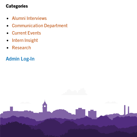
Categories
Alumni Interviews
Communication Department
Current Events
Intern Insight
Research
Admin Log-In