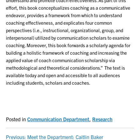
understand and promote coach effectiveness. As part of this
effort, this book conceptualizes coaching as a communicative
endeavor, provides a framework from which to understand
coaching effectiveness, and explicates four common
perspectives (i.e., instructional, organizational, group, and
interpersonal) utilized by communication scholars to examine
coaching. Moreover, this book forwards a scholarly agenda for
building a holistic framework of coaching and increasing the
applied value of coach communication scholarship via
methodological and theoretical considerations.” The text is
available today and open and accessible to all audiences
including students, scholars and coaches.
Posted in
Communication Department
,
Research
POST
Previous:
Meet the Department: Caitlin Baker