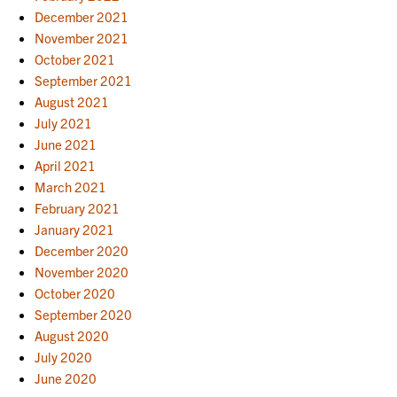
December 2021
November 2021
October 2021
September 2021
August 2021
July 2021
June 2021
April 2021
March 2021
February 2021
January 2021
December 2020
November 2020
October 2020
September 2020
August 2020
July 2020
June 2020