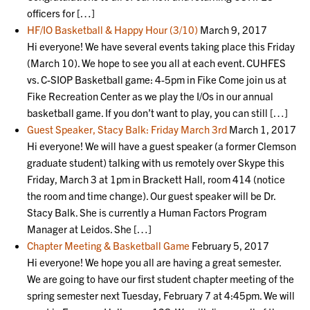
officers for […]
HF/IO Basketball & Happy Hour (3/10)
March 9, 2017
Hi everyone! We have several events taking place this Friday
(March 10). We hope to see you all at each event. CUHFES
vs. C-SIOP Basketball game: 4-5pm in Fike Come join us at
Fike Recreation Center as we play the I/Os in our annual
basketball game. If you don’t want to play, you can still […]
Guest Speaker, Stacy Balk: Friday March 3rd
March 1, 2017
Hi everyone! We will have a guest speaker (a former Clemson
graduate student) talking with us remotely over Skype this
Friday, March 3 at 1pm in Brackett Hall, room 414 (notice
the room and time change). Our guest speaker will be Dr.
Stacy Balk. She is currently a Human Factors Program
Manager at Leidos. She […]
Chapter Meeting & Basketball Game
February 5, 2017
Hi everyone! We hope you all are having a great semester.
We are going to have our first student chapter meeting of the
spring semester next Tuesday, February 7 at 4:45pm. We will