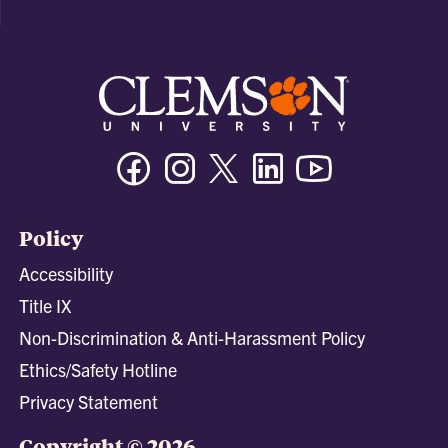
Facebook
Instagram
Twitter/X
Linkedin
Youtube
Policy
Accessibility
Title IX
Non-Discrimination & Anti-Harassment Policy
Ethics/Safety Hotline
Privacy Statement
Copyright © 2026