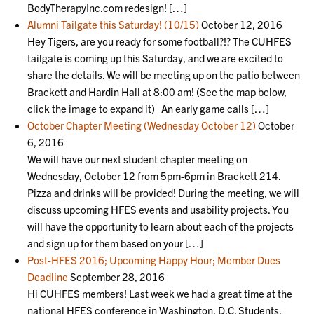
BodyTherapyInc.com redesign! […]
Alumni Tailgate this Saturday! (10/15)
October 12, 2016
Hey Tigers, are you ready for some football?!? The CUHFES
tailgate is coming up this Saturday, and we are excited to
share the details. We will be meeting up on the patio between
Brackett and Hardin Hall at 8:00 am! (See the map below,
click the image to expand it) An early game calls […]
October Chapter Meeting (Wednesday October 12)
October
6, 2016
We will have our next student chapter meeting on
Wednesday, October 12 from 5pm-6pm in Brackett 214.
Pizza and drinks will be provided! During the meeting, we will
discuss upcoming HFES events and usability projects. You
will have the opportunity to learn about each of the projects
and sign up for them based on your […]
Post-HFES 2016; Upcoming Happy Hour; Member Dues
Deadline
September 28, 2016
Hi CUHFES members! Last week we had a great time at the
national HFES conference in Washington, D.C. Students,