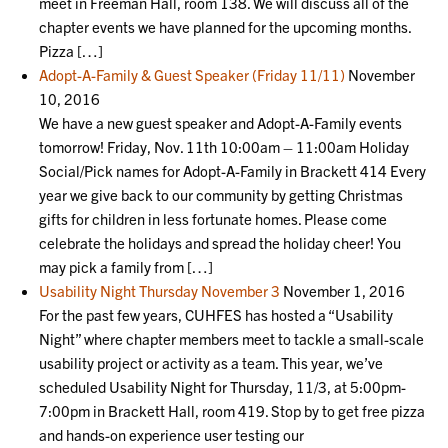
meet in Freeman Hall, room 138. We will discuss all of the
chapter events we have planned for the upcoming months.
Pizza […]
Adopt-A-Family & Guest Speaker (Friday 11/11)
November
10, 2016
We have a new guest speaker and Adopt-A-Family events
tomorrow! Friday, Nov. 11th 10:00am – 11:00am Holiday
Social/Pick names for Adopt-A-Family in Brackett 414 Every
year we give back to our community by getting Christmas
gifts for children in less fortunate homes. Please come
celebrate the holidays and spread the holiday cheer! You
may pick a family from […]
Usability Night Thursday November 3
November 1, 2016
For the past few years, CUHFES has hosted a “Usability
Night” where chapter members meet to tackle a small-scale
usability project or activity as a team. This year, we’ve
scheduled Usability Night for Thursday, 11/3, at 5:00pm-
7:00pm in Brackett Hall, room 419. Stop by to get free pizza
and hands-on experience user testing our