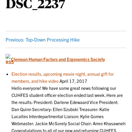
DSC_2237
POST
Previous:
Top-Down Processing Hike
NAVIGATION
Clemson Human Factors and Ergonomics Society
Election results, upcoming movie night, annual gift for
members, and hike video
April 17, 2017
Hello everyone! We have some great news following our
CUHFES student officer election ended last week. Here are
the results: President: Darlene Edewaard Vice President:
Dan Quinn Secretary: Ellen Szubski Treasurer: Katie
Lucaites Interdepartmental Liaison: Kylie Gomes
Webmaster: Jackie McSorely Social Chair: Amro Khasawneh
Congratulations to all of our new and returning CUHFES