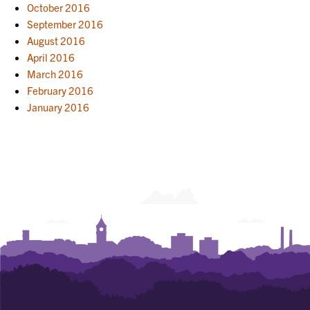
October 2016
September 2016
August 2016
April 2016
March 2016
February 2016
January 2016