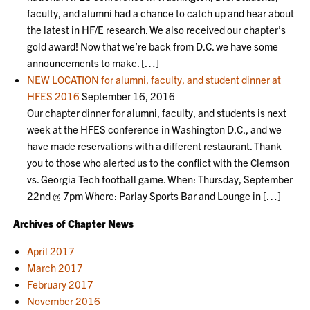
faculty, and alumni had a chance to catch up and hear about
the latest in HF/E research. We also received our chapter’s
gold award! Now that we’re back from D.C. we have some
announcements to make. […]
NEW LOCATION for alumni, faculty, and student dinner at
HFES 2016
September 16, 2016
Our chapter dinner for alumni, faculty, and students is next
week at the HFES conference in Washington D.C., and we
have made reservations with a different restaurant. Thank
you to those who alerted us to the conflict with the Clemson
vs. Georgia Tech football game. When: Thursday, September
22nd @ 7pm Where: Parlay Sports Bar and Lounge in […]
Archives of Chapter News
April 2017
March 2017
February 2017
November 2016