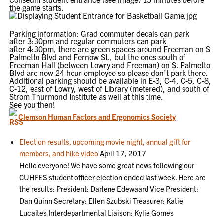
the game starts.
Parking information: Grad commuter decals can park
after
3:30pm
and regular commuters can park
after
4:30pm
, there are green spaces around Freeman on S
Palmetto Blvd and Fernow St., but the ones south of
Freeman Hall (between Lowry and Freeman) on S. Palmetto
Blvd are now 24 hour employee so please don’t park there.
Additional parking should be available in E-3, C-4, C-5, C-8,
C-12, east of Lowry, west of Library (metered), and south of
Strom Thurmond Institute as well at this time.
See you then!
Clemson Human Factors and Ergonomics Society
Election results, upcoming movie night, annual gift for
members, and hike video
April 17, 2017
Hello everyone! We have some great news following our
CUHFES student officer election ended last week. Here are
the results: President: Darlene Edewaard Vice President:
Dan Quinn Secretary: Ellen Szubski Treasurer: Katie
Lucaites Interdepartmental Liaison: Kylie Gomes