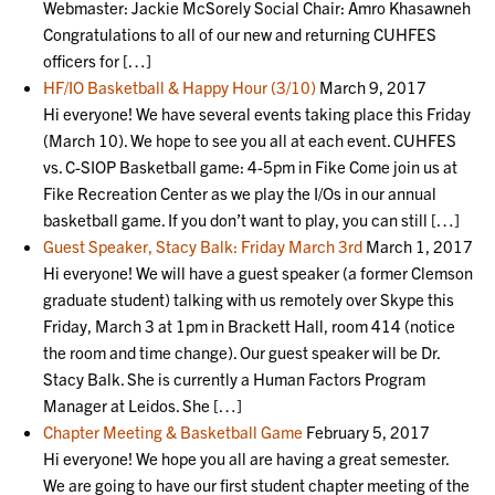
Webmaster: Jackie McSorely Social Chair: Amro Khasawneh
Congratulations to all of our new and returning CUHFES
officers for […]
HF/IO Basketball & Happy Hour (3/10)
March 9, 2017
Hi everyone! We have several events taking place this Friday
(March 10). We hope to see you all at each event. CUHFES
vs. C-SIOP Basketball game: 4-5pm in Fike Come join us at
Fike Recreation Center as we play the I/Os in our annual
basketball game. If you don’t want to play, you can still […]
Guest Speaker, Stacy Balk: Friday March 3rd
March 1, 2017
Hi everyone! We will have a guest speaker (a former Clemson
graduate student) talking with us remotely over Skype this
Friday, March 3 at 1pm in Brackett Hall, room 414 (notice
the room and time change). Our guest speaker will be Dr.
Stacy Balk. She is currently a Human Factors Program
Manager at Leidos. She […]
Chapter Meeting & Basketball Game
February 5, 2017
Hi everyone! We hope you all are having a great semester.
We are going to have our first student chapter meeting of the