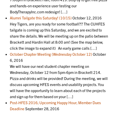
and hands-on experience user testing our
BodyTherapyInc.com redesign! […]
Alumni Tailgate this Saturday! (10/15)
October 12, 2016
Hey Tigers, are you ready for some football?!? The CUHFES
tailgate is coming up this Saturday, and we are excited to
share the details. We will be meeting up on the patio between
Brackett and Hardin Hall at 8:00 am! (See the map below,
click the image to expand it) An early game calls […]
October Chapter Meeting (Wednesday October 12)
October
6, 2016
We will have our next student chapter meeting on
Wednesday, October 12 from 5pm-6pm in Brackett 214.
Pizza and drinks will be provided! During the meeting, we will
discuss upcoming HFES events and usability projects. You
will have the opportunity to learn about each of the projects
and sign up for them based on your […]
Post-HFES 2016; Upcoming Happy Hour; Member Dues
Deadline
September 28, 2016