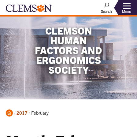
Menu
Search
CLEMSON
HUMAN
FACTORS AND
ERGONOMICS
SOCIETY
Home
Current:
2017
February