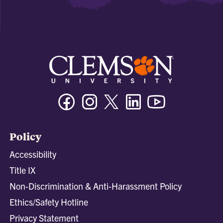
Facebook
Instagram
Twitter/X
Linkedin
Youtube
Policy
Accessibility
Title IX
Non-Discrimination & Anti-Harassment Policy
Ethics/Safety Hotline
Privacy Statement