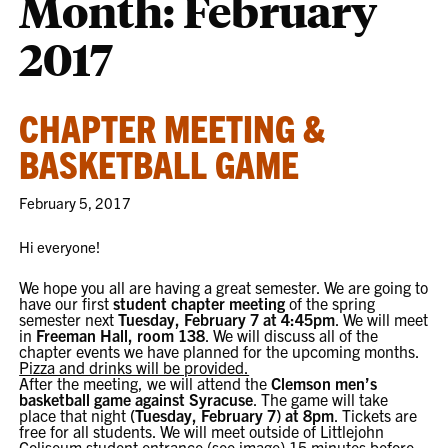
Month:
February
2017
CHAPTER MEETING &
BASKETBALL GAME
February 5, 2017
Hi everyone!
We hope you all are having a great semester. We are going to
have our first
student chapter meeting
of the spring
semester next
Tuesday, February 7 at 4:45pm
. We will meet
in
Freeman Hall, room 138
. We will discuss all of the
chapter events we have planned for the upcoming months.
Pizza and drinks will be provided.
After the meeting, we will attend the
Clemson men’s
basketball game against Syracuse
. The game will take
place that night
(
Tuesday, February 7
) at
8pm
. Tickets are
free for all students. We will meet outside of Littlejohn
Coliseum student entrance (see image) 15 minutes before