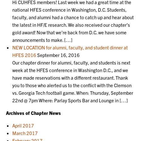
Hi CUHFES members! Last week we had a great time at the
national HFES conference in Washington, D.C. Students,
faculty, and alumni had a chance to catch up and hear about
the latest in HF/E research. We also received our chapter’s
gold award! Now that we’re back from D.C. we have some
announcements to make. […]
NEW LOCATION for alumni, faculty, and student dinner at
HFES 2016
September 16, 2016
Our chapter dinner for alumni, faculty, and students is next
week at the HFES conference in Washington D.C., and we
have made reservations with a different restaurant. Thank
you to those who alerted us to the conflict with the Clemson
vs. Georgia Tech football game. When: Thursday, September
22nd @ 7pm Where: Parlay Sports Bar and Lounge in […]
Archives of Chapter News
April 2017
March 2017
February 2017