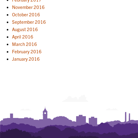
November 2016
October 2016
September 2016
August 2016
April 2016
March 2016
February 2016
January 2016