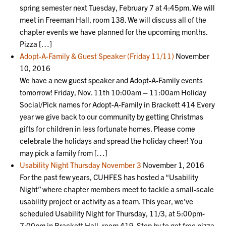
spring semester next Tuesday, February 7 at 4:45pm. We will
meet in Freeman Hall, room 138. We will discuss all of the
chapter events we have planned for the upcoming months.
Pizza […]
Adopt-A-Family & Guest Speaker (Friday 11/11)
November
10, 2016
We have a new guest speaker and Adopt-A-Family events
tomorrow! Friday, Nov. 11th 10:00am – 11:00am Holiday
Social/Pick names for Adopt-A-Family in Brackett 414 Every
year we give back to our community by getting Christmas
gifts for children in less fortunate homes. Please come
celebrate the holidays and spread the holiday cheer! You
may pick a family from […]
Usability Night Thursday November 3
November 1, 2016
For the past few years, CUHFES has hosted a “Usability
Night” where chapter members meet to tackle a small-scale
usability project or activity as a team. This year, we’ve
scheduled Usability Night for Thursday, 11/3, at 5:00pm-
7:00pm in Brackett Hall, room 419. Stop by to get free pizza