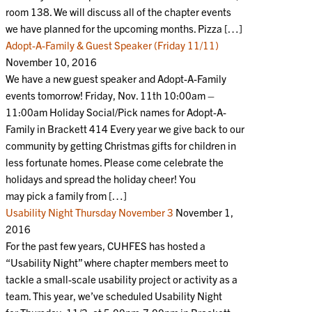
room 138. We will discuss all of the chapter events
we have planned for the upcoming months. Pizza […]
Adopt-A-Family & Guest Speaker (Friday 11/11)
November 10, 2016
We have a new guest speaker and Adopt-A-Family
events tomorrow! Friday, Nov. 11th 10:00am –
11:00am Holiday Social/Pick names for Adopt-A-
Family in Brackett 414 Every year we give back to our
community by getting Christmas gifts for children in
less fortunate homes. Please come celebrate the
holidays and spread the holiday cheer! You
may pick a family from […]
Usability Night Thursday November 3
November 1,
2016
For the past few years, CUHFES has hosted a
“Usability Night” where chapter members meet to
tackle a small-scale usability project or activity as a
team. This year, we’ve scheduled Usability Night