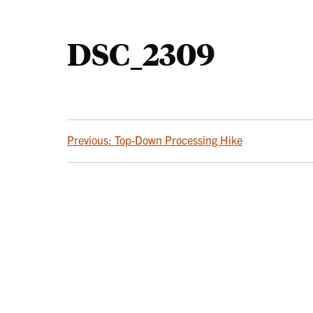
DSC_2309
POST
Previous:
Top-Down Processing Hike
NAVIGATION