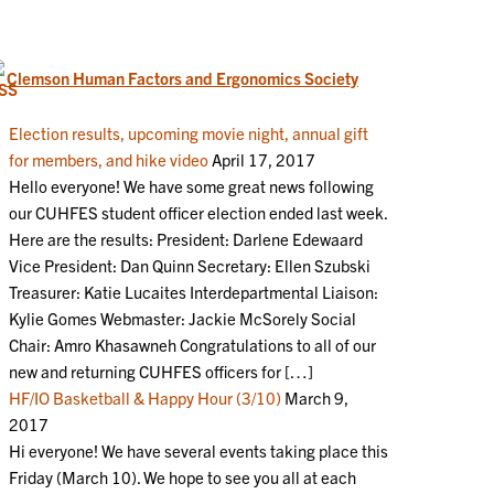
Clemson Human Factors and Ergonomics Society
Election results, upcoming movie night, annual gift
for members, and hike video
April 17, 2017
Hello everyone! We have some great news following
our CUHFES student officer election ended last week.
Here are the results: President: Darlene Edewaard
Vice President: Dan Quinn Secretary: Ellen Szubski
Treasurer: Katie Lucaites Interdepartmental Liaison:
Kylie Gomes Webmaster: Jackie McSorely Social
Chair: Amro Khasawneh Congratulations to all of our
new and returning CUHFES officers for […]
HF/IO Basketball & Happy Hour (3/10)
March 9,
2017
Hi everyone! We have several events taking place this
Friday (March 10). We hope to see you all at each