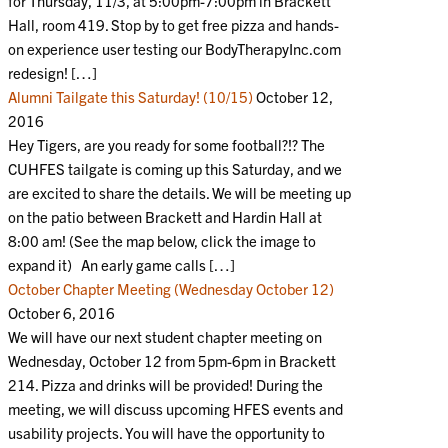
for Thursday, 11/3, at 5:00pm-7:00pm in Brackett
Hall, room 419. Stop by to get free pizza and hands-
on experience user testing our BodyTherapyInc.com
redesign! […]
Alumni Tailgate this Saturday! (10/15)
October 12,
2016
Hey Tigers, are you ready for some football?!? The
CUHFES tailgate is coming up this Saturday, and we
are excited to share the details. We will be meeting up
on the patio between Brackett and Hardin Hall at
8:00 am! (See the map below, click the image to
expand it) An early game calls […]
October Chapter Meeting (Wednesday October 12)
October 6, 2016
We will have our next student chapter meeting on
Wednesday, October 12 from 5pm-6pm in Brackett
214. Pizza and drinks will be provided! During the
meeting, we will discuss upcoming HFES events and
usability projects. You will have the opportunity to