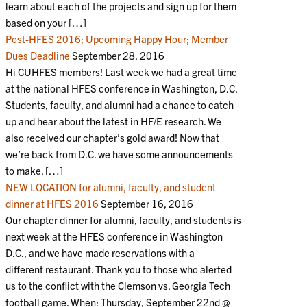
learn about each of the projects and sign up for them
based on your […]
Post-HFES 2016; Upcoming Happy Hour; Member
Dues Deadline
September 28, 2016
Hi CUHFES members! Last week we had a great time
at the national HFES conference in Washington, D.C.
Students, faculty, and alumni had a chance to catch
up and hear about the latest in HF/E research. We
also received our chapter’s gold award! Now that
we’re back from D.C. we have some announcements
to make. […]
NEW LOCATION for alumni, faculty, and student
dinner at HFES 2016
September 16, 2016
Our chapter dinner for alumni, faculty, and students is
next week at the HFES conference in Washington
D.C., and we have made reservations with a
different restaurant. Thank you to those who alerted
us to the conflict with the Clemson vs. Georgia Tech
football game. When: Thursday, September 22nd @