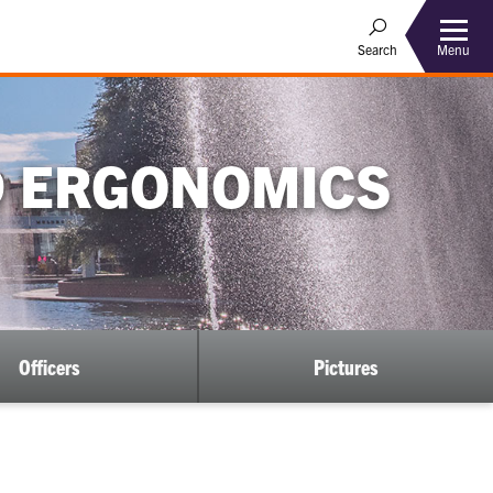
Menu
Search
D ERGONOMICS
Officers
Pictures