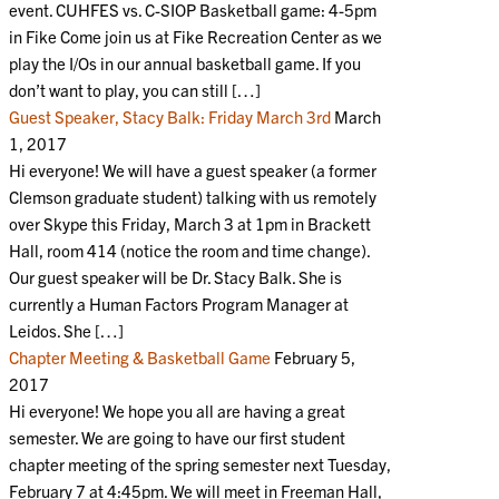
event. CUHFES vs. C-SIOP Basketball game: 4-5pm
in Fike Come join us at Fike Recreation Center as we
play the I/Os in our annual basketball game. If you
don’t want to play, you can still […]
Guest Speaker, Stacy Balk: Friday March 3rd
March
1, 2017
Hi everyone! We will have a guest speaker (a former
Clemson graduate student) talking with us remotely
over Skype this Friday, March 3 at 1pm in Brackett
Hall, room 414 (notice the room and time change).
Our guest speaker will be Dr. Stacy Balk. She is
currently a Human Factors Program Manager at
Leidos. She […]
Chapter Meeting & Basketball Game
February 5,
2017
Hi everyone! We hope you all are having a great
semester. We are going to have our first student
chapter meeting of the spring semester next Tuesday,
February 7 at 4:45pm. We will meet in Freeman Hall,