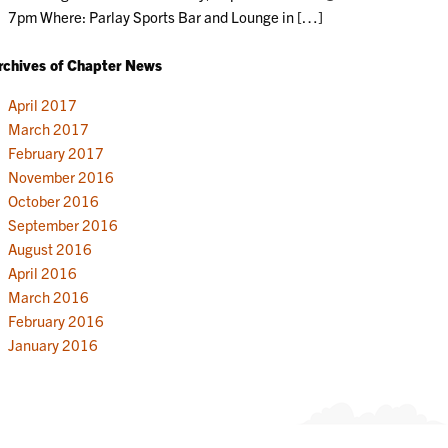
7pm Where: Parlay Sports Bar and Lounge in […]
rchives of Chapter News
April 2017
March 2017
February 2017
November 2016
October 2016
September 2016
August 2016
April 2016
March 2016
February 2016
January 2016