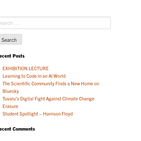
earch
r:
ecent Posts
EXHIBITION LECTURE
Learning to Code in an AI World
The Scientific Community Finds a New Home on
Bluesky
Tuvalu’s Digital Fight Against Climate Change
Erasure
Student Spotlight – Harrison Floyd
ecent Comments