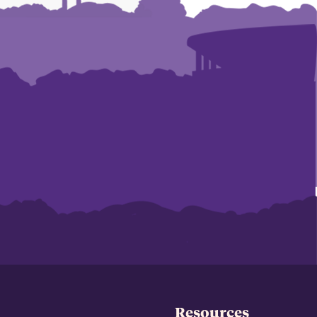
Resources