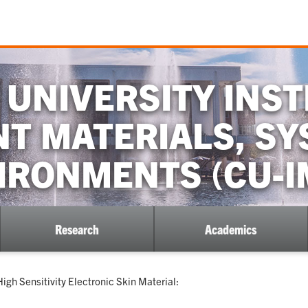
UNIVERSITY INST
NT MATERIALS, S
IRONMENTS (CU-I
Research
Academics
gh Sensitivity Electronic Skin Material: