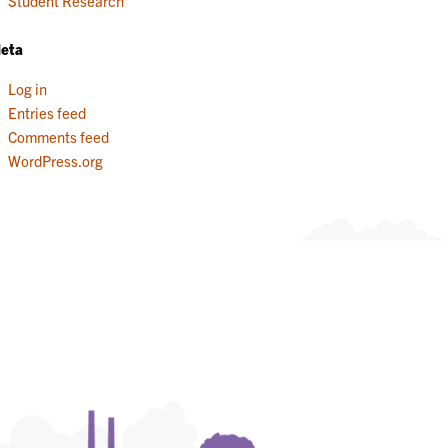
Student Research
eta
Log in
Entries feed
Comments feed
WordPress.org