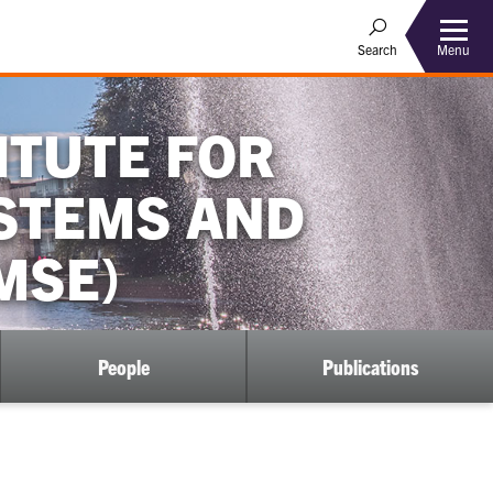
Menu
Search
ITUTE FOR
YSTEMS AND
MSE)
People
Publications