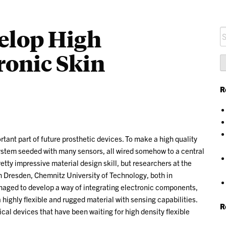
elop High
S
fo
tronic Skin
R
rtant part of future prosthetic devices. To make a high quality
 system seeded with many sensors, all wired somehow to a central
etty impressive material design skill, but researchers at the
ch Dresden, Chemnitz University of Technology, both in
aged to develop a way of integrating electronic components,
 a highly flexible and rugged material with sensing capabilities.
R
cal devices that have been waiting for high density flexible