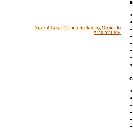
A
Next:
A Great Carbon Reckoning Comes to
Architecture:
C