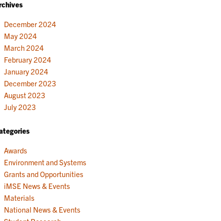
rchives
December 2024
May 2024
March 2024
February 2024
January 2024
December 2023
August 2023
July 2023
ategories
Awards
Environment and Systems
Grants and Opportunities
iMSE News & Events
Materials
National News & Events