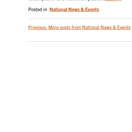
Posted in
National News & Events
POST
Previous:
More posts from National News & Events
NAVIGATION