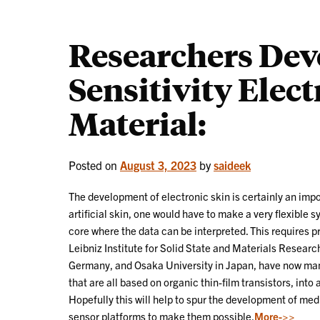
Researchers Dev
Sensitivity Elec
Material:
Posted on
August 3, 2023
by
saideek
The development of electronic skin is certainly an impo
artificial skin, one would have to make a very flexible
core where the data can be interpreted. This requires pr
Leibniz Institute for Solid State and Materials Resear
Germany, and Osaka University in Japan, have now man
that are all based on organic thin-film transistors, into
Hopefully this will help to spur the development of medi
sensor platforms to make them possible.
More->>