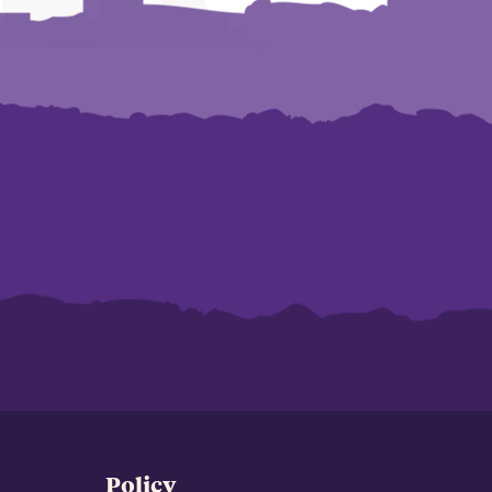
Policy