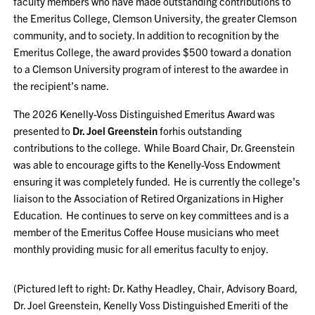
faculty members who have made outstanding contributions to
the Emeritus College, Clemson University, the greater Clemson
community, and to society. In addition to recognition by the
Emeritus College, the award provides $500 toward a donation
to a Clemson University program of interest to the awardee in
the recipient’s name.
The 2026 Kenelly-Voss Distinguished Emeritus Award was
presented to
Dr. Joel Greenstein
forhis outstanding
contributions to the college. While Board Chair, Dr. Greenstein
was able to encourage gifts to the Kenelly-Voss Endowment
ensuring it was completely funded. He is currently the college’s
liaison to the Association of Retired Organizations in Higher
Education. He continues to serve on key committees and is a
member of the Emeritus Coffee House musicians who meet
monthly providing music for all emeritus faculty to enjoy.
(Pictured left to right: Dr. Kathy Headley, Chair, Advisory Board,
Dr. Joel Greenstein, Kenelly Voss Distinguished Emeriti of the