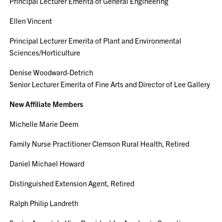
Principal Lecturer Emerita of General Engineering
Ellen Vincent
Principal Lecturer Emerita of Plant and Environmental
Sciences/Horticulture
Denise Woodward-Detrich
Senior Lecturer Emerita of Fine Arts and Director of Lee Gallery
New Affiliate Members
Michelle Marie Deem
Family Nurse Practitioner Clemson Rural Health, Retired
Daniel Michael Howard
Distinguished Extension Agent, Retired
Ralph Philip Landreth