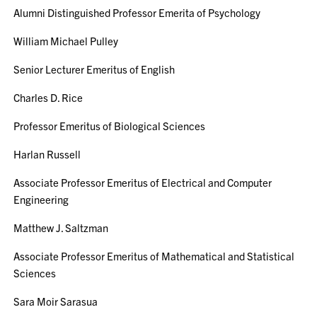
Alumni Distinguished Professor Emerita of Psychology
William Michael Pulley
Senior Lecturer Emeritus of English
Charles D. Rice
Professor Emeritus of Biological Sciences
Harlan Russell
Associate Professor Emeritus of Electrical and Computer
Engineering
Matthew J. Saltzman
Associate Professor Emeritus of Mathematical and Statistical
Sciences
Sara Moir Sarasua