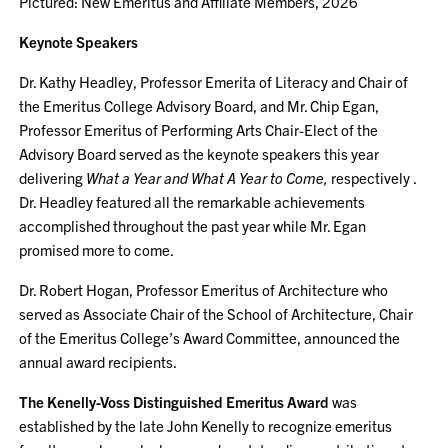
Pictured: New Emeritus and Affiliate Members, 2026
Keynote Speakers
Dr. Kathy Headley, Professor Emerita of Literacy and Chair of
the Emeritus College Advisory Board, and Mr. Chip Egan,
Professor Emeritus of Performing Arts Chair-Elect of the
Advisory Board served as the keynote speakers this year
delivering
What a Year and What A Year to Come,
respectively .
Dr. Headley featured all the remarkable achievements
accomplished throughout the past year while Mr. Egan
promised more to come.
Dr. Robert Hogan, Professor Emeritus of Architecture who
served as Associate Chair of the School of Architecture, Chair
of the Emeritus College’s Award Committee, announced the
annual award recipients.
The Kenelly-Voss Distinguished Emeritus Award
was
established by the late John Kenelly to recognize emeritus