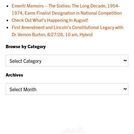
Emeriti Memoirs – The Sixties: The Long Decade, 1954-
1974, Earns Finalist Designation in National Competition
Check Out What’s Happening In August!
First Amendment and Lincoln’s Constitutional Legacy with
Dr. Vernon Burton, 8/27/26, 10 am, Hybrid
Browse by Category
Browse
by
Category
Archives
Archives