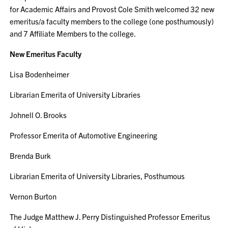
for Academic Affairs and Provost Cole Smith welcomed 32 new
emeritus/a faculty members to the college (one posthumously)
and 7 Affiliate Members to the college.
New Emeritus Faculty
Lisa Bodenheimer
Librarian Emerita of University Libraries
Johnell O. Brooks
Professor Emerita of Automotive Engineering
Brenda Burk
Librarian Emerita of University Libraries, Posthumous
Vernon Burton
The Judge Matthew J. Perry Distinguished Professor Emeritus