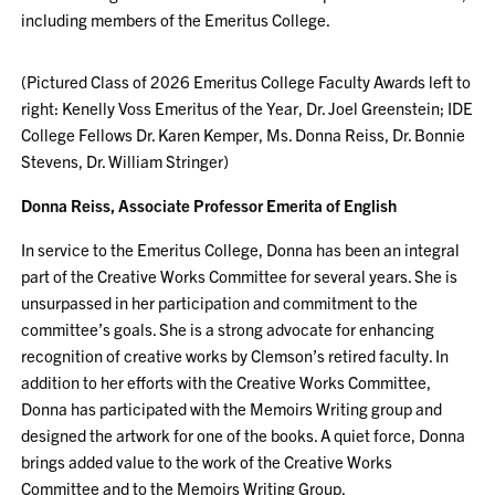
including members of the Emeritus College.
(Pictured Class of 2026 Emeritus College Faculty Awards left to
right: Kenelly Voss Emeritus of the Year, Dr. Joel Greenstein; IDE
College Fellows Dr. Karen Kemper, Ms. Donna Reiss, Dr. Bonnie
Stevens, Dr. William Stringer)
Donna Reiss, Associate Professor Emerita of English
In service to the Emeritus College, Donna has been an integral
part of the Creative Works Committee for several years. She is
unsurpassed in her participation and commitment to the
committee’s goals. She is a strong advocate for enhancing
recognition of creative works by Clemson’s retired faculty. In
addition to her efforts with the Creative Works Committee,
Donna has participated with the Memoirs Writing group and
designed the artwork for one of the books. A quiet force, Donna
brings added value to the work of the Creative Works
Committee and to the Memoirs Writing Group.