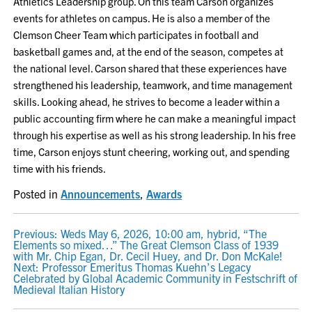
Athletics Leadership group. On this team Carson organizes
events for athletes on campus. He is also a member of the
Clemson Cheer Team which participates in football and
basketball games and, at the end of the season, competes at
the national level. Carson shared that these experiences have
strengthened his leadership, teamwork, and time management
skills. Looking ahead, he strives to become a leader within a
public accounting firm where he can make a meaningful impact
through his expertise as well as his strong leadership. In his free
time, Carson enjoys stunt cheering, working out, and spending
time with his friends.
Posted in
Announcements
,
Awards
POST
Previous:
Weds May 6, 2026, 10:00 am, hybrid, “The
Elements so mixed…” The Great Clemson Class of 1939
NAVIGATION
with Mr. Chip Egan, Dr. Cecil Huey, and Dr. Don McKale!
Next:
Professor Emeritus Thomas Kuehn’s Legacy
Celebrated by Global Academic Community in Festschrift of
Medieval Italian History