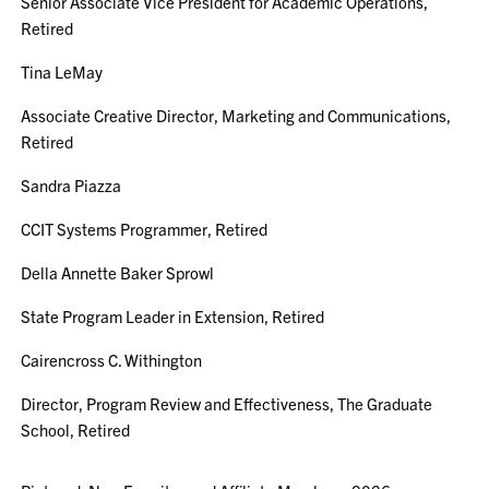
Senior Associate Vice President for Academic Operations,
Retired
Tina LeMay
Associate Creative Director, Marketing and Communications,
Retired
Sandra Piazza
CCIT Systems Programmer, Retired
Della Annette Baker Sprowl
State Program Leader in Extension, Retired
Cairencross C. Withington
Director, Program Review and Effectiveness, The Graduate
School, Retired