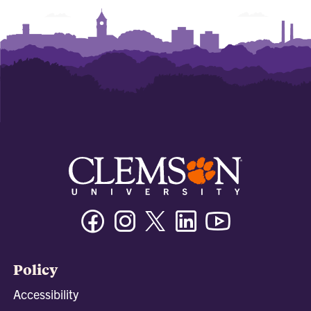
Facebook
Instagram
Twitter/X
Linkedin
Youtube
Policy
Accessibility