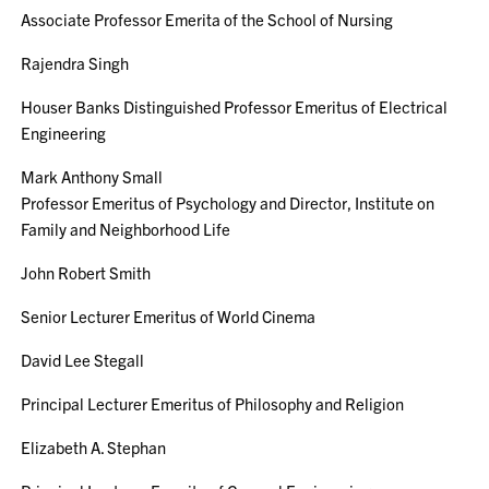
Associate Professor Emerita of the School of Nursing
Rajendra Singh
Houser Banks Distinguished Professor Emeritus of Electrical
Engineering
Mark Anthony Small
Professor Emeritus of Psychology and Director, Institute on
Family and Neighborhood Life
John Robert Smith
Senior Lecturer Emeritus of World Cinema
David Lee Stegall
Principal Lecturer Emeritus of Philosophy and Religion
Elizabeth A. Stephan