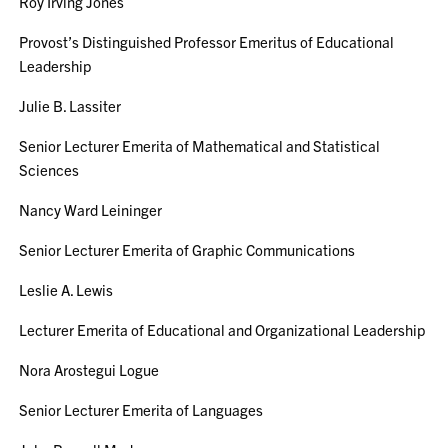
Roy Irving Jones
Provost’s Distinguished Professor Emeritus of Educational
Leadership
Julie B. Lassiter
Senior Lecturer Emerita of Mathematical and Statistical
Sciences
Nancy Ward Leininger
Senior Lecturer Emerita of Graphic Communications
Leslie A. Lewis
Lecturer Emerita of Educational and Organizational Leadership
Nora Arostegui Logue
Senior Lecturer Emerita of Languages