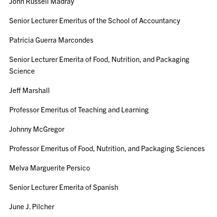
John Russell Madray
Senior Lecturer Emeritus of the School of Accountancy
Patricia Guerra Marcondes
Senior Lecturer Emerita of Food, Nutrition, and Packaging
Science
Jeff Marshall
Professor Emeritus of Teaching and Learning
Johnny McGregor
Professor Emeritus of Food, Nutrition, and Packaging Sciences
Melva Marguerite Persico
Senior Lecturer Emerita of Spanish
June J. Pilcher