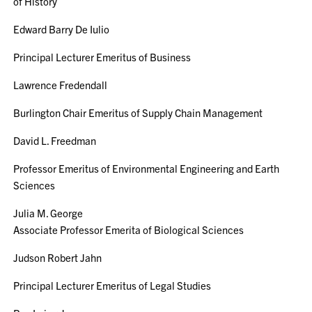
of History
Edward Barry De Iulio
Principal Lecturer Emeritus of Business
Lawrence Fredendall
Burlington Chair Emeritus of Supply Chain Management
David L. Freedman
Professor Emeritus of Environmental Engineering and Earth
Sciences
Julia M. George
Associate Professor Emerita of Biological Sciences
Judson Robert Jahn
Principal Lecturer Emeritus of Legal Studies