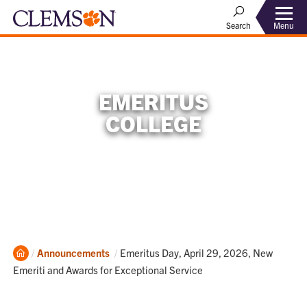
Menu
Search
EMERITUS
COLLEGE
Home
Current:
Announcements
Emeritus Day, April 29, 2026, New
Emeriti and Awards for Exceptional Service