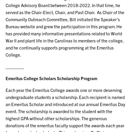
College Advisory Board between 2018-2022. In that time, he
served as the Chair-Elect, Chair, and Past Chair. As Chair of the
Community Outreach Committee, Bill initiated the Speaker’s
Bureau website and grew the participation in this program. He
has provided many informative presentations related to World
War II and plant life in the Carolinas to members of the college,
and he continually supports programming at the Emeritus
College.
_______
Emeritus College Scholars Scholarship Program
Each year the Emeritus College awards one or more deserving
undergraduate students a scholarship. Each recipient is named
an Emeritus Scholar and introduced at our annual Emeritus Day
event. The scholarship is awarded to the student with the
highest GPA without other scholarships. The generous
donations of the emeritus faculty support the awards each year