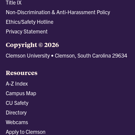
Title IX
Non-Discrimination & Anti-Harassment Policy
Ethics/Safety Hotline
Privacy Statement
Copyright © 2026
Clemson University • Clemson, South Carolina 29634
Resources
A-Z Index
Campus Map
CU Safety
Directory
Webcams
Apply to Clemson