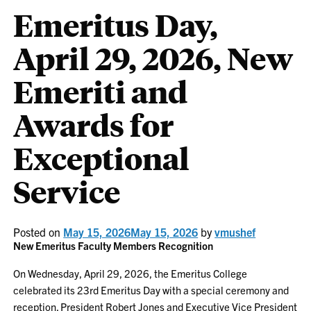
Emeritus Day,
April 29, 2026, New
Emeriti and
Awards for
Exceptional
Service
Posted on
May 15, 2026
May 15, 2026
by
vmushef
New Emeritus Faculty Members Recognition
On Wednesday, April 29, 2026, the Emeritus College
celebrated its 23rd Emeritus Day with a special ceremony and
reception. President Robert Jones and Executive Vice President