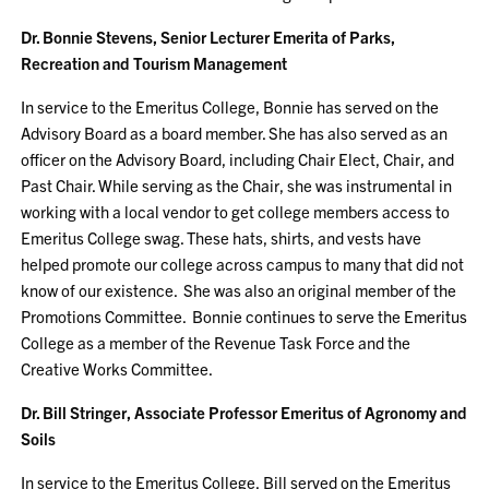
Dr. Bonnie Stevens, Senior Lecturer Emerita of Parks,
Recreation and Tourism Management
In service to the Emeritus College, Bonnie has served on the
Advisory Board as a board member. She has also served as an
officer on the Advisory Board, including Chair Elect, Chair, and
Past Chair. While serving as the Chair, she was instrumental in
working with a local vendor to get college members access to
Emeritus College swag. These hats, shirts, and vests have
helped promote our college across campus to many that did not
know of our existence. She was also an original member of the
Promotions Committee. Bonnie continues to serve the Emeritus
College as a member of the Revenue Task Force and the
Creative Works Committee.
Dr. Bill Stringer, Associate Professor Emeritus of Agronomy and
Soils
In service to the Emeritus College, Bill served on the Emeritus