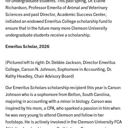
for undergraduate students. This past spring, Dr. Elaine
Richardson, Professor Emerita of Animal and Veterinary
Sciences and past Director, Academic Success Center,
initiated an endowed Emeritus College scholarship fund to
ensure that in the future many more Clemson University
undergraduate students receive a scholarship.
Emeritus Scholar, 2026
(Pictured left to right: Dr. Debbie Jackson, Director Emeritus
College, Carson N. Johnson, Sophomore in Accounting, Dr.
Kathy Headley, Chair Advisory Board)
Our Emeritus Scholars scholarship recipient this year is Carson
Johnson who is a sophomore from Belton, South Carolina,
majoring in accounting with a minor in biology. Carson was
inspired by his mom, a CPA, who sparked a passion in him when
he was very young to attend Clemson and follow in her
footsteps. He is actively involved in the Clemson University FCA