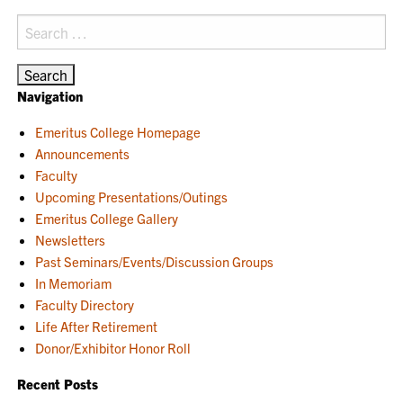
Search
for:
Navigation
Emeritus College Homepage
Announcements
Faculty
Upcoming Presentations/Outings
Emeritus College Gallery
Newsletters
Past Seminars/Events/Discussion Groups
In Memoriam
Faculty Directory
Life After Retirement
Donor/Exhibitor Honor Roll
Recent Posts