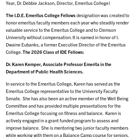
Year, Dr. Debbie Jackson, Director, Emeritus College)
The I.D.E. Emeritus College Fellows
designation was created to
honor emeritus faculty members each year who steadily render
valuable service to the Emeritus College and to Clemson
University without compensation. It is named in honor of I.
Dwaine Eubanks, a former Executive Director of the Emeritus
College.
The 2026 Class of IDE Fellows:
Dr. Karen Kemper, Associate Professor Emerita in the
Department of Public Health Sciences.
In service to the Emeritus College, Karen has served as the
Emeritus College representative to the University Faculty
Senate. She has also been an active member of the Well Being
Committee and has provided multiple presentations for the
Emeritus College focusing on fitness and balance. Karen is
actively engaged in a grant funded program to assess and
improve balance. She is mentoring two junior faculty members
while working with them on a Balance Camp course for seniors,