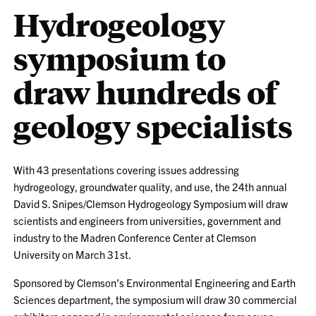
Hydrogeology
symposium to
draw hundreds of
geology specialists
With 43 presentations covering issues addressing
hydrogeology, groundwater quality, and use, the 24th annual
David S. Snipes/Clemson Hydrogeology Symposium will draw
scientists and engineers from universities, government and
industry to the Madren Conference Center at Clemson
University on March 31st.
Sponsored by Clemson’s Environmental Engineering and Earth
Sciences department, the symposium will draw 30 commercial