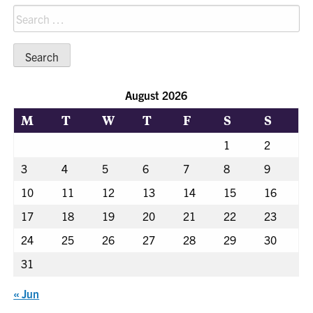
Search
for:
August 2026
M
T
W
T
F
S
S
1
2
3
4
5
6
7
8
9
10
11
12
13
14
15
16
17
18
19
20
21
22
23
24
25
26
27
28
29
30
31
« Jun