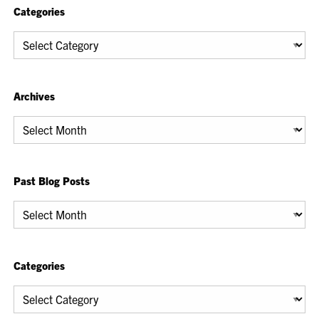
Categories
Categories
Archives
Archives
Past Blog Posts
Past
Blog
Posts
Categories
Categories