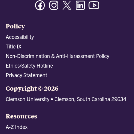
Facebook
Instagram
Twitter/X
Linkedin
Youtube
Policy
Accessibility
Title IX
Non-Discrimination & Anti-Harassment Policy
Ethics/Safety Hotline
Privacy Statement
Copyright © 2026
Clemson University • Clemson, South Carolina 29634
Resources
A-Z Index