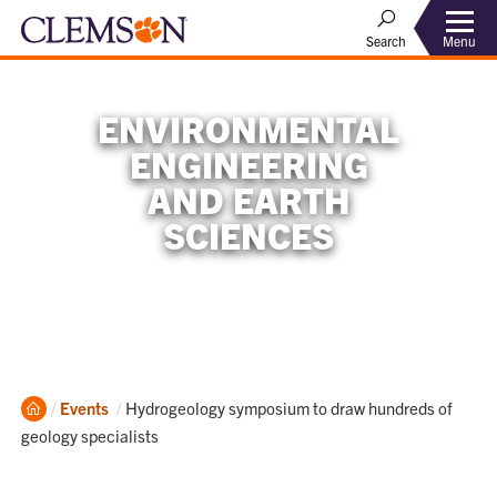
Menu
Search
ENVIRONMENTAL
ENGINEERING
AND EARTH
SCIENCES
Home
Current:
Events
Hydrogeology symposium to draw hundreds of
geology specialists