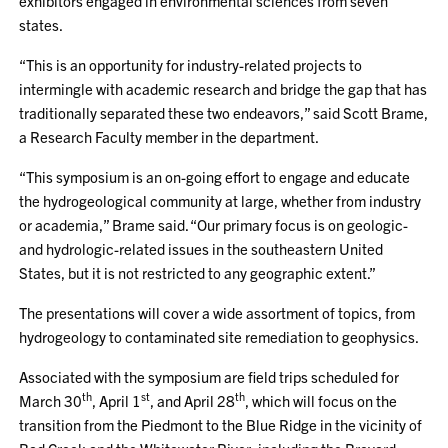
exhibitors engaged in environmental sciences from seven
states.
“This is an opportunity for industry-related projects to
intermingle with academic research and bridge the gap that has
traditionally separated these two endeavors,” said Scott Brame,
a Research Faculty member in the department.
“This symposium is an on-going effort to engage and educate
the hydrogeological community at large, whether from industry
or academia,” Brame said. “Our primary focus is on geologic-
and hydrologic-related issues in the southeastern United
States, but it is not restricted to any geographic extent.”
The presentations will cover a wide assortment of topics, from
hydrogeology to contaminated site remediation to geophysics.
Associated with the symposium are field trips scheduled for
th
st
th
March 30
, April 1
, and April 28
, which will focus on the
transition from the Piedmont to the Blue Ridge in the vicinity of