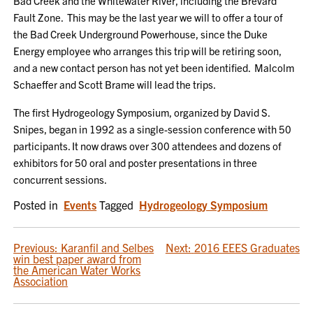
Bad Creek and the Whitewater River, including the Brevard
Fault Zone. This may be the last year we will to offer a tour of
the Bad Creek Underground Powerhouse, since the Duke
Energy employee who arranges this trip will be retiring soon,
and a new contact person has not yet been identified. Malcolm
Schaeffer and Scott Brame will lead the trips.
The first Hydrogeology Symposium, organized by David S.
Snipes, began in 1992 as a single-session conference with 50
participants. It now draws over 300 attendees and dozens of
exhibitors for 50 oral and poster presentations in three
concurrent sessions.
Posted in
Events
Tagged
Hydrogeology Symposium
POST
Previous:
Karanfil and Selbes
Next:
2016 EEES Graduates
win best paper award from
NAVIGATION
the American Water Works
Association