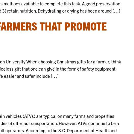
us methods available to complete this task. A good preservation
 3) retain nutrition. Dehydrating or drying has been around […]
 FARMERS THAT PROMOTE
 University When choosing Christmas gifts for a farmer, think
riceless gift that one can give in the form of safety equipment
ife easier and safer include […]
in vehicles (ATVs) are typical on many farms and properties
odes of off-road transportation. However, ATVs continue to be a
adult operators. According to the S.C. Department of Health and