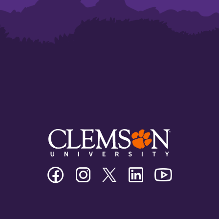
Clemson
Clemson
Clemson
Clemson
Clemson
University
University
University
University
University
Facebook
Instagram
Twitter/X
Linkedin
Youtube