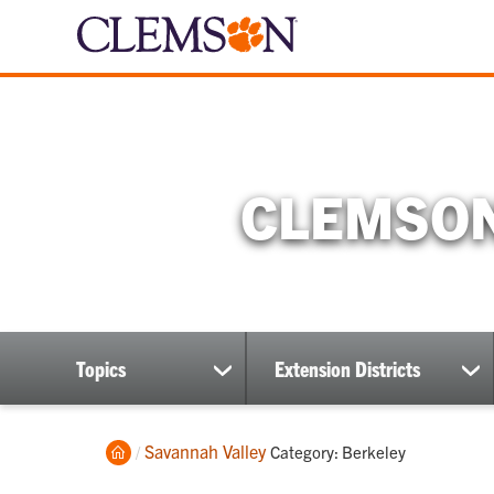
CLEMSON
Topics
Extension Districts
show
sh
submenu
su
Home
Savannah Valley
Current:
Category: Berkeley