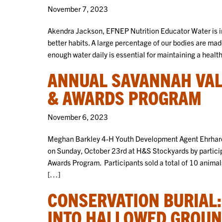
November 7, 2023
Akendra Jackson, EFNEP Nutrition Educator Water is im
better habits. A large percentage of our bodies are made
enough water daily is essential for maintaining a healt
ANNUAL SAVANNAH VAL
& AWARDS PROGRAM
November 6, 2023
Meghan Barkley 4-H Youth Development Agent Ehrhardt
on Sunday, October 23rd at H&S Stockyards by partici
Awards Program. Participants sold a total of 10 animal
[…]
CONSERVATION BURIAL
INTO HALLOWED GROU