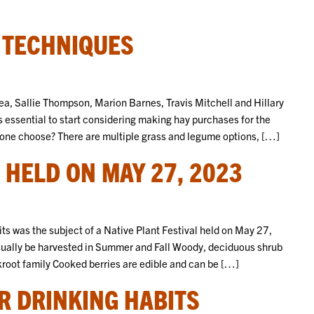
 TECHNIQUES
ea, Sallie Thompson, Marion Barnes, Travis Mitchell and Hillary
is essential to start considering making hay purchases for the
s one choose? There are multiple grass and legume options, […]
 HELD ON MAY 27, 2023
ts was the subject of a Native Plant Festival held on May 27,
ually be harvested in Summer and Fall Woody, deciduous shrub
skroot family Cooked berries are edible and can be […]
ER DRINKING HABITS