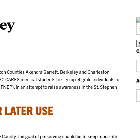
ey
S
fo
C
Ca
on Counties Akendra Garrett, Berkeley and Charleston
SC CARES medical students to sign up eligible individuals for
A
NEP). In an attempt to raise awareness in the St. Stephen
Ar
 LATER USE
 County The goal of preserving should be to keep food safe