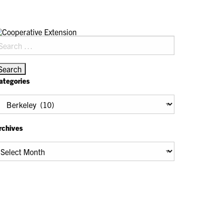
earch
r:
ategories
tegories
rchives
chives