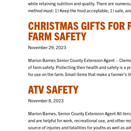
while retaining nutrition and quality. There are numero
method must: 1) Keep the food acceptable, 1) safe, and
CHRISTMAS GIFTS FOR
FARM SAFETY
November 29, 2023
Marion Barnes Senior County Extension Agent – Clemson
of farm safety. Protecting their health and safety is a p
for use on the farm. Small items that make a farmer’s l
ATV SAFETY
November 8, 2023
Marion Barnes, Senior County Extension Agent All-terra
and are helpful for work, recreational use, and other m
source of injuries and fatalities for youths as well as 