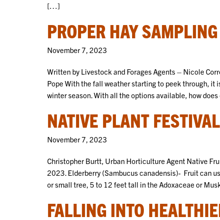
[…]
PROPER HAY SAMPLING
November 7, 2023
Written by Livestock and Forages Agents – Nicole Corr
Pope With the fall weather starting to peek through, it 
winter season. With all the options available, how doe
NATIVE PLANT FESTIVAL
November 7, 2023
Christopher Burtt, Urban Horticulture Agent Native Frui
2023. Elderberry (Sambucus canadensis)- Fruit can us
or small tree, 5 to 12 feet tall in the Adoxaceae or Mu
FALLING INTO HEALTHI