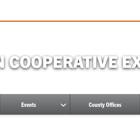
 COOPERATIVE E
Events
County Offices
ow
show
bmenu
submenu