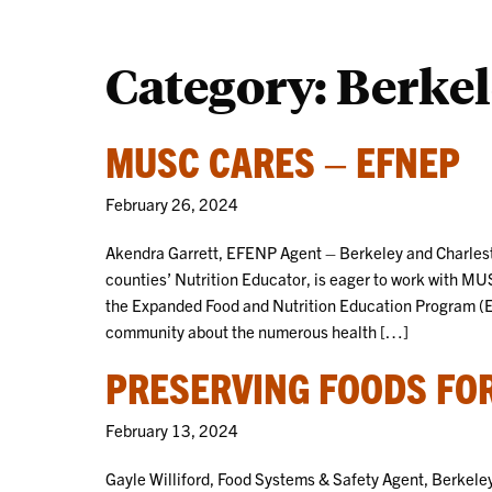
Category:
Berkel
MUSC CARES – EFNEP
February 26, 2024
Akendra Garrett, EFENP Agent – Berkeley and Charlest
counties’ Nutrition Educator, is eager to work with MU
the Expanded Food and Nutrition Education Program (EF
community about the numerous health […]
PRESERVING FOODS FOR
February 13, 2024
Gayle Williford, Food Systems & Safety Agent, Berkeley