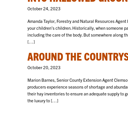
October 24, 2023
Amanda Taylor, Forestry and Natural Resources Agent L
your children’s children. Historically, when someone p
including the care of the body. But somewhere along the
[…]
AROUND THE COUNTRYSI
October 20, 2023
Marion Barnes, Senior County Extension Agent Clemson
producers experience seasons of shortage and abundanc
their hay inventories to ensure an adequate supply to g
the luxury to […]