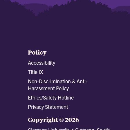
Policy
Accessibility
Title IX
Non-Discrimination & Anti-
Harassment Policy
Ethics/Safety Hotline
Privacy Statement
Copyright © 2026
Clemson University • Clemson, South