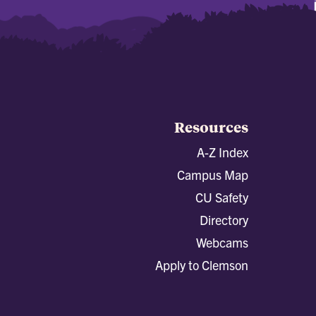
Resources
A-Z Index
Campus Map
CU Safety
Directory
Webcams
Apply to Clemson