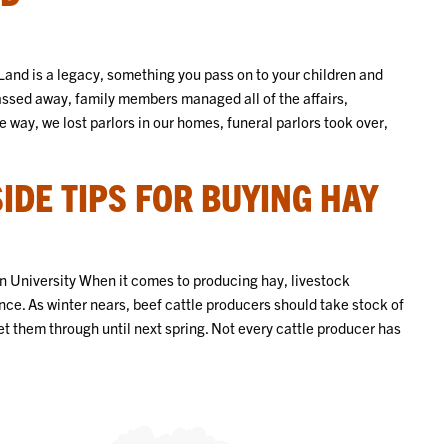
and is a legacy, something you pass on to your children and
assed away, family members managed all of the affairs,
 way, we lost parlors in our homes, funeral parlors took over,
DE TIPS FOR BUYING HAY
 University When it comes to producing hay, livestock
e. As winter nears, beef cattle producers should take stock of
et them through until next spring. Not every cattle producer has