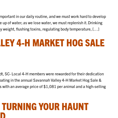
portant in our daily routine, and we must work hard to develop
 up of water; as we lose water, we must replenish it. Drinking
hy weight, flushing toxins, regulating body temperature, […]
LEY 4-H MARKET HOG SALE
, SC- Local 4-H members were rewarded for their dedication
pating in the annual Savannah Valley 4-H Market Hog Sale &
s with an average price of $1,081 per animal and a high-selling
: TURNING YOUR HAUNT
ND