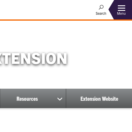
Menu
Search
XTENSION
Resources
Extension Website
show
submenu