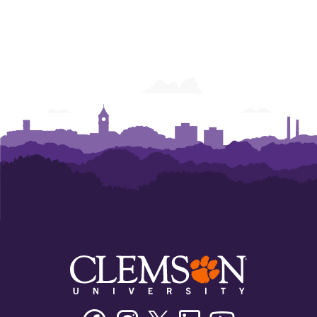
Facebook
Instagram
Twitter/X
Linkedin
Youtube