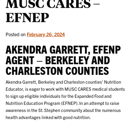
MUSC CARES –
EFNEP
Posted on
February 26, 2024
AKENDRA GARRETT, EFENP
AGENT – BERKELEY AND
CHARLESTON COUNTIES
Akendra Garrett, Berkeley and Charleston counties’ Nutrition
Educator, is eager to work with MUSC CARES medical students
to sign up eligible individuals for the Expanded Food and
Nutrition Education Program (EFNEP). In an attempt to raise
awareness in the St. Stephen community about the numerous
health advantages linked with good nutrition.