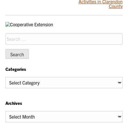
Activities in Clarendon
NAVIGATION
County
Search
for:
Categories
Categories
Archives
Archives