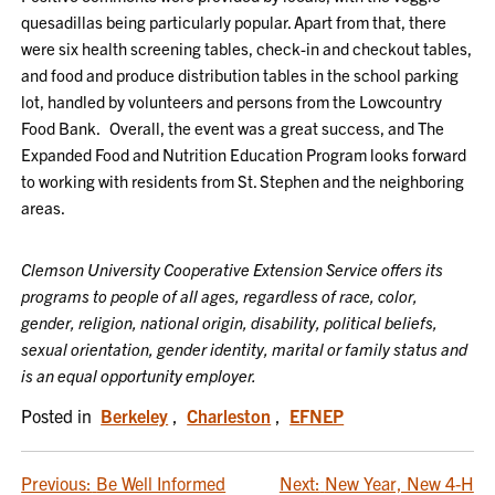
quesadillas being particularly popular. Apart from that, there
were six health screening tables, check-in and checkout tables,
and food and produce distribution tables in the school parking
lot, handled by volunteers and persons from the Lowcountry
Food Bank. Overall, the event was a great success, and The
Expanded Food and Nutrition Education Program looks forward
to working with residents from St. Stephen and the neighboring
areas.
Clemson University Cooperative Extension Service offers its
programs to people of all ages, regardless of race, color,
gender, religion, national origin, disability, political beliefs,
sexual orientation, gender identity, marital or family status and
is an equal opportunity employer.
Posted in
Berkeley
,
Charleston
,
EFNEP
POST
Previous:
Be Well Informed
Next:
New Year, New 4-H