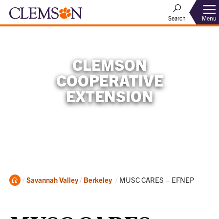
Menu
Search
CLEMSON
COOPERATIVE
EXTENSION
Home
Current:
Savannah Valley
Berkeley
MUSC CARES – EFNEP