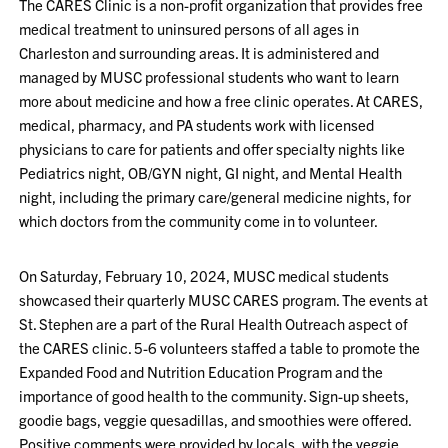
The CARES Clinic is a non-profit organization that provides free
medical treatment to uninsured persons of all ages in
Charleston and surrounding areas. It is administered and
managed by MUSC professional students who want to learn
more about medicine and how a free clinic operates. At CARES,
medical, pharmacy, and PA students work with licensed
physicians to care for patients and offer specialty nights like
Pediatrics night, OB/GYN night, GI night, and Mental Health
night, including the primary care/general medicine nights, for
which doctors from the community come in to volunteer.
On Saturday, February 10, 2024, MUSC medical students
showcased their quarterly MUSC CARES program. The events at
St. Stephen are a part of the Rural Health Outreach aspect of
the CARES clinic. 5-6 volunteers staffed a table to promote the
Expanded Food and Nutrition Education Program and the
importance of good health to the community. Sign-up sheets,
goodie bags, veggie quesadillas, and smoothies were offered.
Positive comments were provided by locals, with the veggie