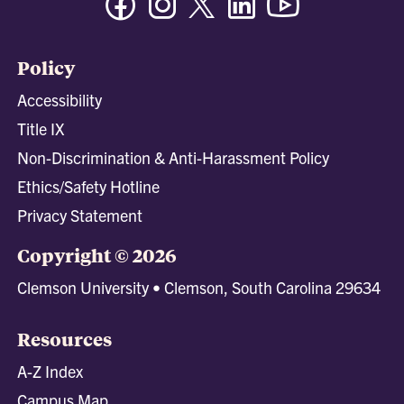
Policy
Accessibility
Title IX
Non-Discrimination & Anti-Harassment Policy
Ethics/Safety Hotline
Privacy Statement
Copyright © 2026
Clemson University • Clemson, South Carolina 29634
Resources
A-Z Index
Campus Map