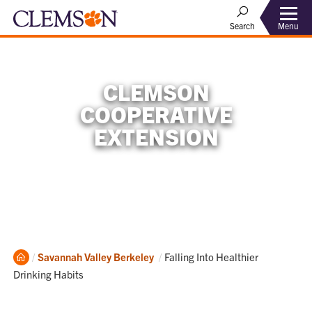
Menu
Search
CLEMSON
COOPERATIVE
EXTENSION
Home
Current:
Savannah Valley
Berkeley
Falling Into Healthier
Drinking Habits