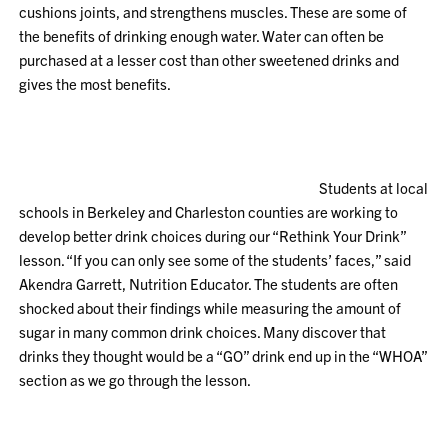
cushions joints, and strengthens muscles. These are some of
the benefits of drinking enough water. Water can often be
purchased at a lesser cost than other sweetened drinks and
gives the most benefits.
Students at local
schools in Berkeley and Charleston counties are working to
develop better drink choices during our “Rethink Your Drink”
lesson. “If you can only see some of the students’ faces,” said
Akendra Garrett, Nutrition Educator. The students are often
shocked about their findings while measuring the amount of
sugar in many common drink choices. Many discover that
drinks they thought would be a “GO” drink end up in the “WHOA”
section as we go through the lesson.