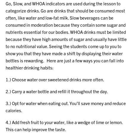
Go, Slow, and WHOA indicators are used during the lesson to
categorize drinks. Go are drinks that should be consumed most
often, like water and low-fat milk. Slow beverages can be
consumed in moderation because they contain some sugar and
nutrients essential for our bodies. WHOA drinks must be limited
because they have high amounts of sugar and usually have little
to no nutritional value. Seeing the students come up to you to
show you that they have made a shift by displaying their water
bottles is rewarding. Here are just a few ways you can fall into
healthier drinking habits:
1.) Choose water over sweetened drinks more often.
2.) Carry a water bottle and refill it throughout the day.
3.) Opt for water when eating out. You’ll save money and reduce
calories.
4.) Add fresh fruit to your water, like a wedge of lime or lemon.
This can help improve the taste.