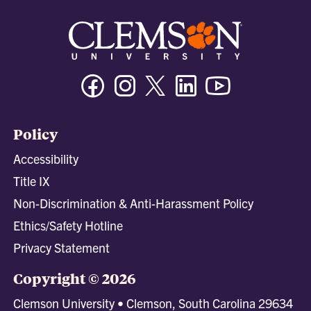
Facebook
Instagram
Twitter/X
Linkedin
Youtube
Policy
Accessibility
Title IX
Non-Discrimination & Anti-Harassment Policy
Ethics/Safety Hotline
Privacy Statement
Copyright © 2026
Clemson University • Clemson, South Carolina 29634