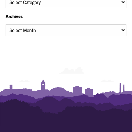
Archives
Archives