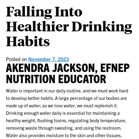
Falling Into
Healthier Drinking
Habits
Posted on
November 7, 2023
AKENDRA JACKSON, EFNEP
NUTRITION EDUCATOR
Water is important in our daily routine, and we must work hard
to develop better habits. A large percentage of our bodies are
made up of water; as we lose water, we must replenish it.
Drinking enough water daily is essential for maintaining a
healthy weight, flushing toxins, regulating body temperature,
removing waste through sweating, and using the restroom.
Water also provides moisture to the skin and other tissues,