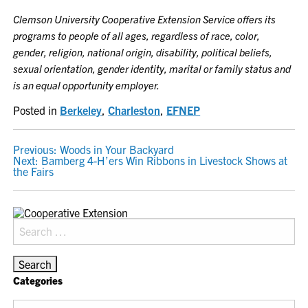
Clemson University Cooperative Extension Service offers its
programs to people of all ages, regardless of race, color,
gender, religion, national origin, disability, political beliefs,
sexual orientation, gender identity, marital or family status and
is an equal opportunity employer.
Posted in
Berkeley
,
Charleston
,
EFNEP
POST
Previous:
Woods in Your Backyard
Next:
Bamberg 4-H’ers Win Ribbons in Livestock Shows at
NAVIGATION
the Fairs
Search
for:
Categories
Categories